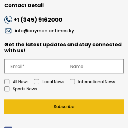
Contact Detail
+1 (345) 9162000
info@caymaniantimes.ky
Get the latest updates and stay connected
with us!
All News
Local News
International News
Sports News
Subscribe