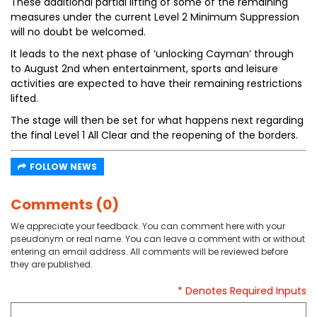
These additional partial lifting of some of the remaining
measures under the current Level 2 Minimum Suppression
will no doubt be welcomed.
It leads to the next phase of ‘unlocking Cayman’ through
to August 2nd when entertainment, sports and leisure
activities are expected to have their remaining restrictions
lifted.
The stage will then be set for what happens next regarding
the final Level 1 All Clear and the reopening of the borders.
FOLLOW NEWS
Comments (0)
We appreciate your feedback. You can comment here with your
pseudonym or real name. You can leave a comment with or without
entering an email address. All comments will be reviewed before
they are published.
* Denotes Required Inputs