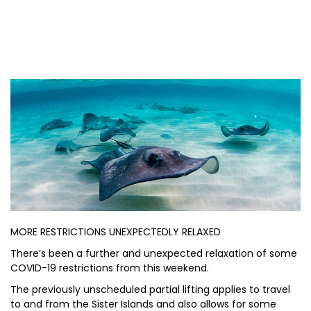
MORE RESTRICTIONS UNEXPECTEDLY RELAXED
There’s been a further and unexpected relaxation of some
COVID-19 restrictions from this weekend.
The previously unscheduled partial lifting applies to travel
to and from the Sister Islands and also allows for some