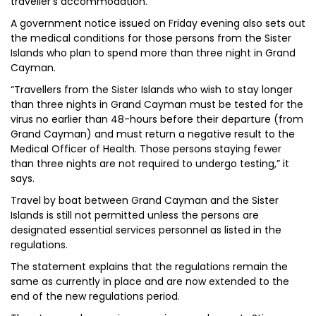
traveller’s accommodation.
A government notice issued on Friday evening also sets out
the medical conditions for those persons from the Sister
Islands who plan to spend more than three night in Grand
Cayman.
“Travellers from the Sister Islands who wish to stay longer
than three nights in Grand Cayman must be tested for the
virus no earlier than 48-hours before their departure (from
Grand Cayman) and must return a negative result to the
Medical Officer of Health. Those persons staying fewer
than three nights are not required to undergo testing,” it
says.
Travel by boat between Grand Cayman and the Sister
Islands is still not permitted unless the persons are
designated essential services personnel as listed in the
regulations.
The statement explains that the regulations remain the
same as currently in place and are now extended to the
end of the new regulations period.