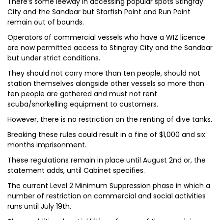
There’s some leeway in accessing popular spots Stingray
City and the Sandbar but Starfish Point and Run Point
remain out of bounds.
Operators of commercial vessels who have a WIZ licence
are now permitted access to Stingray City and the Sandbar
but under strict conditions.
They should not carry more than ten people, should not
station themselves alongside other vessels so more than
ten people are gathered and must not rent
scuba/snorkelling equipment to customers.
However, there is no restriction on the renting of dive tanks.
Breaking these rules could result in a fine of $1,000 and six
months imprisonment.
These regulations remain in place until August 2nd or, the
statement adds, until Cabinet specifies.
The current Level 2 Minimum Suppression phase in which a
number of restriction on commercial and social activities
runs until July 19th.