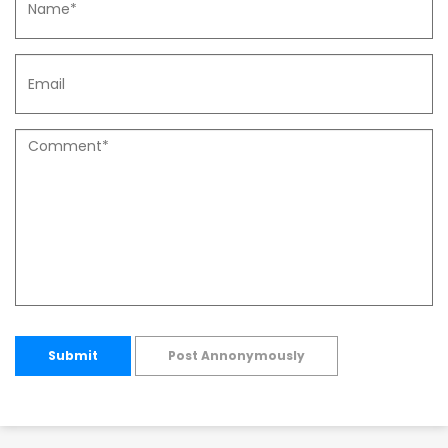
Submit
Post Annonymously