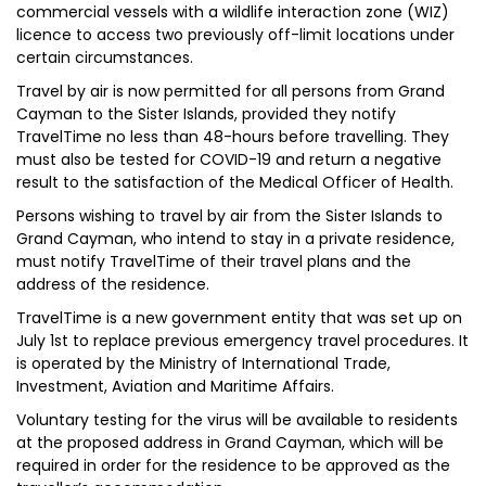
commercial vessels with a wildlife interaction zone (WIZ)
licence to access two previously off-limit locations under
certain circumstances.
Travel by air is now permitted for all persons from Grand
Cayman to the Sister Islands, provided they notify
TravelTime no less than 48-hours before travelling. They
must also be tested for COVID-19 and return a negative
result to the satisfaction of the Medical Officer of Health.
Persons wishing to travel by air from the Sister Islands to
Grand Cayman, who intend to stay in a private residence,
must notify TravelTime of their travel plans and the
address of the residence.
TravelTime is a new government entity that was set up on
July 1st to replace previous emergency travel procedures. It
is operated by the Ministry of International Trade,
Investment, Aviation and Maritime Affairs.
Voluntary testing for the virus will be available to residents
at the proposed address in Grand Cayman, which will be
required in order for the residence to be approved as the