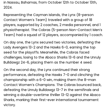
in Nassau, Bahamas, from October 12th to October 13th,
2024.
Representing the Cayman Islands, the Lynx (8-person
Contact Women’s Team) traveled with a group of 18
players, supported by 2 coaches, 2 media personnel, and 1
physiotherapist. The Cobras (5-person Non-Contact Men’s
Team) had a squad of 12 players, accompanied by 1 coach.
On day one, the Lynx secured two victories, defeating the
Lady Avengers 13-2 and the Hawks 6-0, earning the top
seed for the playoffs. Meanwhile, the Cobras faced
challenges, losing to the Abaco Sharks 13-6 and the Unruly
Bulldawgz 24-6, placing them as the number 4 seed.
On the second day, the Lynx continued their strong
performance, defeating the Hawks 7-0 and clinching the
championship with a 6-0 win, making them the 8-man
Contact Women’s Champions. The Cobras bounced back,
defeating the Unruly Bulldawgz 13-7 in the semifinals and
winning a double-overtime thriller 13-12 against the Abaco
Sharks, marking their first-ever international tournament
victory.