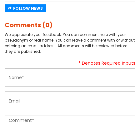
FOLLOW NEWS
Comments (0)
We appreciate your feedback. You can comment here with your
pseudonym or real name. You can leave a comment with or without
entering an email address. All comments will be reviewed before
they are published.
* Denotes Required Inputs