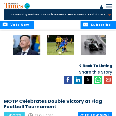
Community Notices
Law Enforcement
Government
Health Care
Sport
Vote Now
Subscribe
FIFA FINDS OUT
Cayman Islands
Antonelli may stall
Men’s National
on final straight
Back To Listing
Team set for
League B
Share this Story
challenge at
Concacaf Nations
League
MOTP Celebrates Double Victory at Flag
Football Tournament
Sports
FOLLOW NEWS
23 Oct, 2024