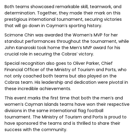
Both teams showcased remarkable skill, teamwork, and
determination. Together, they made their mark on this
prestigious international tournament, securing victories
that will go down in Cayman’s sporting history.
Scimone Chin was awarded the Women’s MVP for her
standout performances throughout the tournament, while
John Kanaroski took home the Men’s MVP award for his
crucial role in securing the Cobras’ victory.
Special recognition also goes to Oliver Parker, Chief
Financial Officer of the Ministry of Tourism and Ports, who
not only coached both teams but also played on the
Cobras team. His leadership and dedication were pivotal in
these incredible achievements.
This event marks the first time that both the men’s and
women’s Cayman Islands teams have won their respective
divisions in the same international flag football
tournament. The Ministry of Tourism and Ports is proud to
have sponsored the teams and is thrilled to share their
success with the community.