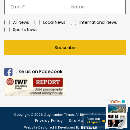
All News
Local News
International News
Sports News
Subscribe
Like us on Facebook
Copyright © 2026 Caymanian Times. All Rights Reserved.
Read our
Privacy Policy
Site Map
ePaper!
Website Designed & Developed By: