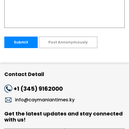
Submit
Post Annonymously
Contact Detail
+1 (345) 9162000
info@caymaniantimes.ky
Get the latest updates and stay connected
with us!