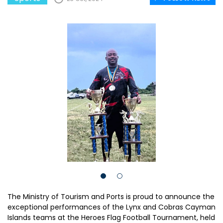
The Ministry of Tourism and Ports is proud to announce the
exceptional performances of the Lynx and Cobras Cayman
Islands teams at the Heroes Flag Football Tournament, held