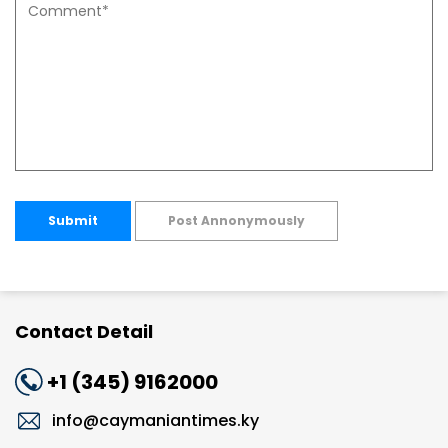
Submit
Post Annonymously
Contact Detail
+1 (345) 9162000
info@caymaniantimes.ky