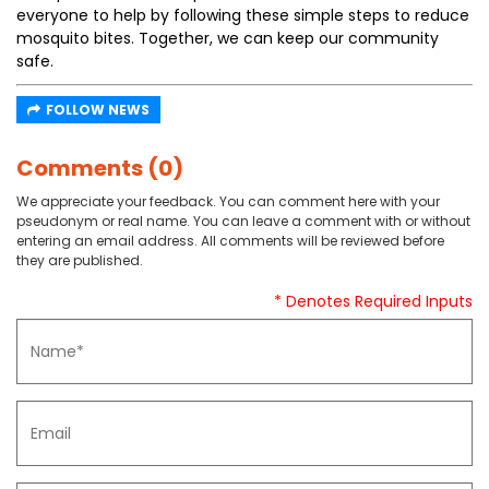
everyone to help by following these simple steps to reduce
mosquito bites. Together, we can keep our community
safe.
FOLLOW NEWS
Comments (0)
We appreciate your feedback. You can comment here with your
pseudonym or real name. You can leave a comment with or without
entering an email address. All comments will be reviewed before
they are published.
* Denotes Required Inputs