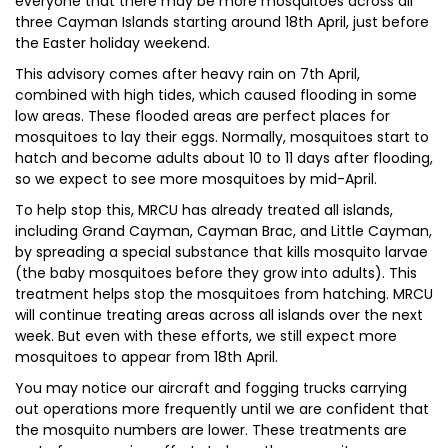
everyone that there may be more mosquitoes across all
three Cayman Islands starting around 18th April, just before
the Easter holiday weekend.
This advisory comes after heavy rain on 7th April,
combined with high tides, which caused flooding in some
low areas. These flooded areas are perfect places for
mosquitoes to lay their eggs. Normally, mosquitoes start to
hatch and become adults about 10 to 11 days after flooding,
so we expect to see more mosquitoes by mid-April.
To help stop this, MRCU has already treated all islands,
including Grand Cayman, Cayman Brac, and Little Cayman,
by spreading a special substance that kills mosquito larvae
(the baby mosquitoes before they grow into adults). This
treatment helps stop the mosquitoes from hatching. MRCU
will continue treating areas across all islands over the next
week. But even with these efforts, we still expect more
mosquitoes to appear from 18th April.
You may notice our aircraft and fogging trucks carrying
out operations more frequently until we are confident that
the mosquito numbers are lower. These treatments are