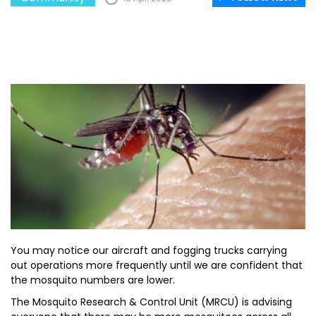
You may notice our aircraft and fogging trucks carrying
out operations more frequently until we are confident that
the mosquito numbers are lower.
The Mosquito Research & Control Unit (MRCU) is advising