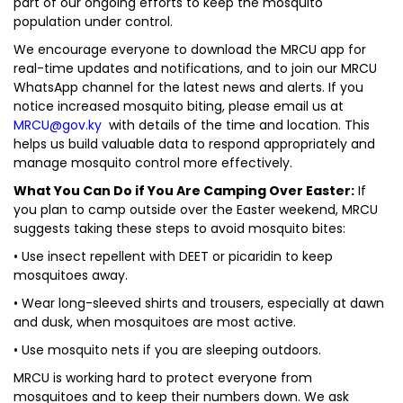
part of our ongoing efforts to keep the mosquito
population under control.
We encourage everyone to download the MRCU app for
real-time updates and notifications, and to join our MRCU
WhatsApp channel for the latest news and alerts. If you
notice increased mosquito biting, please email us at
MRCU@gov.ky
with details of the time and location. This
helps us build valuable data to respond appropriately and
manage mosquito control more effectively.
What You Can Do if You Are Camping Over Easter:
If
you plan to camp outside over the Easter weekend, MRCU
suggests taking these steps to avoid mosquito bites:
• Use insect repellent with DEET or picaridin to keep
mosquitoes away.
• Wear long-sleeved shirts and trousers, especially at dawn
and dusk, when mosquitoes are most active.
• Use mosquito nets if you are sleeping outdoors.
MRCU is working hard to protect everyone from
mosquitoes and to keep their numbers down. We ask