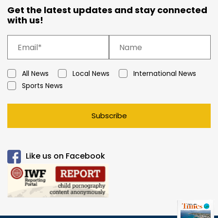
Get the latest updates and stay connected
with us!
All News
Local News
International News
Sports News
Subscribe
Like us on Facebook