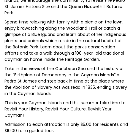
islands, we encourage the community to revisit the Pedro
St. James Historic Site and the Queen Elizabeth II Botanic
Park.
Spend time relaxing with family with a picnic on the lawn,
enjoy birdwatching along the Woodland Trail or catch a
glimpse of a Blue Iguana and learn about other indigenous
plants and animals which reside in the natural habitat at
the Botanic Park. Learn about the park's conservation
efforts and take a walk through a 100-year-old traditional
Caymanian home inside the Heritage Garden.
Take in the views of the Caribbean Sea and the history of
the “Birthplace of Democracy in the Cayman Islands” at
Pedro St James and step back in time at the place where
the Abolition of Slavery Act was read in 1835, ending slavery
in the Cayman Islands.
This is your Cayman Islands and this summer take time to
Revisit Your History, Revisit Your Culture, Revisit Your
Cayman!
Admission to each attraction is only $5.00 for residents and
$10.00 for a guided tour.