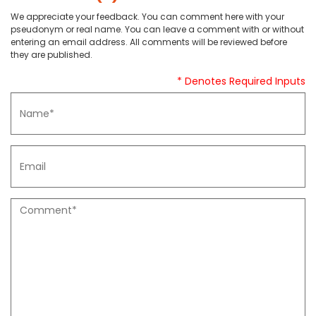
We appreciate your feedback. You can comment here with your
pseudonym or real name. You can leave a comment with or without
entering an email address. All comments will be reviewed before
they are published.
* Denotes Required Inputs