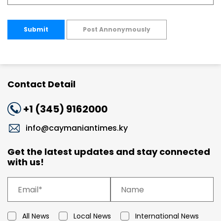
Submit
Post Annonymously
Contact Detail
+1 (345) 9162000
info@caymaniantimes.ky
Get the latest updates and stay connected
with us!
All News
Local News
International News