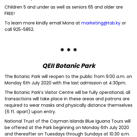
Children 5 and under as well as seniors 65 and older are
FREE!
To learn more kindly email Mona at
marketing@tab.ky
or
call 925-5852.
* * *
QEII Botanic Park
The Botanic Park will reopen to the public from 9:00 a.m. on
Monday 6th July 2020 with the last admission at 4:30pm.
The Botanic Park’s Visitor Centre will be fully operational, all
transactions will take place in these areas and patrons are
required to wear masks and physically distance themselves
(6 ft. apart) upon entry.
National Trust of the Cayman Islands Blue Iguana Tours will
be offered at the Park beginning on Monday 6th July 2020
and thereafter on Tuesdays through Sundays at 10:30 a.m.