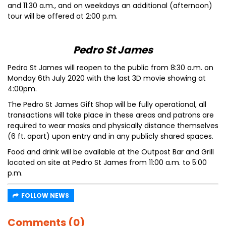
and 11:30 a.m., and on weekdays an additional (afternoon)
tour will be offered at 2:00 p.m.
Pedro St James
Pedro St James will reopen to the public from 8:30 a.m. on
Monday 6th July 2020 with the last 3D movie showing at
4:00pm.
The Pedro St James Gift Shop will be fully operational, all
transactions will take place in these areas and patrons are
required to wear masks and physically distance themselves
(6 ft. apart) upon entry and in any publicly shared spaces.
Food and drink will be available at the Outpost Bar and Grill
located on site at Pedro St James from 11:00 a.m. to 5:00
p.m.
FOLLOW NEWS
Comments (0)