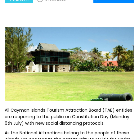
All Cayman Islands Tourism Attraction Board (TAB) entities
are reopening to the public on Constitution Day (Monday
6th July) with new social distancing protocols.
As the National Attractions belong to the people of these