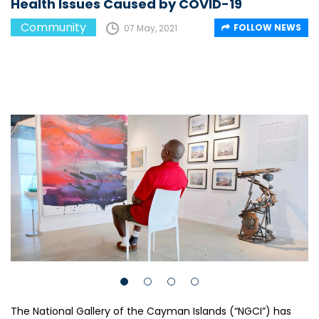
Health Issues Caused by COVID-19
Community
FOLLOW NEWS
07 May, 2021
The National Gallery of the Cayman Islands (“NGCI”) has