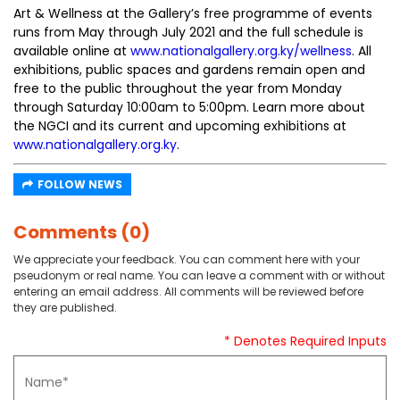
Art & Wellness at the Gallery’s free programme of events
runs from May through July 2021 and the full schedule is
available online at
www.nationalgallery.org.ky/wellness
. All
exhibitions, public spaces and gardens remain open and
free to the public throughout the year from Monday
through Saturday 10:00am to 5:00pm. Learn more about
the NGCI and its current and upcoming exhibitions at
www.nationalgallery.org.ky
.
FOLLOW NEWS
Comments (0)
We appreciate your feedback. You can comment here with your
pseudonym or real name. You can leave a comment with or without
entering an email address. All comments will be reviewed before
they are published.
* Denotes Required Inputs