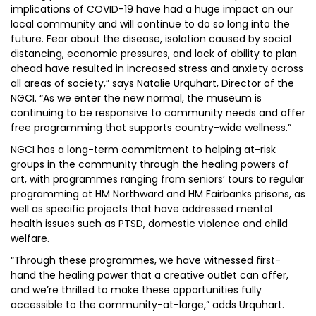
implications of COVID-19 have had a huge impact on our
local community and will continue to do so long into the
future. Fear about the disease, isolation caused by social
distancing, economic pressures, and lack of ability to plan
ahead have resulted in increased stress and anxiety across
all areas of society,” says Natalie Urquhart, Director of the
NGCI. “As we enter the new normal, the museum is
continuing to be responsive to community needs and offer
free programming that supports country-wide wellness.”
NGCI has a long-term commitment to helping at-risk
groups in the community through the healing powers of
art, with programmes ranging from seniors’ tours to regular
programming at HM Northward and HM Fairbanks prisons, as
well as specific projects that have addressed mental
health issues such as PTSD, domestic violence and child
welfare.
“Through these programmes, we have witnessed first-
hand the healing power that a creative outlet can offer,
and we’re thrilled to make these opportunities fully
accessible to the community-at-large,” adds Urquhart.