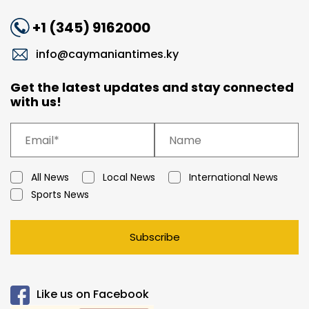
+1 (345) 9162000
info@caymaniantimes.ky
Get the latest updates and stay connected
with us!
All News
Local News
International News
Sports News
Subscribe
Like us on Facebook