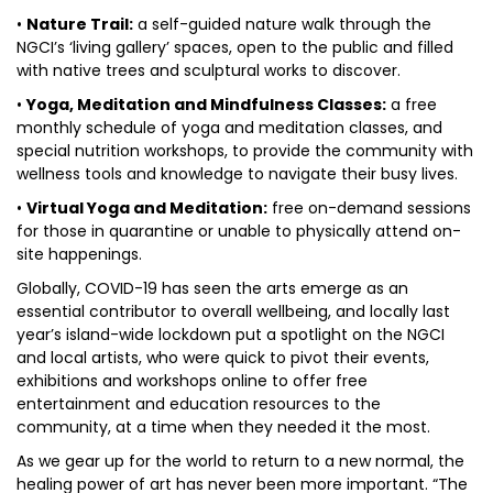
•
Nature Trail:
a self-guided nature walk through the
NGCI’s ‘living gallery’ spaces, open to the public and filled
with native trees and sculptural works to discover.
•
Yoga, Meditation and Mindfulness Classes:
a free
monthly schedule of yoga and meditation classes, and
special nutrition workshops, to provide the community with
wellness tools and knowledge to navigate their busy lives.
•
Virtual Yoga and Meditation:
free on-demand sessions
for those in quarantine or unable to physically attend on-
site happenings.
Globally, COVID-19 has seen the arts emerge as an
essential contributor to overall wellbeing, and locally last
year’s island-wide lockdown put a spotlight on the NGCI
and local artists, who were quick to pivot their events,
exhibitions and workshops online to offer free
entertainment and education resources to the
community, at a time when they needed it the most.
As we gear up for the world to return to a new normal, the
healing power of art has never been more important. “The