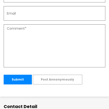
Submit
Post Annonymously
Contact Detail