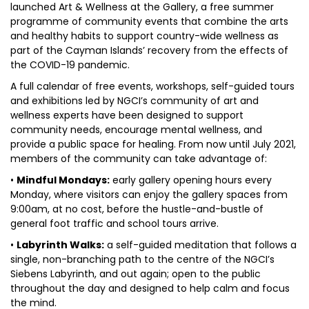
launched Art & Wellness at the Gallery, a free summer
programme of community events that combine the arts
and healthy habits to support country-wide wellness as
part of the Cayman Islands’ recovery from the effects of
the COVID-19 pandemic.
A full calendar of free events, workshops, self-guided tours
and exhibitions led by NGCI’s community of art and
wellness experts have been designed to support
community needs, encourage mental wellness, and
provide a public space for healing. From now until July 2021,
members of the community can take advantage of:
•
Mindful Mondays:
early gallery opening hours every
Monday, where visitors can enjoy the gallery spaces from
9:00am, at no cost, before the hustle-and-bustle of
general foot traffic and school tours arrive.
•
Labyrinth Walks:
a self-guided meditation that follows a
single, non-branching path to the centre of the NGCI’s
Siebens Labyrinth, and out again; open to the public
throughout the day and designed to help calm and focus
the mind.