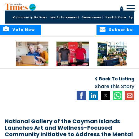
Community Notices
Law Enforcement
Government
Health Care
Sport
Vote Now
Subscribe
ELDER TREASURES:
Cayman First
Cayman’s
A commentary
Continues
Inaugural EcoFest
Back To Listing
Community
to Bring the
Investment in
Share this Story
Community
Health and Youth
Together for
I
Initiatives
Climate Action,
Conservation and
Sustainability
National Gallery of the Cayman Islands
Launches Art and Wellness-Focused
Community Initiative to Address the Mental