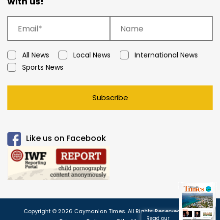
with us!
All News
Local News
International News
Sports News
Subscribe
Like us on Facebook
Copyright © 2026 Caymanian Times. All Rights Reserved.
Read our