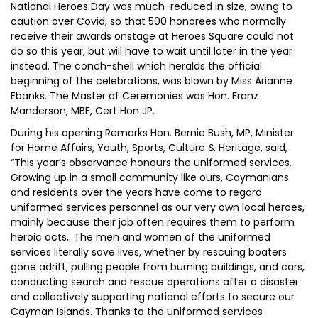
National Heroes Day was much-reduced in size, owing to
caution over Covid, so that 500 honorees who normally
receive their awards onstage at Heroes Square could not
do so this year, but will have to wait until later in the year
instead. The conch-shell which heralds the official
beginning of the celebrations, was blown by Miss Arianne
Ebanks. The Master of Ceremonies was Hon. Franz
Manderson, MBE, Cert Hon JP.
During his opening Remarks Hon. Bernie Bush, MP, Minister
for Home Affairs, Youth, Sports, Culture & Heritage, said,
“This year’s observance honours the uniformed services.
Growing up in a small community like ours, Caymanians
and residents over the years have come to regard
uniformed services personnel as our very own local heroes,
mainly because their job often requires them to perform
heroic acts,. The men and women of the uniformed
services literally save lives, whether by rescuing boaters
gone adrift, pulling people from burning buildings, and cars,
conducting search and rescue operations after a disaster
and collectively supporting national efforts to secure our
Cayman Islands. Thanks to the uniformed services