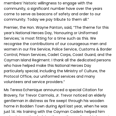
members’ historic willingness to engage with the
community, a significant number have over the years
come to serve as beacons of safety and order to our
community. Today we pay tribute to them all.”
Premier, the Hon. Wayne Panton, said, “The theme for this
year’s National Heroes Day, ‘Honouring or Uniformed
Services,’ is most fitting for a time such as this. We
recognise the contributions of our courageous men and
women in our Fire Service, Police Service, Customs & Border
Control, Prison Services, Cadet Corps, Coast Guard, and the
Cayman Island Regiment. I thank all the dedicated persons
who have helped make this National Heroes Day
particularly special, including the Ministry of Culture, the
Protocol Office, our uniformed services and many
volunteers and service providers.”
Ms Teresa Echenique announced a special Citation for
Bravery, for Trevor Carmola, Jr. Trevor noticed an elderly
gentleman in distress as fire swept through his wooden
home in Bodden Town during April last year, when he was
just 14. His training with the Cayman Cadets helped him