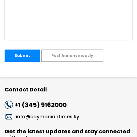
Submit
Post Annonymously
Contact Detail
+1 (345) 9162000
info@caymaniantimes.ky
Get the latest updates and stay connected