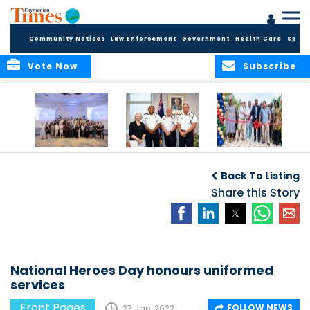
Community Notices
Law Enforcement
Government
Health Care
Sport
Vote Now
Subscribe
Future Cayman
Appointment of
Scranton Park Now
Talent Celebrated
New Deputy
a Reality
Back To Listing
at Annual
Commissioner
Internship
and Assistant
Share this Story
Luncheon
Commissioner of
the RCIPS
National Heroes Day honours uniformed
services
Front Pages
FOLLOW NEWS
27 Jan, 2022