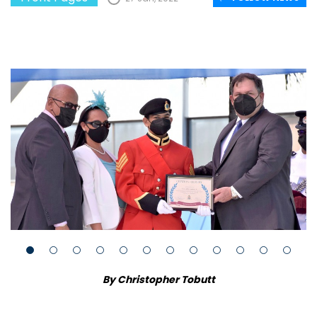
By Christopher Tobutt