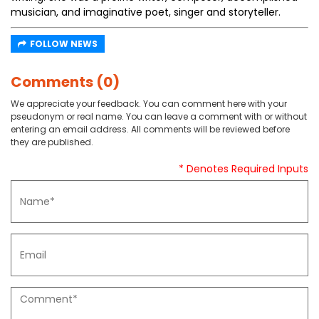
musician, and imaginative poet, singer and storyteller.
FOLLOW NEWS
Comments (0)
We appreciate your feedback. You can comment here with your
pseudonym or real name. You can leave a comment with or without
entering an email address. All comments will be reviewed before
they are published.
* Denotes Required Inputs