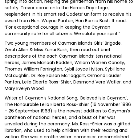
spring into action, helping the gentleman from his home to
safety. Trevor came onto the Heroes Day stage,
resplendent in his smart red Cadets’ uniform to receive his
award from Hon. Wayne Panton, Hon Bernie Bush. It read,
“For exceptional courage in keeping the Cayman
community safe for all citizens. We salute your spirit.”
Two young members of Cayman Islands Girls’ Brigade,
Zerah Allen & Miss Zanai Bush, then read out brief
descriptions of the each Cayman Islands’ ten national
heroes, James Manoah Bodden, William Warren Conolly,
Thomas William Farrington, Sybil Joyce Hylton, Sybil lone
McLaughlin, Dr. Roy Edison McTaggart, Ormond Lauder
Panton, Leila Elberta Ross-Shier, Desmond Vere Watler, and
Mary Evelyn Wood.
Writer of Cayman’s National Song, ‘Beloved Isle Cayman,’,
The Honourable Leila Elberta Ross-Shier (16 November 1886
– 26 September 1968) is the newest addition to Cayman’s
pantheon of national heroes, and a bust of her was
unveiled during the ceremony. Ms. Ross-Shier was a gifted
librarian, who used to help children with their reading and
writing. She was a prolific writer, composer, accomplished