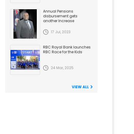
Annual Pensions
disbursement gets
another Increase
17 Jul, 2023
RBC Royal Bank launches
RBC Race for the Kids
24 Mar, 2025
VIEW ALL