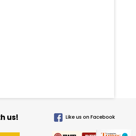
h us!
Like us on Facebook