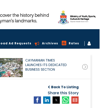
load Ad Requests
Archives
Rates
CAYMANIAN TIMES
LAUNCHES ITS DEDICATED
BUSINESS SECTION
Back To Listing
Share this Story