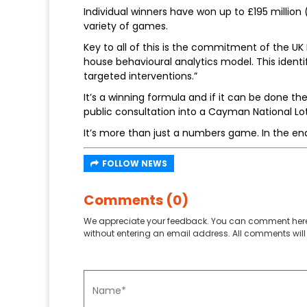
Individual winners have won up to £195 million (
variety of games.
Key to all of this is the commitment of the UK 
house behavioural analytics model. This identi
targeted interventions.”
It’s a winning formula and if it can be done th
public consultation into a Cayman National Lot
It’s more than just a numbers game. In the end,
FOLLOW NEWS
Comments (0)
We appreciate your feedback. You can comment here
without entering an email address. All comments will 