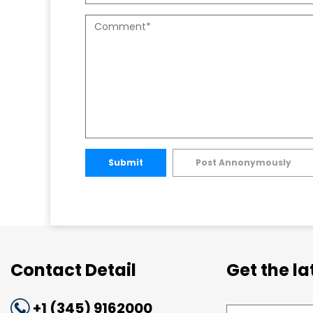
Submit
Post Annonymously
Contact Detail
Get the l
+1 (345) 9162000