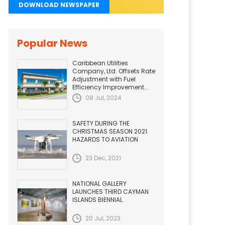
DOWNLOAD NEWSPAPER
Popular News
Caribbean Utilities
Company, Ltd. Offsets Rate
Adjustment with Fuel
Efficiency Improvement...
08 Jul, 2024
SAFETY DURING THE
CHRISTMAS SEASON 2021.
HAZARDS TO AVIATION
23 Dec, 2021
NATIONAL GALLERY
LAUNCHES THIRD CAYMAN
ISLANDS BIENNIAL
20 Jul, 2023