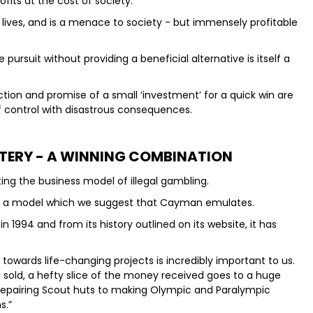
ofits at the cost of society.
oys lives, and is a menace to society - but immensely profitable
pursuit without providing a beneficial alternative is itself a
ction and promise of a small ‘investment’ for a quick win are
t of control with disastrous consequences.
TTERY - A WINNING COMBINATION
ting the business model of illegal gambling.
ry - a model which we suggest that Cayman emulates.
 1994 and from its history outlined on its website, it has
owards life-changing projects is incredibly important to us.
ket sold, a hefty slice of the money received goes to a huge
m repairing Scout huts to making Olympic and Paralympic
s.”