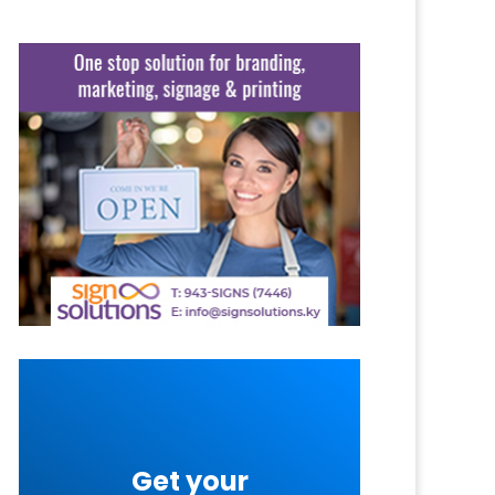
Get your