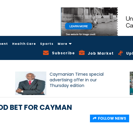
ment
Health Care
Sports
More
Subscribe
Job Market
Up
Caymanian Times special
advertising offer in our
Thursday edition
OOD BET FOR CAYMAN
FOLLOW NEWS