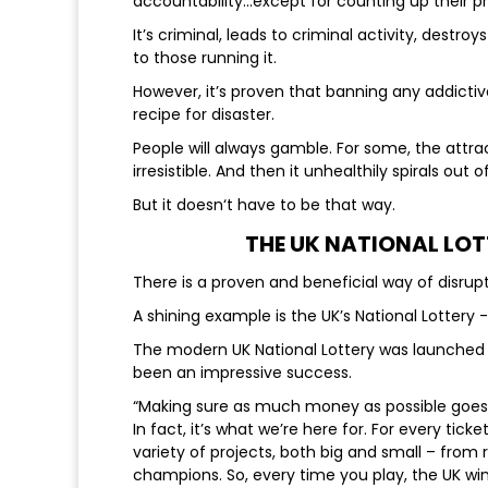
accountability...except for counting up their pr
It’s criminal, leads to criminal activity, destr
to those running it.
However, it’s proven that banning any addictive 
recipe for disaster.
People will always gamble. For some, the attra
irresistible. And then it unhealthily spirals ou
But it doesn‘t have to be that way.
THE UK NATIONAL LO
There is a proven and beneficial way of disrup
A shining example is the UK’s National Lotte
The modern UK National Lottery was launched in
been an impressive success.
“Making sure as much money as possible goes t
In fact, it’s what we’re here for. For every tic
variety of projects, both big and small – fro
champions. So, every time you play, the UK win