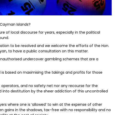
e Cayman Islands?
 of local discourse for years, especially in the political
ound.
sation to be resolved and we welcome the efforts of the Hon.
yan, to have a public consultation on this matter.
he unauthorised undercover gambling schemes that are a
el is based on maximising the takings and profits for those
 operators, and no safety net nor any recourse for the
d into destitution by the sheer addiction of this uncontrolled
ers where one is ‘allowed’ to win at the expense of other
ten gains in the shadows, tax-free with no responsibility and no