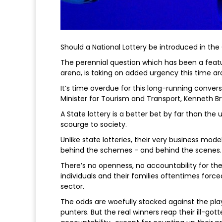
Should a National Lottery be introduced in th
The perennial question which has been a feature
arena, is taking on added urgency this time ar
It’s time overdue for this long-running conver
Minister for Tourism and Transport, Kenneth Br
A State lottery is a better bet by far than t
scourge to society.
Unlike state lotteries, their very business mod
behind the schemes - and behind the scenes.
There’s no openness, no accountability for the
individuals and their families oftentimes force
sector.
The odds are woefully stacked against the play
punters. But the real winners reap their ill-got