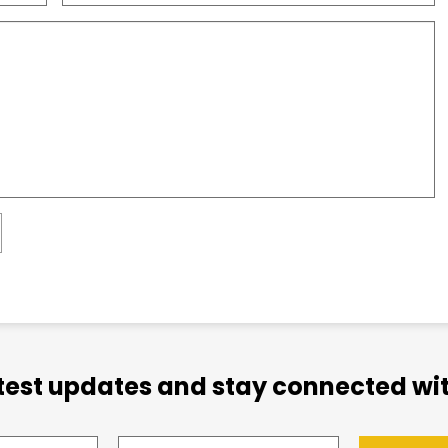
atest updates and stay connected wit