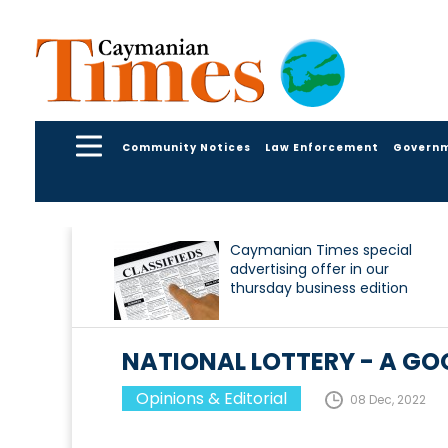
Community Notices
Law Enforcement
Govern
Caymanian Times special
advertising offer in our
thursday business edition
NATIONAL LOTTERY - A G
Opinions & Editorial
08 Dec, 2022