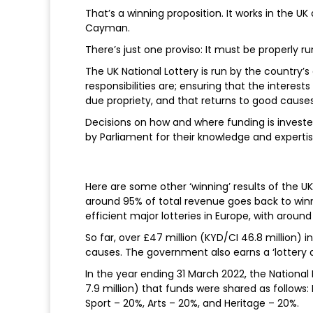
That’s a winning proposition. It works in the UK
Cayman.
There’s just one proviso: It must be properly ru
The UK National Lottery is run by the count
responsibilities are; ensuring that the interests
due propriety, and that returns to good cause
Decisions on how and where funding is investe
by Parliament for their knowledge and experti
Here are some other ‘winning’ results of the UK 
around 95% of total revenue goes back to winn
efficient major lotteries in Europe, with aroun
So far, over £47 million (KYD/CI 46.8 million) i
causes. The government also earns a ‘lottery d
In the year ending 31 March 2022, the National L
7.9 million) that funds were shared as follows
Sport – 20%, Arts – 20%, and Heritage – 20%.