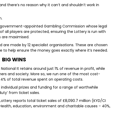
 and there’s no reason why it can’t and shouldn’t work in
n.
ry’s government-appointed Gambling Commission whose legal
 of all players are protected, ensuring the Lottery is run with
s are maximised.
d are made by 12 specialist organisations. These are chosen
se to help ensure the money goes exactly where it’s needed.
BIG WINS
National It retains around just 1% of revenue in profit, while
ers and society. More so, we run one of the most cost-
d 4% of total revenue spent on operating costs.
n individual prizes and funding for a range of worthwhile
uty’ from ticket sales.
ottery reports total ticket sales of £8,090.7 million (KYD/CI
: Health, education, environment and charitable causes – 40%,