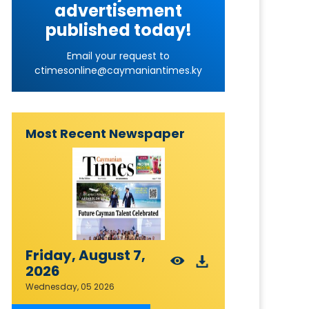
advertisement
published today!
Email your request to
ctimesonline@caymaniantimes.ky
Most Recent Newspaper
Friday, August 7,
2026
Wednesday, 05 2026