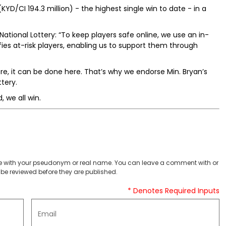
KYD/CI 194.3 million) - the highest single win to date - in a
National Lottery: “To keep players safe online, we use an in-
fies at-risk players, enabling us to support them through
ere, it can be done here. That’s why we endorse Min. Bryan’s
tery.
 we all win.
 with your pseudonym or real name. You can leave a comment with or
be reviewed before they are published.
* Denotes Required Inputs