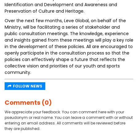
Identification and Development and Awareness and
Preservation of Culture and Heritage.
Over the next few months, Leve Global, on behalf of the
Ministry, will be facilitating a series of stakeholder and
public consultation meetings. The knowledge, experience
and insights gained from these meetings will play a key role
in the development of these policies. All are encouraged to
openly participate in the consultation process so that the
policies can effectively shape a future that reflects the
collective vision and priorities of our youth and sports
community.
FOLLOW NEWS
Comments (0)
We appreciate your feedback. You can comment here with your
pseudonym or real name. You can leave a comment with or without
entering an email address. All comments will be reviewed before
they are published.