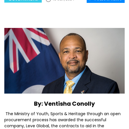
By: Ventisha Conolly
The Ministry of Youth, Sports & Heritage through an open
procurement process has awarded the successful
company, Leve Global, the contracts to aid in the