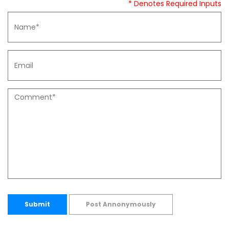
* Denotes Required Inputs
Submit
Post Annonymously