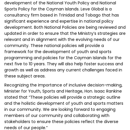
development of the National Youth Policy and National
Sports Policy for the Cayman Islands. Leve Global is a
consultancy firm based in Trinidad and Tobago that has
significant experience and expertise in national policy
development. Both National Policies are being reviewed and
updated in order to ensure that the Ministry’s strategies are
relevant and in alignment with the evolving needs of our
community. These national policies will provide a
framework for the development of youth and sports
programming and policies for the Cayman Islands for the
next five to 10 years. They will also help foster success and
growth as well as address any current challenges faced in
these subject areas.
Recognizing the importance of inclusive decision-making,
Minister for Youth, Sports and Heritage, Hon. Isaac Rankine
stated that “These policies will provide a strategic outline
and the holistic development of youth and sports matters
in our community. We are looking forward to engaging
members of our community and collaborating with
stakeholders to ensure these policies reflect the diverse
needs of our people.”