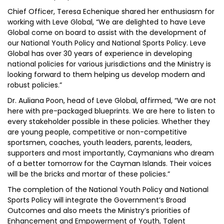
Chief Officer, Teresa Echenique shared her enthusiasm for
working with Leve Global, “We are delighted to have Leve
Global come on board to assist with the development of
our National Youth Policy and National Sports Policy. Leve
Global has over 30 years of experience in developing
national policies for various jurisdictions and the Ministry is
looking forward to them helping us develop modern and
robust policies.”
Dr. Auliana Poon, head of Leve Global, affirmed, “We are not
here with pre-packaged blueprints. We are here to listen to
every stakeholder possible in these policies. Whether they
are young people, competitive or non-competitive
sportsmen, coaches, youth leaders, parents, leaders,
supporters and most importantly, Caymanians who dream
of a better tomorrow for the Cayman Islands. Their voices
will be the bricks and mortar of these policies.”
The completion of the National Youth Policy and National
Sports Policy will integrate the Government’s Broad
Outcomes and also meets the Ministry’s priorities of
Enhancement and Empowerment of Youth, Talent