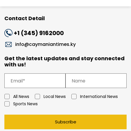
Contact Detail
+1 (345) 9162000
info@caymaniantimes.ky
Get the latest updates and stay connected
with us!
All News
Local News
International News
Sports News
Subscribe