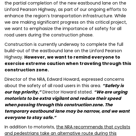
the partial completion of the new eastbound lane on the
Linford Pearson Highway, as part of our ongoing efforts to
enhance the region’s transportation infrastructure. While
we are making significant progress on this critical project,
we want to emphasize the importance of safety for all
road users during the construction phase.
Construction is currently underway to complete the full
build-out of the eastbound lane on the Linford Pearson
Highway.
However, we want to remind everyone to
exercise extreme caution when traveling through this
construction zone.
Director of the NRA, Edward Howard, expressed concerns
about the safety of all road users in this area.
“Safety is
our top priority,”
Director Howard stated.
“We are urging
motorists to be extra vigilant and reduce their speed
when passing through this construction zone. The
temporary eastbound lane may be narrow, and we want
everyone to stay safe.”
In addition to motorists,
the NRA recommends that cyclists
and pedestrians take an alternative route during this