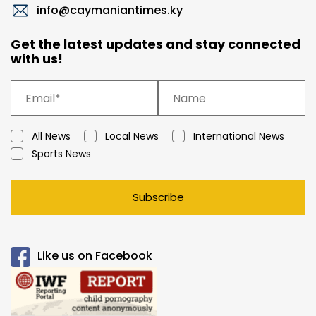
info@caymaniantimes.ky
Get the latest updates and stay connected
with us!
All News
Local News
International News
Sports News
Subscribe
Like us on Facebook