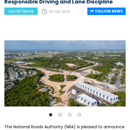
Responsible Driving and Lane Discipline
Local News
FOLLOW NEWS
30 Oct, 2023
The National Roads Authority (NRA) is pleased to announce