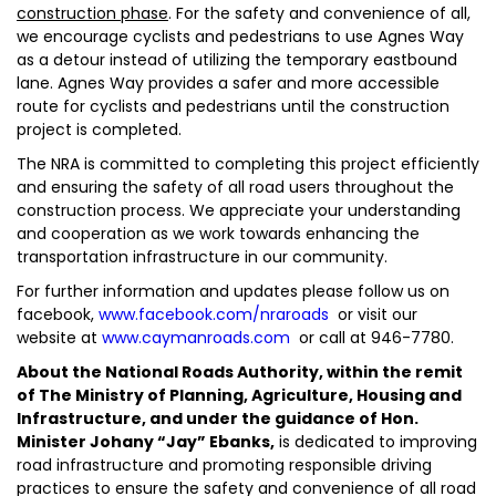
construction phase
. For the safety and convenience of all,
we encourage cyclists and pedestrians to use Agnes Way
as a detour instead of utilizing the temporary eastbound
lane. Agnes Way provides a safer and more accessible
route for cyclists and pedestrians until the construction
project is completed.
The NRA is committed to completing this project efficiently
and ensuring the safety of all road users throughout the
construction process. We appreciate your understanding
and cooperation as we work towards enhancing the
transportation infrastructure in our community.
For further information and updates please follow us on
facebook,
www.facebook.com/nraroads
or visit our
website at
www.caymanroads.com
or call at 946-7780.
About the National Roads Authority, within the remit
of The Ministry of Planning, Agriculture, Housing and
Infrastructure, and under the guidance of Hon.
Minister Johany “Jay” Ebanks,
is dedicated to improving
road infrastructure and promoting responsible driving
practices to ensure the safety and convenience of all road