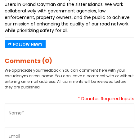
users in Grand Cayman and the sister Islands. We work
collaboratively with government agencies, law
enforcement, property owners, and the public to achieve
our mission of enhancing the quality of our road network
while prioritizing safety for all.
FOLLOW NEWS
Comments (0)
We appreciate your feedback. You can comment here with your
pseudonym or real name. You can leave a comment with or without
entering an email address. All comments will be reviewed before
they are published.
* Denotes Required Inputs