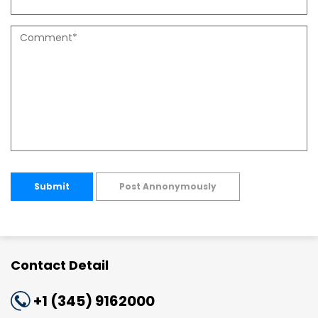
Submit
Post Annonymously
Contact Detail
+1 (345) 9162000