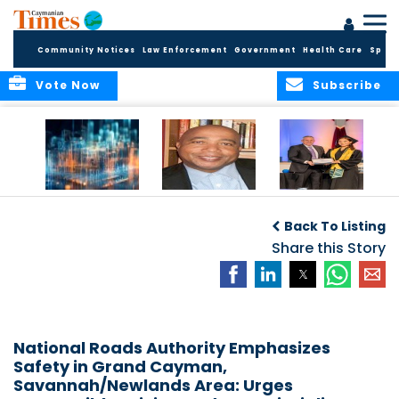
Community Notices
Law Enforcement
Government
Health Care
Sport
Vote Now
Subscribe
WORLDS APART ON
The Final Chapter:
ICCI Now
REGULATING THE AI
An Epilogue of
Accepting
Back To Listing
REVOLUTION
Reflection,
Applications for
Renewal, and
Share this Story
Fall 2026 Term
Hope
National Roads Authority Emphasizes
Safety in Grand Cayman,
Savannah/Newlands Area: Urges