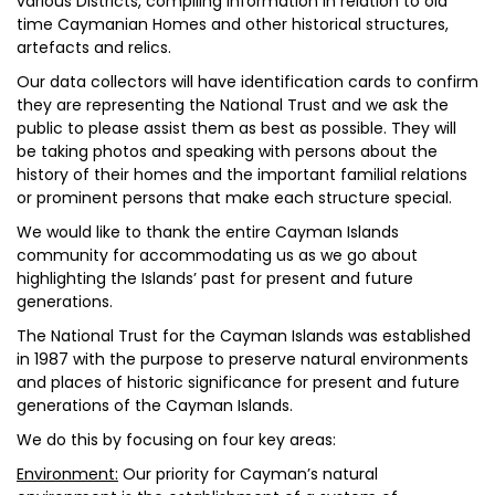
various Districts, compiling information in relation to old
time Caymanian Homes and other historical structures,
artefacts and relics.
Our data collectors will have identification cards to confirm
they are representing the National Trust and we ask the
public to please assist them as best as possible. They will
be taking photos and speaking with persons about the
history of their homes and the important familial relations
or prominent persons that make each structure special.
We would like to thank the entire Cayman Islands
community for accommodating us as we go about
highlighting the Islands’ past for present and future
generations.
The National Trust for the Cayman Islands was established
in 1987 with the purpose to preserve natural environments
and places of historic significance for present and future
generations of the Cayman Islands.
We do this by focusing on four key areas:
Environment:
Our priority for Cayman’s natural