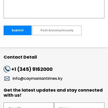
Submit
Post Annonymously
Contact Detail
+1 (345) 9162000
info@caymaniantimes.ky
Get the latest updates and stay connected
with us!