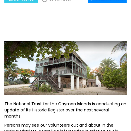
The National Trust for the Cayman Islands is conducting an
update of its Historic Register over the next several
months.
Persons may see our volunteers out and about in the