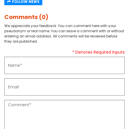
FOLLOW NEWS
Comments (0)
We appreciate your feedback. You can comment here with your
pseudonym or real name. You can leave a comment with or without
entering an email address. All comments will be reviewed before
they are published.
* Denotes Required Inputs