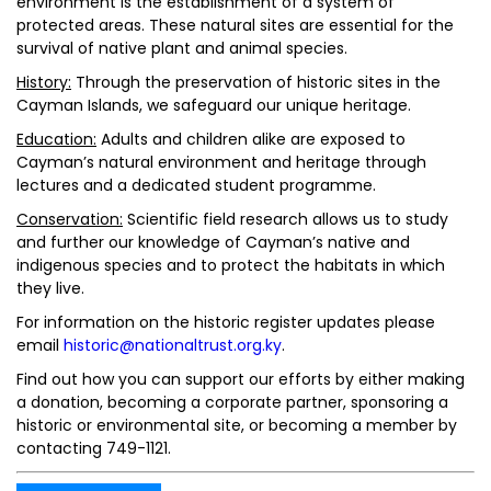
environment is the establishment of a system of
protected areas. These natural sites are essential for the
survival of native plant and animal species.
History:
Through the preservation of historic sites in the
Cayman Islands, we safeguard our unique heritage.
Education:
Adults and children alike are exposed to
Cayman’s natural environment and heritage through
lectures and a dedicated student programme.
Conservation:
Scientific field research allows us to study
and further our knowledge of Cayman’s native and
indigenous species and to protect the habitats in which
they live.
For information on the historic register updates please
email
historic@nationaltrust.org.ky
.
Find out how you can support our efforts by either making
a donation, becoming a corporate partner, sponsoring a
historic or environmental site, or becoming a member by
contacting 749-1121.