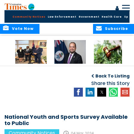
Community Notices
Law Enforcement
Government
Health Care
Sport
Vote Now
Subscribe
Appointment of
CBC Introduces
Public Comments
Magistrate of the
Assisted Traveller
invited on
Back To Listing
Summary Court
Consent Form to
Cannabis Reform
Strengthen Border
Share this Story
Security and Child
Protection
Measures
National Youth and Sports Survey Available
to Public
Community Notices
04 Mar, 2024