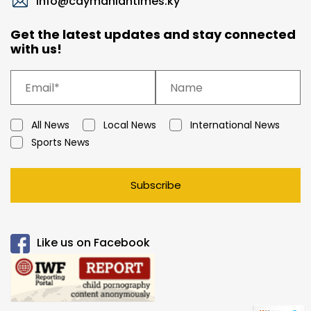
info@caymaniantimes.ky
Get the latest updates and stay connected
with us!
All News
Local News
International News
Sports News
Subscribe
Like us on Facebook