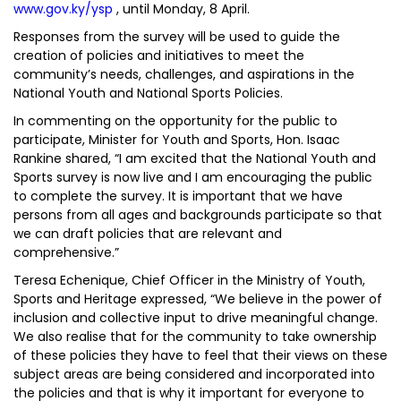
www.gov.ky/ysp
, until Monday, 8 April.
Responses from the survey will be used to guide the
creation of policies and initiatives to meet the
community’s needs, challenges, and aspirations in the
National Youth and National Sports Policies.
In commenting on the opportunity for the public to
participate, Minister for Youth and Sports, Hon. Isaac
Rankine shared, “I am excited that the National Youth and
Sports survey is now live and I am encouraging the public
to complete the survey. It is important that we have
persons from all ages and backgrounds participate so that
we can draft policies that are relevant and
comprehensive.”
Teresa Echenique, Chief Officer in the Ministry of Youth,
Sports and Heritage expressed, “We believe in the power of
inclusion and collective input to drive meaningful change.
We also realise that for the community to take ownership
of these policies they have to feel that their views on these
subject areas are being considered and incorporated into
the policies and that is why it important for everyone to