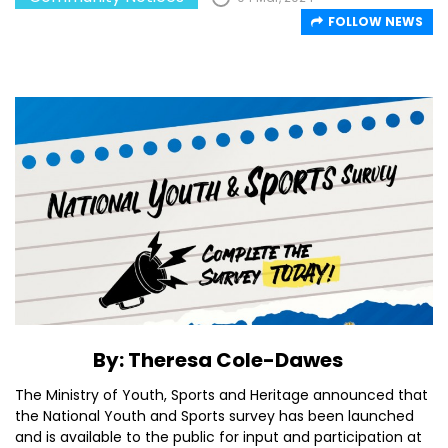
FOLLOW NEWS
By: Theresa Cole-Dawes
The Ministry of Youth, Sports and Heritage announced that
the National Youth and Sports survey has been launched
and is available to the public for input and participation at