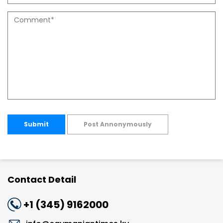
Submit
Post Annonymously
Contact Detail
+1 (345) 9162000