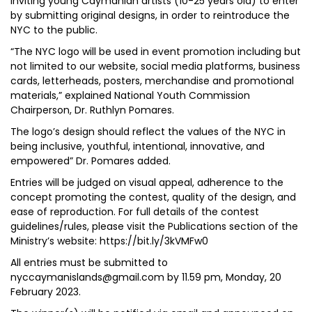
inviting young Caymanian artists (10-25 years old) to enter
by submitting original designs, in order to reintroduce the
NYC to the public.
“The NYC logo will be used in event promotion including but
not limited to our website, social media platforms, business
cards, letterheads, posters, merchandise and promotional
materials,” explained National Youth Commission
Chairperson, Dr. Ruthlyn Pomares.
The logo’s design should reflect the values of the NYC in
being inclusive, youthful, intentional, innovative, and
empowered” Dr. Pomares added.
Entries will be judged on visual appeal, adherence to the
concept promoting the contest, quality of the design, and
ease of reproduction. For full details of the contest
guidelines/rules, please visit the Publications section of the
Ministry’s website: https://bit.ly/3kVMFw0
All entries must be submitted to
nyccaymanislands@gmail.com by 11.59 pm, Monday, 20
February 2023.