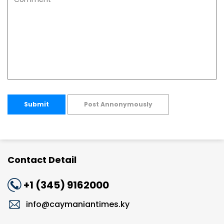
Submit
Post Annonymously
Contact Detail
+1 (345) 9162000
info@caymaniantimes.ky