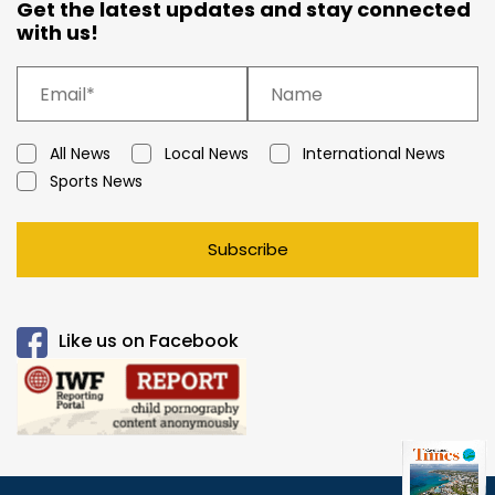
Get the latest updates and stay connected
with us!
All News
Local News
International News
Sports News
Subscribe
Like us on Facebook