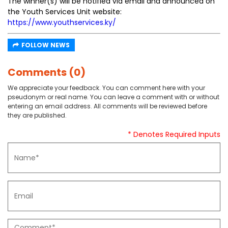
The winner(s) will be notified via email and announced on
the Youth Services Unit website:
https://www.youthservices.ky/
FOLLOW NEWS
Comments (0)
We appreciate your feedback. You can comment here with your
pseudonym or real name. You can leave a comment with or without
entering an email address. All comments will be reviewed before
they are published.
* Denotes Required Inputs