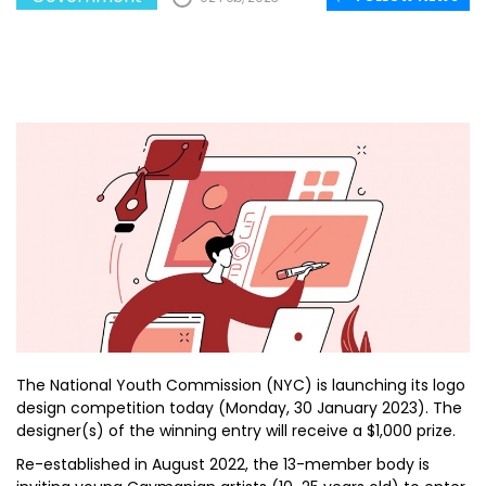
The National Youth Commission (NYC) is launching its logo
design competition today (Monday, 30 January 2023). The
designer(s) of the winning entry will receive a $1,000 prize.
Re-established in August 2022, the 13-member body is