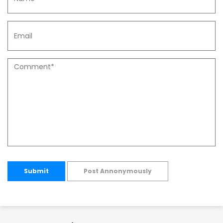
Submit
Post Annonymously