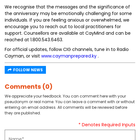
We recognise that the messages and the significance of
the anniversary may be emotionally challenging for some
individuals. If you are feeling anxious or overwhelmed, we
encourage you to reach out to local practitioners for
support. Counsellors are available at CayMind and can be
reached at 1.800.543.6463.
For official updates, follow CIG channels, tune in to Radio
Cayman, or visit
www.caymanprepared.ky
.
FOLLOW NEWS
Comments (0)
We appreciate your feedback. You can comment here with your
pseudonym or real name. You can leave a comment with or without
entering an email address. All comments will be reviewed before
they are published.
* Denotes Required Inputs