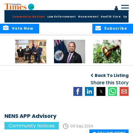
Community Notices
Law Enforcement
Government
Health Care
Sport
Vote Now
Subscribe
Appointment of
CBC Introduces
Public Comments
Magistrate of the
Assisted Traveller
invited on
Back To Listing
Summary Court
Consent Form to
Cannabis Reform
Strengthen Border
Share this Story
Security and Child
Protection
Measures
NENS APP Advisory
Community Notices
09 Sep, 2024