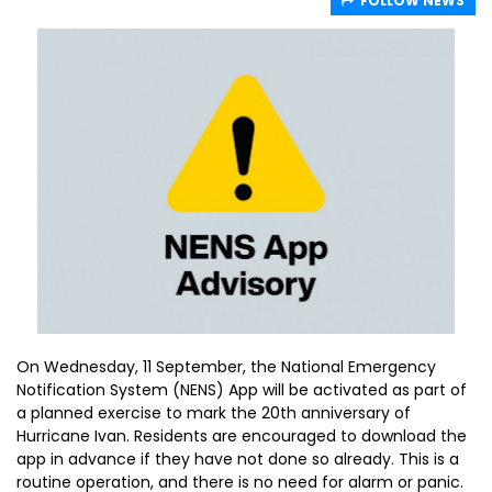
FOLLOW NEWS
On Wednesday, 11 September, the National Emergency
Notification System (NENS) App will be activated as part of
a planned exercise to mark the 20th anniversary of
Hurricane Ivan. Residents are encouraged to download the
app in advance if they have not done so already. This is a
routine operation, and there is no need for alarm or panic.