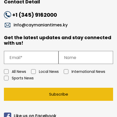
Contact Detail
+1 (345) 9162000
info@caymaniantimes.ky
Get the latest updates and stay connected
with us!
All News
Local News
International News
Sports News
Subscribe
Like us on Facebook