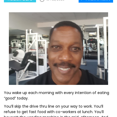
You wake up each morning with every intention of eating
“good” today.
You’ll skip the drive thru line on your way to work. You’ll
refuse to get fast food with co-workers at lunch. You’ll