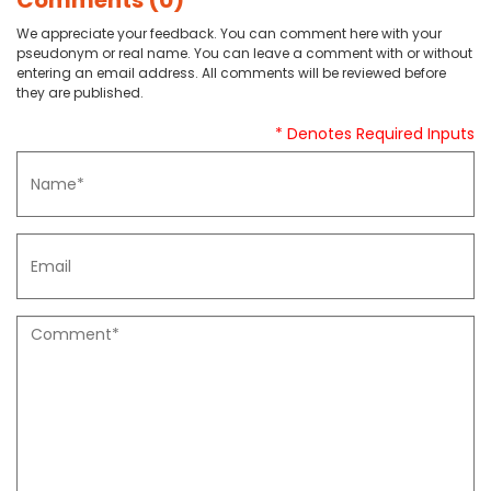
Comments (0)
We appreciate your feedback. You can comment here with your
pseudonym or real name. You can leave a comment with or without
entering an email address. All comments will be reviewed before
they are published.
* Denotes Required Inputs