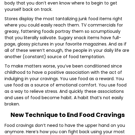
body that you don’t even know where to begin to get
yourself back on track.
Stores display the most tantalizing junk food items right
where you could easily reach them. TV commercials for
greasy, fattening foods portray them so scrumptiously
that you literally salivate. Sugary snack items have full-
page, glossy pictures in your favorite magazines. And as if
all of these weren’t enough, the people in your daily life are
another (constant) source of food temptation.
To make matters worse, you’ve been conditioned since
childhood to have a positive association with the act of
indulging in your cravings. You use food as a reward. You
use food as a source of emotional comfort. You use food
as a way to relieve stress. And quickly these associations
and uses of food become habit. A habit that’s not easily
broken.
New Technique to End Food Cravings
Food cravings don’t need to have the upper hand on you
anymore. Here’s how you can fight back using your most