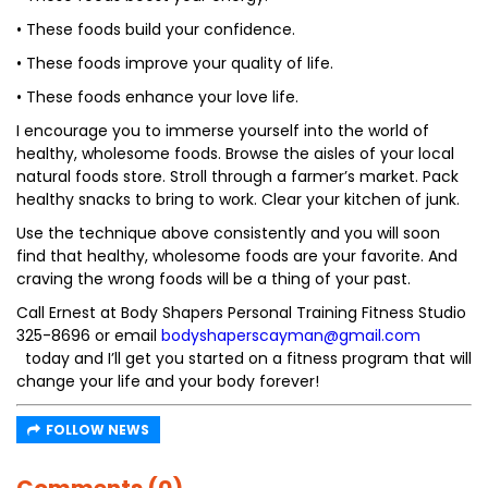
• These foods build your confidence.
• These foods improve your quality of life.
• These foods enhance your love life.
I encourage you to immerse yourself into the world of
healthy, wholesome foods. Browse the aisles of your local
natural foods store. Stroll through a farmer’s market. Pack
healthy snacks to bring to work. Clear your kitchen of junk.
Use the technique above consistently and you will soon
find that healthy, wholesome foods are your favorite. And
craving the wrong foods will be a thing of your past.
Call Ernest at Body Shapers Personal Training Fitness Studio
325-8696 or email
bodyshaperscayman@gmail.com
today and I’ll get you started on a fitness program that will
change your life and your body forever!
FOLLOW NEWS