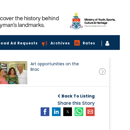
load Ad Requests
Archives
Rates
Art opportunities on the
Brac
Back To Listing
Share this Story