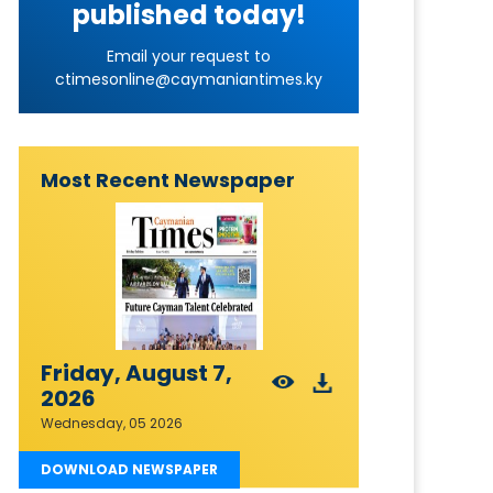
published today!
Email your request to
ctimesonline@caymaniantimes.ky
Most Recent Newspaper
Friday, August 7,
2026
Wednesday, 05 2026
DOWNLOAD NEWSPAPER