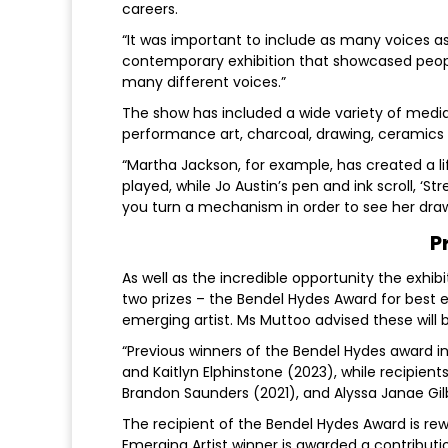
careers.
“It was important to include as many voices a
contemporary exhibition that showcased people
many different voices.”
The show has included a wide variety of media, i
performance art, charcoal, drawing, ceramics
“Martha Jackson, for example, has created a li
played, while Jo Austin’s pen and ink scroll, ‘
you turn a mechanism in order to see her draw
P
As well as the incredible opportunity the exhib
two prizes – the Bendel Hydes Award for best e
emerging artist. Ms Muttoo advised these will
“Previous winners of the Bendel Hydes award in
and Kaitlyn Elphinstone (2023), while recipient
Brandon Saunders (2021), and Alyssa Janae Gilb
The recipient of the Bendel Hydes Award is rew
Emerging Artist winner is awarded a contribu