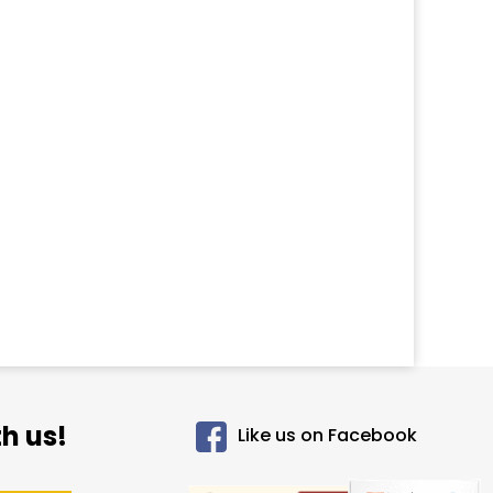
h us!
Like us on Facebook