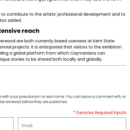
e to contribute to the artists’ professional development and to
ttoo added.
tensive reach
erwood are both currently based overseas at Kent State
nnial projects. It is anticipated that visitors to the exhibition
viding a global platform from which Caymanians can
ue stories to be shared both locally and globally.
 with your pseudonym or real name. You can leave a comment with or
be reviewed before they are published.
* Denotes Required Inputs