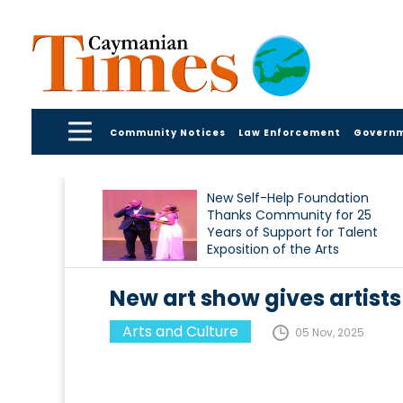
Community Notices
Law Enforcement
Govern
New Self-Help Foundation
Thanks Community for 25
Years of Support for Talent
Exposition of the Arts
New art show gives artists
Arts and Culture
05 Nov, 2025