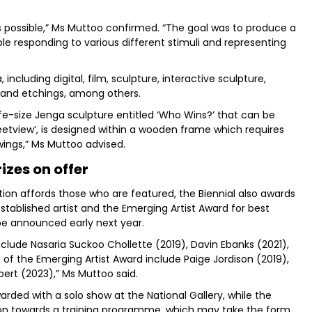
s possible,” Ms Muttoo confirmed. “The goal was to produce a
 responding to various different stimuli and representing
ncluding digital, film, sculpture, interactive sculpture,
 and etchings, among others.
fe-size Jenga sculpture entitled ‘Who Wins?’ that can be
Streetview’, is designed within a wooden frame which requires
ings,” Ms Muttoo advised.
rizes on offer
ition affords those who are featured, the Biennial also awards
stablished artist and the Emerging Artist Award for best
 be announced early next year.
clude Nasaria Suckoo Chollette (2019), Davin Ebanks (2021),
s of the Emerging Artist Award include Paige Jordison (2019),
ert (2023),” Ms Muttoo said.
arded with a solo show at the National Gallery, while the
tion towards a training programme, which may take the form