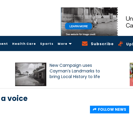
Subscribe
ment
Health Care
Sports
More
Up
New Campaign uses
Cayman’s Landmarks to
bring Local History to life
 a voice
FOLLOW NEWS