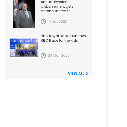
Annual Pensions
disbursement gets
another Increase
17 Jul, 2023
RBC Royal Bank launches
RBC Race for the Kids
24 Mar, 2025
VIEW ALL