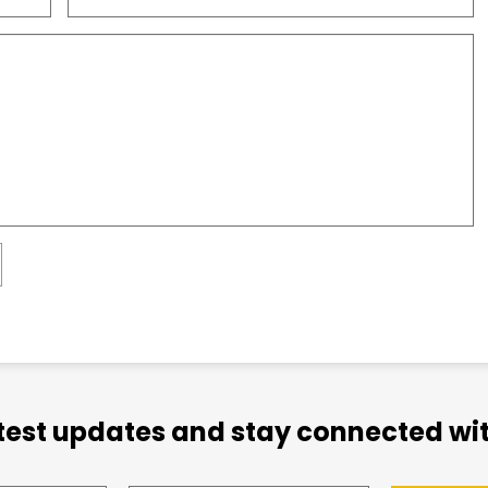
atest updates and stay connected wit