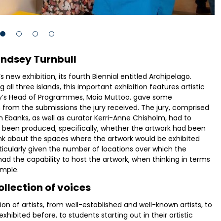
indsey Turnbull
 new exhibition, its fourth Biennial entitled Archipelago.
l three islands, this important exhibition features artistic
ery’s Head of Programmes, Maia Muttoo, gave some
from the submissions the jury received. The jury, comprised
 Ebanks, as well as curator Kerri-Anne Chisholm, had to
d been produced, specifically, whether the artwork had been
nk about the spaces where the artwork would be exhibited
rticularly given the number of locations over which the
had the capability to host the artwork, when thinking in terms
ample.
llection of voices
 of artists, from well-established and well-known artists, to
ibited before, to students starting out in their artistic