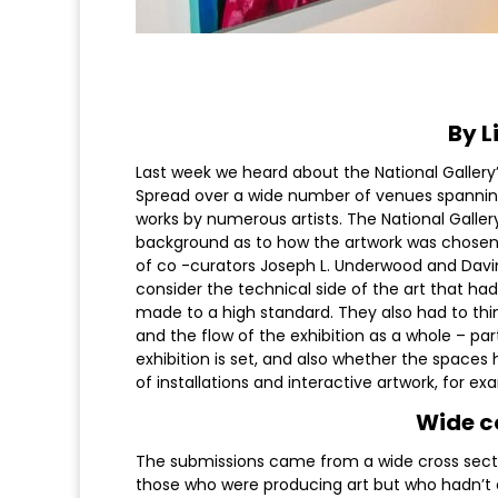
By L
Last week we heard about the National Gallery’s
Spread over a wide number of venues spanning al
works by numerous artists. The National Gall
background as to how the artwork was chosen 
of co -curators Joseph L. Underwood and Davin
consider the technical side of the art that ha
made to a high standard. They also had to thi
and the flow of the exhibition as a whole – pa
exhibition is set, and also whether the spaces 
of installations and interactive artwork, for ex
Wide co
The submissions came from a wide cross section
those who were producing art but who hadn’t exh