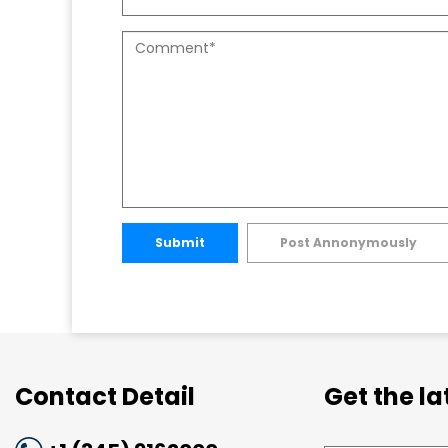
Submit
Post Annonymously
Contact Detail
Get the l