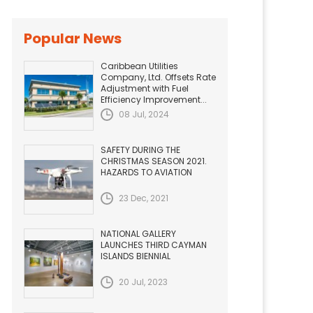
Popular News
Caribbean Utilities
Company, Ltd. Offsets Rate
Adjustment with Fuel
Efficiency Improvement...
08 Jul, 2024
SAFETY DURING THE
CHRISTMAS SEASON 2021.
HAZARDS TO AVIATION
23 Dec, 2021
NATIONAL GALLERY
LAUNCHES THIRD CAYMAN
ISLANDS BIENNIAL
20 Jul, 2023