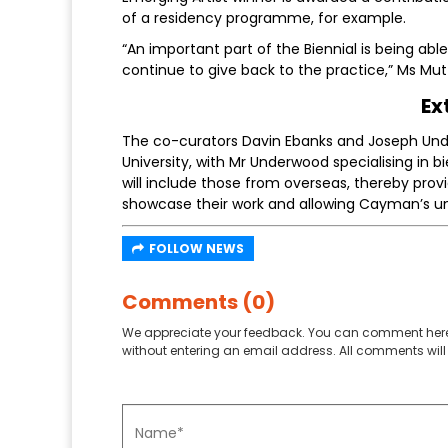
of a residency programme, for example.
“An important part of the Biennial is being abl
continue to give back to the practice,” Ms Mu
Ex
The co-curators Davin Ebanks and Joseph Und
University, with Mr Underwood specialising in bie
will include those from overseas, thereby pro
showcase their work and allowing Cayman’s uniq
FOLLOW NEWS
Comments (0)
We appreciate your feedback. You can comment here
without entering an email address. All comments will 