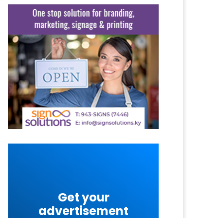
Get your
advertisement