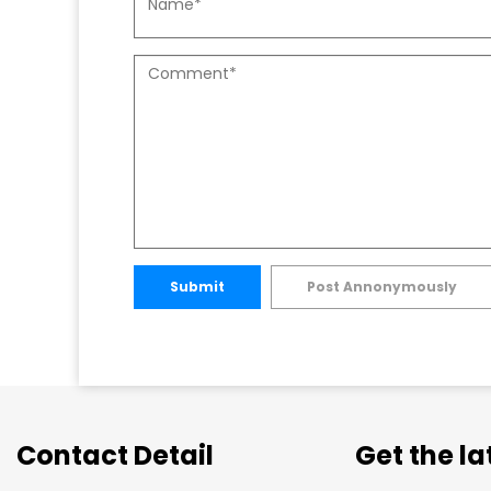
Submit
Post Annonymously
Contact Detail
Get the l