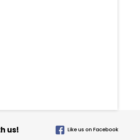
h us!
Like us on Facebook