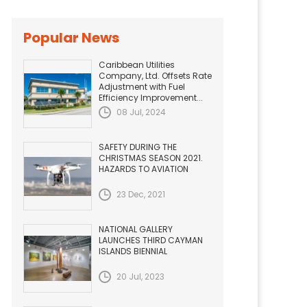
Popular News
Caribbean Utilities
Company, Ltd. Offsets Rate
Adjustment with Fuel
Efficiency Improvement...
08 Jul, 2024
SAFETY DURING THE
CHRISTMAS SEASON 2021.
HAZARDS TO AVIATION
23 Dec, 2021
NATIONAL GALLERY
LAUNCHES THIRD CAYMAN
ISLANDS BIENNIAL
20 Jul, 2023