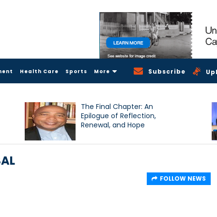
Subscribe
ment
Health Care
Sports
More
Up
The Final Chapter: An
Epilogue of Reflection,
Renewal, and Hope
SAL
FOLLOW NEWS