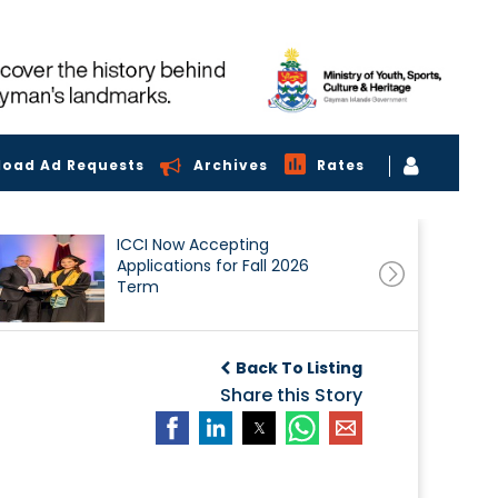
load Ad Requests
Archives
Rates
ICCI Now Accepting
Applications for Fall 2026
Term
Back To Listing
Share this Story