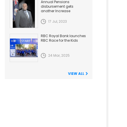
Annual Pensions
disbursement gets
another Increase
17 Jul, 2023
RBC Royal Bank launches
RBC Race for the Kids
24 Mar, 2025
VIEW ALL