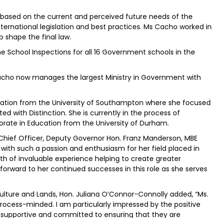
based on the current and perceived future needs of the
ternational legislation and best practices. Ms Cacho worked in
p shape the final law.
ine School Inspections for all 16 Government schools in the
 Cacho now manages the largest Ministry in Government with
ration from the University of Southampton where she focused
with Distinction. She is currently in the process of
rate in Education from the University of Durham.
ief Officer, Deputy Governor Hon. Franz Manderson, MBE
with such a passion and enthusiasm for her field placed in
lth of invaluable experience helping to create greater
k forward to her continued successes in this role as she serves
iculture and Lands, Hon. Juliana O’Connor-Connolly added, “Ms.
rocess-minded. I am particularly impressed by the positive
 supportive and committed to ensuring that they are