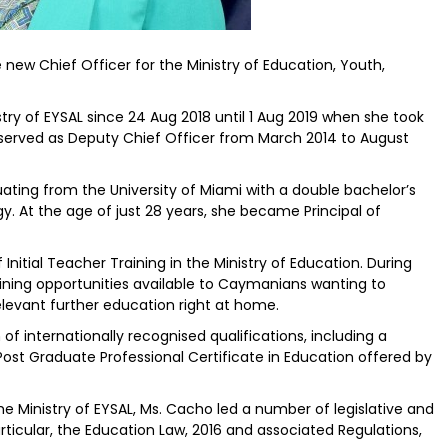
ew Chief Officer for the Ministry of Education, Youth,
try of EYSAL since 24 Aug 2018 until 1 Aug 2019 when she took
d served as Deputy Chief Officer from March 2014 to August
ating from the University of Miami with a double bachelor’s
. At the age of just 28 years, she became Principal of
nitial Teacher Training in the Ministry of Education. During
aining opportunities available to Caymanians wanting to
levant further education right at home.
 internationally recognised qualifications, including a
ost Graduate Professional Certificate in Education offered by
e Ministry of EYSAL, Ms. Cacho led a number of legislative and
articular, the Education Law, 2016 and associated Regulations,