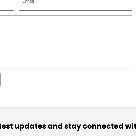
atest updates and stay connected wit