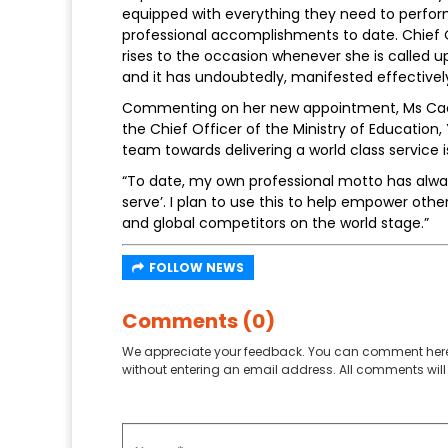
equipped with everything they need to perform 
professional accomplishments to date. Chief O
rises to the occasion whenever she is called up
and it has undoubtedly, manifested effectively 
Commenting on her new appointment, Ms Cacho
the Chief Officer of the Ministry of Education,
team towards delivering a world class service 
“To date, my own professional motto has always 
serve’. I plan to use this to help empower oth
and global competitors on the world stage.”
FOLLOW NEWS
Comments (0)
We appreciate your feedback. You can comment here
without entering an email address. All comments will 