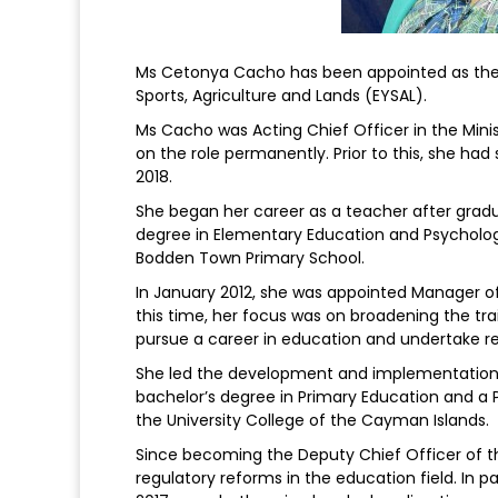
Ms Cetonya Cacho has been appointed as the n
Sports, Agriculture and Lands (EYSAL).
Ms Cacho was Acting Chief Officer in the Minis
on the role permanently. Prior to this, she ha
2018.
She began her career as a teacher after gradu
degree in Elementary Education and Psychology
Bodden Town Primary School.
In January 2012, she was appointed Manager of I
this time, her focus was on broadening the tr
pursue a career in education and undertake re
She led the development and implementation of
bachelor’s degree in Primary Education and a P
the University College of the Cayman Islands.
Since becoming the Deputy Chief Officer of th
regulatory reforms in the education field. In p