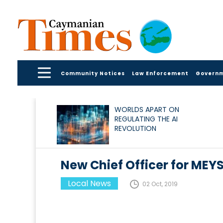
Community Notices
Law Enforcement
Govern
WORLDS APART ON
REGULATING THE AI
REVOLUTION
New Chief Officer for MEY
Local News
02 Oct, 2019