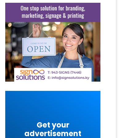
Get your
advertisement