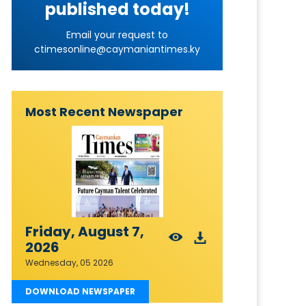
published today!
Email your request to
ctimesonline@caymaniantimes.ky
Most Recent Newspaper
Friday, August 7,
2026
Wednesday, 05 2026
DOWNLOAD NEWSPAPER