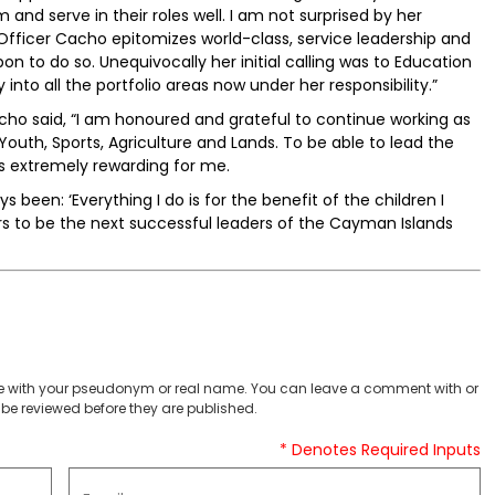
and serve in their roles well. I am not surprised by her
fficer Cacho epitomizes world-class, service leadership and
on to do so. Unequivocally her initial calling was to Education
into all the portfolio areas now under her responsibility.”
 said, “I am honoured and grateful to continue working as
 Youth, Sports, Agriculture and Lands. To be able to lead the
is extremely rewarding for me.
been: ‘Everything I do is for the benefit of the children I
ers to be the next successful leaders of the Cayman Islands
 with your pseudonym or real name. You can leave a comment with or
be reviewed before they are published.
* Denotes Required Inputs