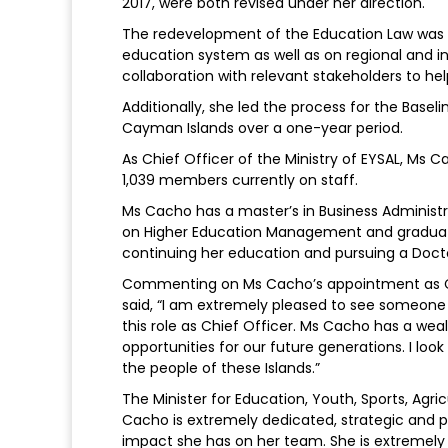
2017, were both revised under her direction.
The redevelopment of the Education Law was 
education system as well as on regional and in
collaboration with relevant stakeholders to hel
Additionally, she led the process for the Basel
Cayman Islands over a one-year period.
As Chief Officer of the Ministry of EYSAL, Ms
1,039 members currently on staff.
Ms Cacho has a master’s in Business Administ
on Higher Education Management and graduated 
continuing her education and pursuing a Docto
Commenting on Ms Cacho’s appointment as Ch
said, “I am extremely pleased to see someone 
this role as Chief Officer. Ms Cacho has a wea
opportunities for our future generations. I loo
the people of these Islands.”
The Minister for Education, Youth, Sports, Agr
Cacho is extremely dedicated, strategic and p
impact she has on her team. She is extremely