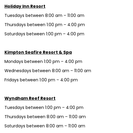
Holiday Inn Resort
Tuesdays between 8:00 am – 11:00 am
Thursdays between 1:00 pm – 4:00 pm
Saturdays between 1:00 pm – 4:00 pm
Kimpton Seafire Resort & Spa
Mondays between 1:00 pm – 4:00 pm
Wednesdays between 8:00 am – 11:00 am
Fridays between 1:00 pm – 4:00 pm
Wyndham Reef Resort
Tuesdays between 1:00 pm – 4:00 pm
Thursdays between 8:00 am – 11:00 am
Saturdays between 8:00 am – 11:00 am