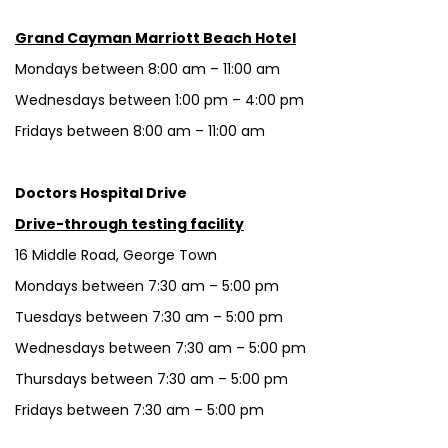
Grand Cayman Marriott Beach Hotel
Mondays between 8:00 am – 11:00 am
Wednesdays between 1:00 pm – 4:00 pm
Fridays between 8:00 am – 11:00 am
Doctors Hospital Drive
Drive-through testing facility
16 Middle Road, George Town
Mondays between 7:30 am – 5:00 pm
Tuesdays between 7:30 am – 5:00 pm
Wednesdays between 7:30 am – 5:00 pm
Thursdays between 7:30 am – 5:00 pm
Fridays between 7:30 am – 5:00 pm