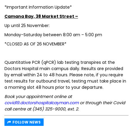
*Important Information Update*
Camana Bay, 38 Market Street –
Up until 25 November:
Monday-Saturday between 8:00 am – 5:00 pm
*CLOSED AS OF 26 NOVEMBER*
Quantitative PCR (qPCR) lab testing transpires at the
Doctors Hospital main campus daily. Results are provided
by email within 24 to 48 hours. Please note, if you require
test results for outbound travel, testing must take place in
a morning slot 48 hours prior to your departure.
Book your appointment online at
covid19.doctorshospitalcayman.com
or through their Covid
call centre at (345) 325-9000, ext. 2.
FOLLOW NEWS