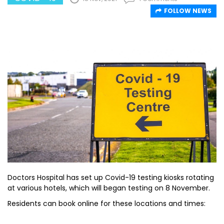
FOLLOW NEWS
Doctors Hospital has set up Covid-19 testing kiosks rotating
at various hotels, which will began testing on 8 November.
Residents can book online for these locations and times: