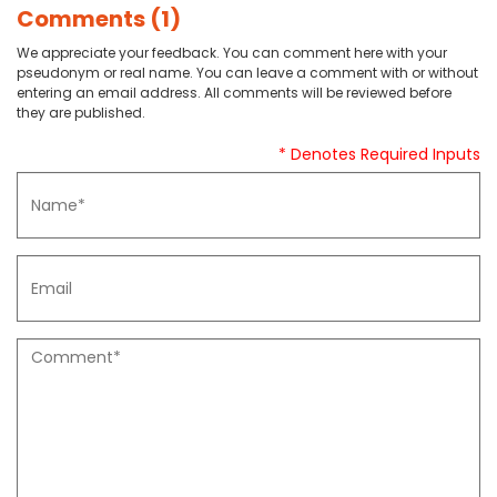
Comments (1)
We appreciate your feedback. You can comment here with your
pseudonym or real name. You can leave a comment with or without
entering an email address. All comments will be reviewed before
they are published.
* Denotes Required Inputs