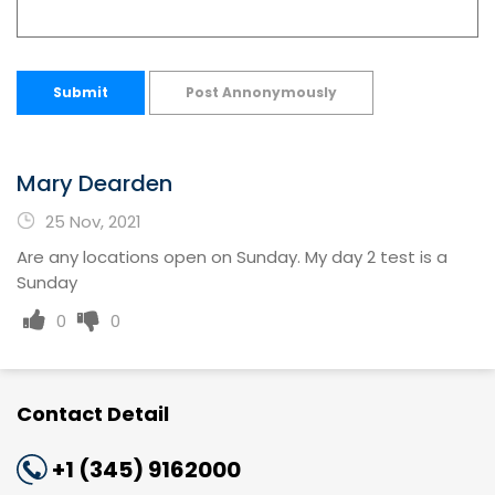
Submit
Post Annonymously
Mary Dearden
25 Nov, 2021
Are any locations open on Sunday. My day 2 test is a
Sunday
0
0
Contact Detail
+1 (345) 9162000