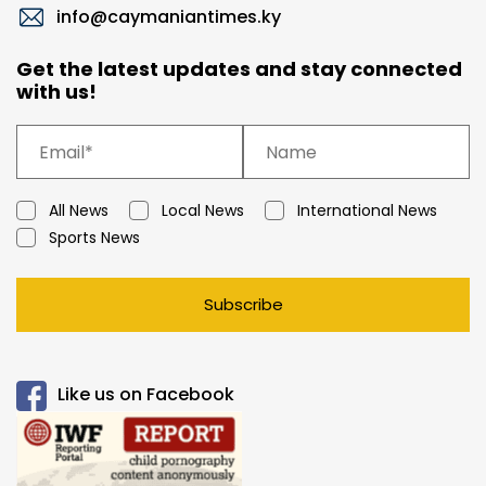
info@caymaniantimes.ky
Get the latest updates and stay connected
with us!
All News
Local News
International News
Sports News
Subscribe
Like us on Facebook