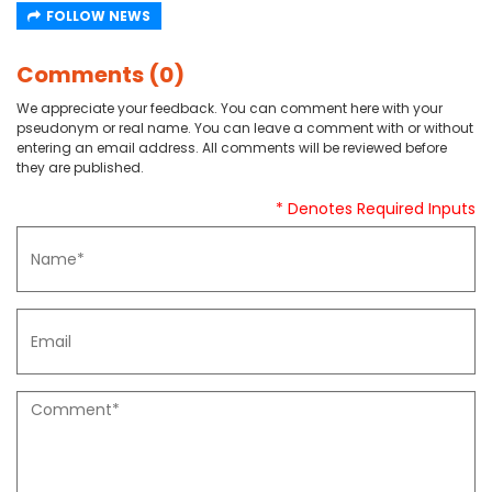
FOLLOW NEWS
Comments (0)
We appreciate your feedback. You can comment here with your
pseudonym or real name. You can leave a comment with or without
entering an email address. All comments will be reviewed before
they are published.
* Denotes Required Inputs