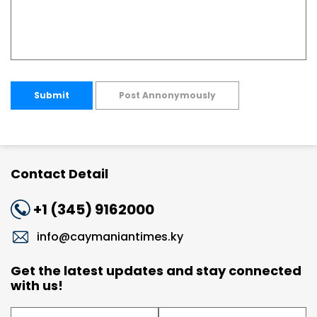
Submit
Post Annonymously
Contact Detail
+1 (345) 9162000
info@caymaniantimes.ky
Get the latest updates and stay connected
with us!