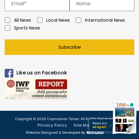
All News
Local News
International News
Sports News
Subscribe
Like us on Facebook
Copyright © 2026 Caymanian Times. All Rights Reserved.
Read our
Privacy Policy
Site Map
ePaper!
Website Designed & Developed By: