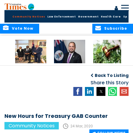
Community Notices
Law Enforcement
Government
Health Care
Sport
Vote Now
Subscribe
Appointment of
CBC Introduces
Public Comments
Magistrate of the
Assisted Traveller
invited on
Back To Listing
Summary Court
Consent Form to
Cannabis Reform
Strengthen Border
Share this Story
Security and Child
Protection
Measures
New Hours for Treasury GAB Counter
Community Notices
24 Mar, 2020