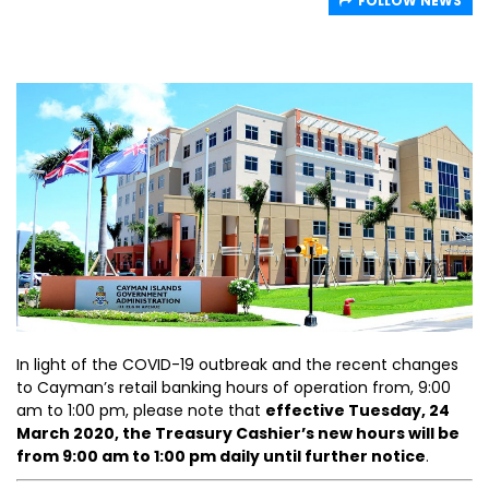
FOLLOW NEWS
In light of the COVID-19 outbreak and the recent changes
to Cayman’s retail banking hours of operation from, 9:00
am to 1:00 pm, please note that
effective Tuesday, 24
March 2020, the Treasury Cashier’s new hours will be
from 9:00 am to 1:00 pm daily until further notice
.