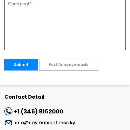
Submit
Post Annonymously
Contact Detail
+1 (345) 9162000
info@caymaniantimes.ky