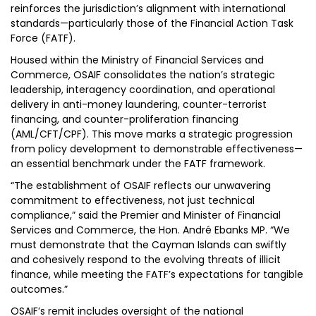
reinforces the jurisdiction’s alignment with international
standards—particularly those of the Financial Action Task
Force (FATF).
Housed within the Ministry of Financial Services and
Commerce, OSAIF consolidates the nation’s strategic
leadership, interagency coordination, and operational
delivery in anti-money laundering, counter-terrorist
financing, and counter-proliferation financing
(AML/CFT/CPF). This move marks a strategic progression
from policy development to demonstrable effectiveness—
an essential benchmark under the FATF framework.
“The establishment of OSAIF reflects our unwavering
commitment to effectiveness, not just technical
compliance,” said the Premier and Minister of Financial
Services and Commerce, the Hon. André Ebanks MP. “We
must demonstrate that the Cayman Islands can swiftly
and cohesively respond to the evolving threats of illicit
finance, while meeting the FATF’s expectations for tangible
outcomes.”
OSAIF’s remit includes oversight of the national