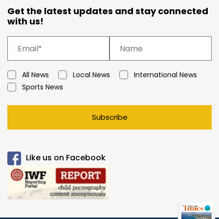
Get the latest updates and stay connected
with us!
All News
Local News
International News
Sports News
Subscribe
Like us on Facebook