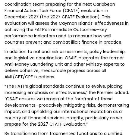
coordination team preparing for the next Caribbean
Financial Action Task Force (CFATF) evaluation in
December 2027 (the 2027 CFATF Evaluation). This
evaluation will assess the Cayman Islands’ effectiveness in
achieving the FATF’s Immediate Outcomes—key
performance indicators used to measure how well
countries prevent and combat illicit finance in practice.
In addition to national risk assessments, policy leadership,
and legislative coordination, OSAIF integrates the former
Anti-Money Laundering Unit and other Ministry experts to
deliver cohesive, measurable progress across all
AML/CFT/CPF functions.
“The FATF’s global standards continue to evolve, placing
increasing emphasis on effectiveness,” the Premier added.
“OSAIF ensures we remain at the forefront of these
developments—proactively mitigating risks, demonstrating
impact, and upholding our international reputation as a
country of financial services integrity, particularly as we
prepare for the 2027 CFATF Evaluation.”
By transitioning from fragmented functions to a unified