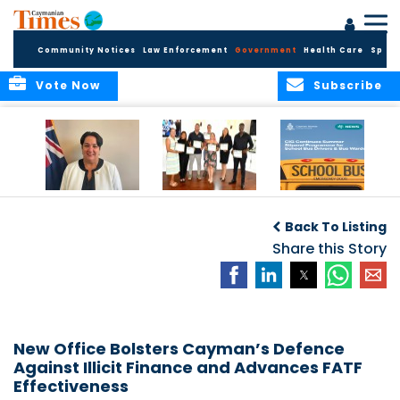
Community Notices
Law Enforcement
Government
Health Care
Sport
Vote Now
Subscribe
Government
Entrepreneurs
Government
Insurance Fund
Complete
Continues
Back To Listing
set for digital
Business
Summer Stipend
transformation
Development
Share this Story
Programme for
Training
School Bus Drivers
and Bus Wardens
New Office Bolsters Cayman’s Defence
Against Illicit Finance and Advances FATF
Effectiveness