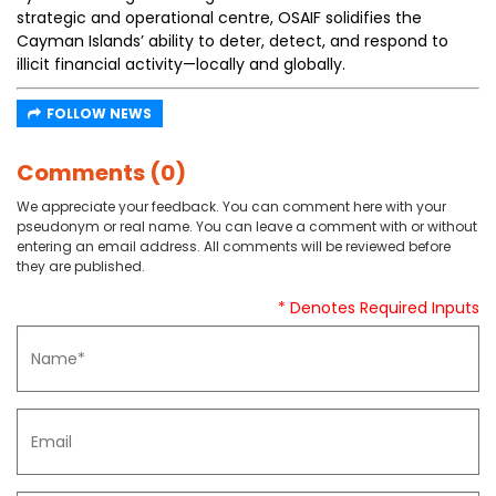
strategic and operational centre, OSAIF solidifies the
Cayman Islands’ ability to deter, detect, and respond to
illicit financial activity—locally and globally.
FOLLOW NEWS
Comments (0)
We appreciate your feedback. You can comment here with your
pseudonym or real name. You can leave a comment with or without
entering an email address. All comments will be reviewed before
they are published.
* Denotes Required Inputs