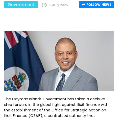
Government
FOLLOW NEWS
13 Aug, 2025
The Cayman Islands Government has taken a decisive
step forward in the global fight against illicit finance with
the establishment of the Office for Strategic Action on
Illicit Finance (OSAIF), a centralised authority that