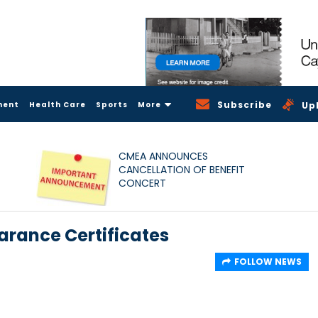
Subscribe
ment
Health Care
Sports
More
Up
CMEA ANNOUNCES
CANCELLATION OF BENEFIT
CONCERT
arance Certificates
FOLLOW NEWS