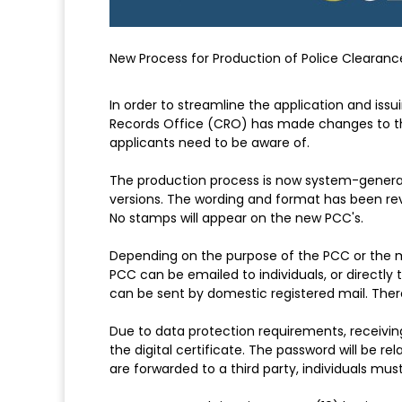
New Process for Production of Police Clearanc
In order to streamline the application and issu
Records Office (CRO) has made changes to th
applicants need to be aware of.
The production process is now system-generated
versions. The wording and format has been revi
No stamps will appear on the new PCC's.
Depending on the purpose of the PCC or the m
PCC can be emailed to individuals, or directly 
can be sent by domestic registered mail. There
Due to data protection requirements, receivin
the digital certificate. The password will be re
are forwarded to a third party, individuals mus