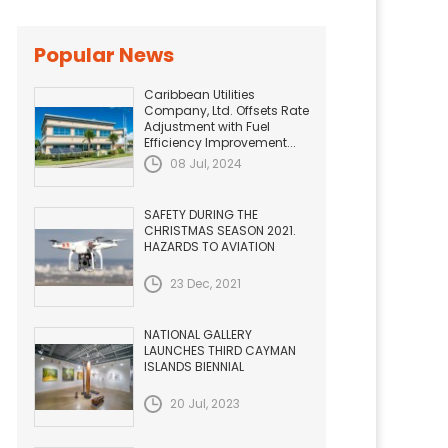
Popular News
Caribbean Utilities
Company, Ltd. Offsets Rate
Adjustment with Fuel
Efficiency Improvement...
08 Jul, 2024
SAFETY DURING THE
CHRISTMAS SEASON 2021.
HAZARDS TO AVIATION
23 Dec, 2021
NATIONAL GALLERY
LAUNCHES THIRD CAYMAN
ISLANDS BIENNIAL
20 Jul, 2023