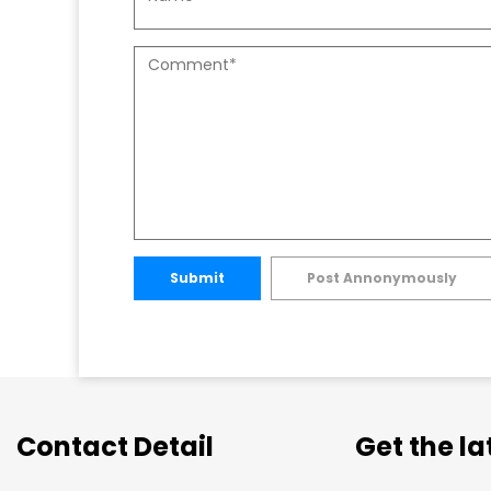
Submit
Post Annonymously
Contact Detail
Get the l