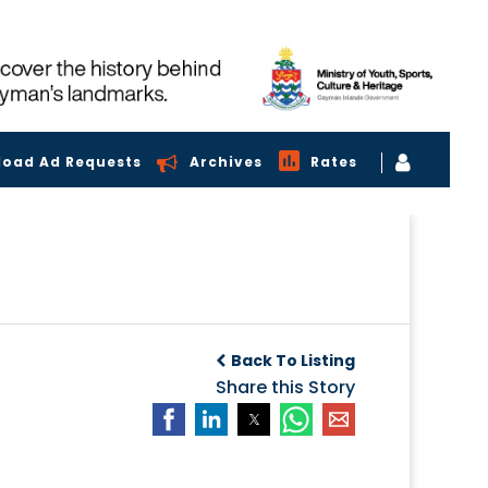
load Ad Requests
Archives
Rates
Back To Listing
Share this Story