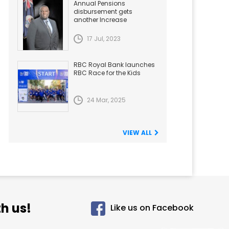
Annual Pensions
disbursement gets
another Increase
17 Jul, 2023
RBC Royal Bank launches
RBC Race for the Kids
24 Mar, 2025
VIEW ALL
h us!
Like us on Facebook