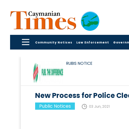
Community Notices
Law Enforcement
Govern
RUBIS NOTICE
New Process for Police Cle
Public Notices
03 Jun, 2021