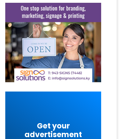
Get your
advertisement