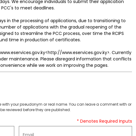
days. We encourage individuals to submit their application
f PCC's to meet deadlines.
 in the processing of applications, due to transitioning to
number of applications with the gradual reopening of the
igned to streamline the PCC process, over time the RCIPS
nd time in production of certificates.
 www.eservices.gov.ky<http://www.eservices.gov.ky>. Currently
der maintenance. Please disregard information that conflicts
nconvenience while we work on improving the pages.
 with your pseudonym or real name. You can leave a comment with or
be reviewed before they are published.
* Denotes Required Inputs