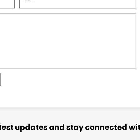
atest updates and stay connected wit