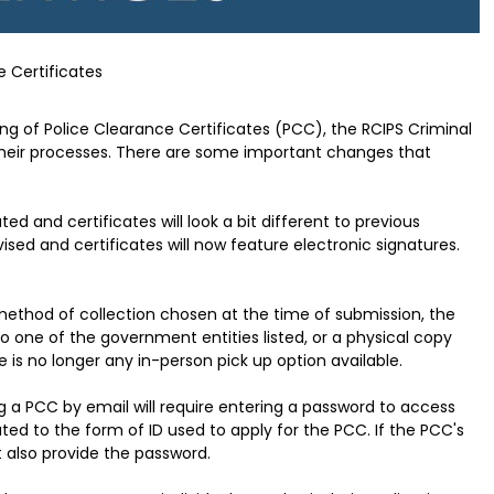
e Certificates
ing of Police Clearance Certificates (PCC), the RCIPS Criminal
eir processes. There are some important changes that
 and certificates will look a bit different to previous
sed and certificates will now feature electronic signatures.
ethod of collection chosen at the time of submission, the
to one of the government entities listed, or a physical copy
 is no longer any in-person pick up option available.
g a PCC by email will require entering a password to access
lated to the form of ID used to apply for the PCC. If the PCC's
t also provide the password.