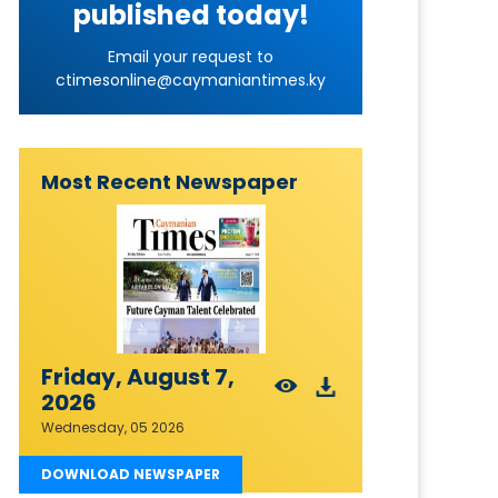
published today!
Email your request to
ctimesonline@caymaniantimes.ky
Most Recent Newspaper
Friday, August 7,
2026
Wednesday, 05 2026
DOWNLOAD NEWSPAPER