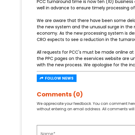
PCC turnaround time is now ten (10) business 
well in advance to ensure timely processing o
We are aware that there have been some delays
the new system and the unusual surge in the 
economy. As the new processing system is des
CRO expects to see a reduction in the turnarou
All requests for PCC's must be made online at
the PPC pages on the eservices website are un
with the new process. We apologise for the i
FOLLOW NEWS
Comments (0)
We appreciate your feedback. You can comment here
without entering an email address. All comments will 