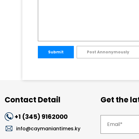
Submit
Post Annonymously
Contact Detail
Get the l
+1 (345) 9162000
info@caymaniantimes.ky