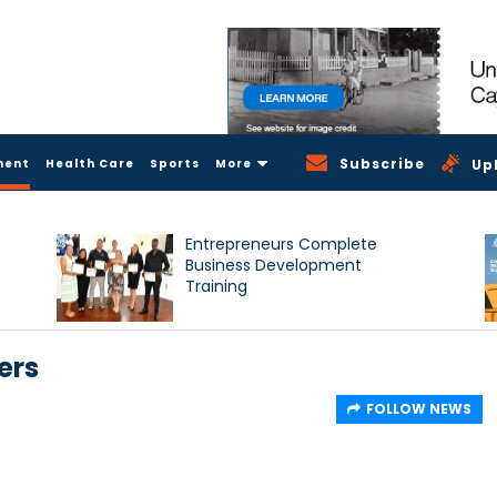
Subscribe
ment
Health Care
Sports
More
Up
Entrepreneurs Complete
Business Development
Training
ers
FOLLOW NEWS