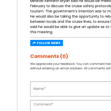
Minister Kenneth Bryan said he would be meetin
February to discuss the cruise safety protoco
tourism. The government’s intention was to m
He would also be taking the opportunity to re
between locals and the cruise lines, to ensure l
said he would be able to give an update as t
this meeting.
FOLLOW NEWS
Comments (0)
We appreciate your feedback. You can comment here
without entering an email address. All comments will 