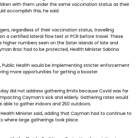
children with them under the same vaccination status as their
ld accomplish this, he said.
ers, regardless of their vaccination status, travelling
n a certified lateral flow test or PCR before travel. These
higher numbers seen on the Sister islands of late and
man Brac had to be protected, Health Minister Sabrina
s, Public Health would be implementing stricter enforcement
ring more opportunities for getting a booster.
day did not address gathering limits because Covid was far
 impacting Cayman’s sick and elderly. Gathering rates would
le able to gather indoors and 250 outdoors.
the Health Minister said, adding that Cayman had to continue to
ts where large gatherings took place.