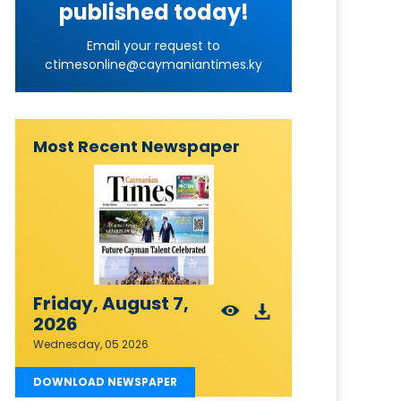
published today!
Email your request to
ctimesonline@caymaniantimes.ky
Most Recent Newspaper
Friday, August 7,
2026
Wednesday, 05 2026
DOWNLOAD NEWSPAPER