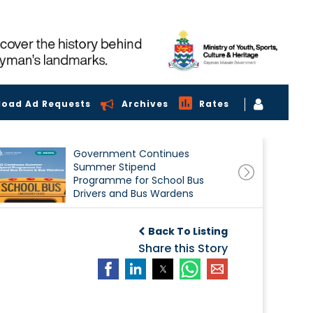
load Ad Requests
Archives
Rates
Government Continues
Summer Stipend
Programme for School Bus
Drivers and Bus Wardens
Back To Listing
Share this Story