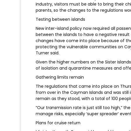
industry, visitors must be able to bring their 
parents, so the changes to the regulations wou
Testing between islands
New inter-island policy now required all passeng
between the islands to have a negative result o
changes have come into place because of the 
protecting the vulnerable communities on Cay
Turner said.
Given the higher numbers on the Sister Island
of isolation and quarantine measures and offe
Gathering limits remain
The regulations that came into place on Thurs
from over in the Cayman Islands and was still
remain as they stood, with a total of 100 peop
“Our transmission rate is just still too high,” 
manage risks, especially ‘super spreader’ even
Plans for cruise return