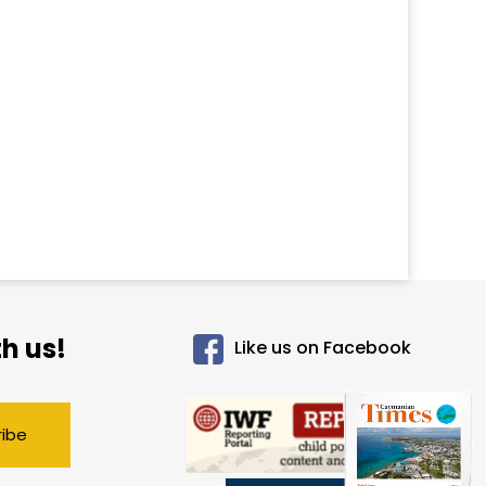
h us!
Like us on Facebook
ribe