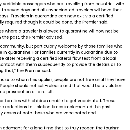
ly verifiable passengers who are travelling from countries with
 to seven days and all unvaccinated travelers will have their
ays. Travelers in quarantine can now exit via a certified
ally required though it could be done, the Premier said.
s where a traveler is allowed to quarantine will now not be
 the past, the Premier advised.
ommunity, but particularly welcome by those families who
 in quarantine. For families currently in quarantine due to
e after receiving a certified lateral flow test from a local
contact with them subsequently to provide the details as to
 that,” the Premier said.
se to whom this applies, people are not free until they have
 People should not self-release and that would be a violation
ce prosecution as a result.
 for families with children unable to get vaccinated. These
he reductions to isolation times implemented this past
y cases of both those who are vaccinated and
 adamant for a long time that to truly reopen the tourism