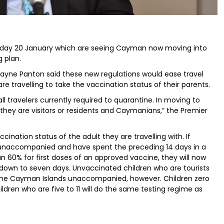
sday 20 January which are seeing Cayman now moving into
 plan.
ayne Panton said these new regulations would ease travel
 are travelling to take the vaccination status of their parents.
l travelers currently required to quarantine. In moving to
 they are visitors or residents and Caymanians,” the Premier
ccination status of the adult they are travelling with. If
g unaccompanied and have spent the preceding 14 days in a
an 60% for first doses of an approved vaccine, they will now
 down to seven days. Unvaccinated children who are tourists
 to the Cayman Islands unaccompanied, however. Children zero
hildren who are five to 11 will do the same testing regime as