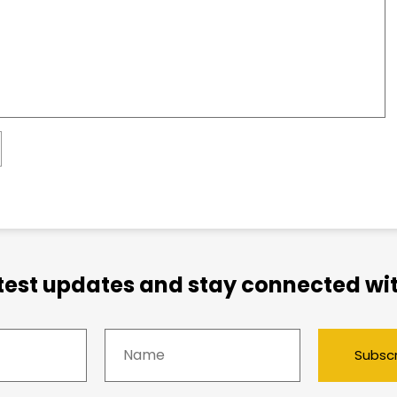
atest updates and stay connected wit
Subsc