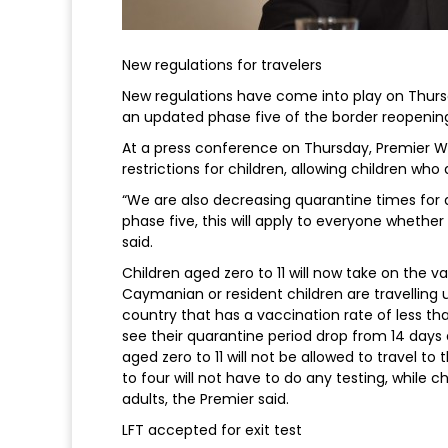
New regulations for travelers
New regulations have come into play on Thur
an updated phase five of the border reopening
At a press conference on Thursday, Premier W
restrictions for children, allowing children who
“We are also decreasing quarantine times for al
phase five, this will apply to everyone whether
said.
Children aged zero to 11 will now take on the va
Caymanian or resident children are travellin
country that has a vaccination rate of less th
see their quarantine period drop from 14 days
aged zero to 11 will not be allowed to travel
to four will not have to do any testing, while c
adults, the Premier said.
LFT accepted for exit test