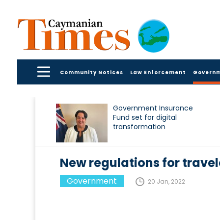
Community Notices
Law Enforcement
Govern
Government Insurance
Fund set for digital
transformation
New regulations for travel
Government
20 Jan, 2022