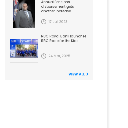
Annual Pensions
disbursement gets
another Increase
17 Jul, 2023
RBC Royal Bank launches
RBC Race for the Kids
24 Mar, 2025
VIEW ALL