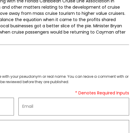
g with the Florida Caribbean Cruise Line Association in
ls and other matters relating to the development of cruise
ove away from mass cruise tourism to higher value cruisers.
balance the equation when it came to the profits shared
ocal businesses got a better slice of the pie. Minister Bryan
o when cruise passengers would be returning to Cayman after
 with your pseudonym or real name. You can leave a comment with or
be reviewed before they are published.
* Denotes Required Inputs