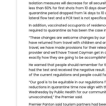
Isolation measures will decrease for all secure
less than 60% for first shots from 10 days down
quarantine period dropped from 14 days to 10 d
lateral flow test and a PCR test is not specific
In addition, vaccinated occupants of residence
required to quarantine as has been the case in
“These changes are welcome changes by our c
have returned from travel with children and are
travel, we have made provisions for their releas
provider and we’ll have Travel Cayman get in 
exactly how they are going to be accomplishing
He warned that people should remember for tho
had the test and received the negative result.
of the current regulations and people could fa
“Our goal is to be equitable in our regulations
reductions in quarantine time now align with t
Wednesday by Public Health for our communit
unvaccinated,” the Premier said.
Premier Panton said tourism partners had been