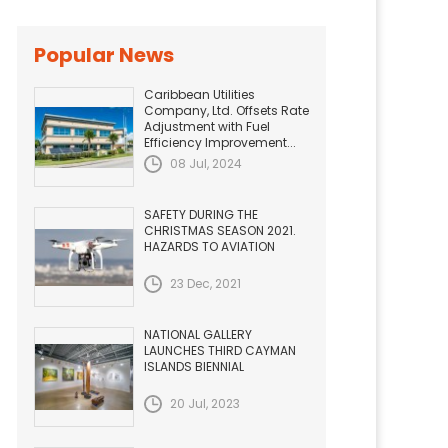
Popular News
Caribbean Utilities
Company, Ltd. Offsets Rate
Adjustment with Fuel
Efficiency Improvement...
08 Jul, 2024
SAFETY DURING THE
CHRISTMAS SEASON 2021.
HAZARDS TO AVIATION
23 Dec, 2021
NATIONAL GALLERY
LAUNCHES THIRD CAYMAN
ISLANDS BIENNIAL
20 Jul, 2023