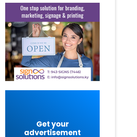
Get your
advertisement