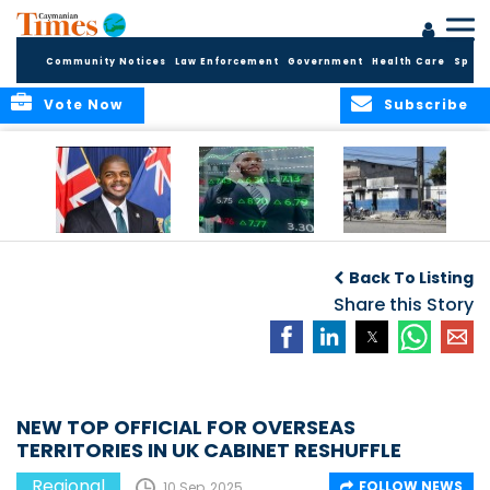
Community Notices
Law Enforcement
Government
Health Care
Sport
Vote Now
Subscribe
BVI GOVT PROBES
CARICOM
HAITI POSTPONES
QUESTIONABLE
CONSIDERS A
PLANNED AUGUST
Back To Listing
INVESTMENT
REGIONAL STOCK
ELECTIONS TO
MARKET
Share this Story
DECEMBER
NEW TOP OFFICIAL FOR OVERSEAS
TERRITORIES IN UK CABINET RESHUFFLE
Regional
FOLLOW NEWS
10 Sep, 2025