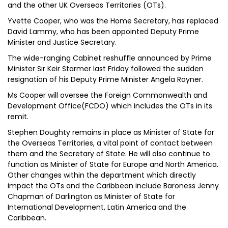
and the other UK Overseas Territories (OTs).
Yvette Cooper, who was the Home Secretary, has replaced
David Lammy, who has been appointed Deputy Prime
Minister and Justice Secretary.
The wide-ranging Cabinet reshuffle announced by Prime
Minister Sir Keir Starmer last Friday followed the sudden
resignation of his Deputy Prime Minister Angela Rayner.
Ms Cooper will oversee the Foreign Commonwealth and
Development Office(FCDO) which includes the OTs in its
remit.
Stephen Doughty remains in place as Minister of State for
the Overseas Territories, a vital point of contact between
them and the Secretary of State. He will also continue to
function as Minister of State for Europe and North America.
Other changes within the department which directly
impact the OTs and the Caribbean include Baroness Jenny
Chapman of Darlington as Minister of State for
International Development, Latin America and the
Caribbean.