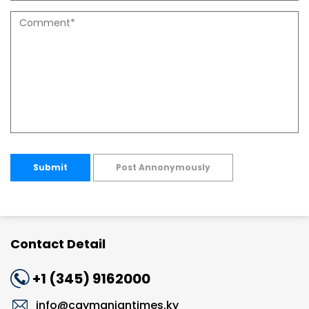
Submit
Post Annonymously
Contact Detail
+1 (345) 9162000
info@caymaniantimes.ky