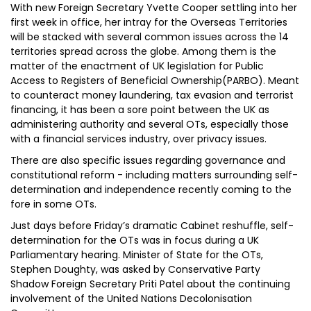
With new Foreign Secretary Yvette Cooper settling into her
first week in office, her intray for the Overseas Territories
will be stacked with several common issues across the 14
territories spread across the globe. Among them is the
matter of the enactment of UK legislation for Public
Access to Registers of Beneficial Ownership(PARBO). Meant
to counteract money laundering, tax evasion and terrorist
financing, it has been a sore point between the UK as
administering authority and several OTs, especially those
with a financial services industry, over privacy issues.
There are also specific issues regarding governance and
constitutional reform - including matters surrounding self-
determination and independence recently coming to the
fore in some OTs.
Just days before Friday’s dramatic Cabinet reshuffle, self-
determination for the OTs was in focus during a UK
Parliamentary hearing. Minister of State for the OTs,
Stephen Doughty, was asked by Conservative Party
Shadow Foreign Secretary Priti Patel about the continuing
involvement of the United Nations Decolonisation