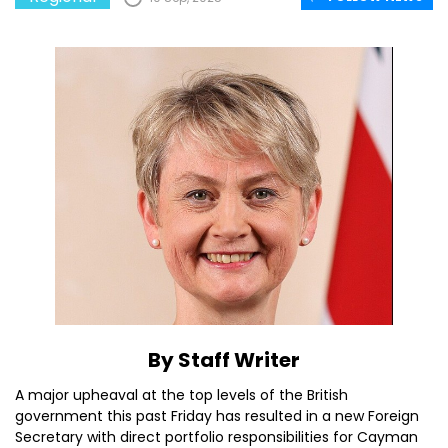
By Staff Writer
A major upheaval at the top levels of the British
government this past Friday has resulted in a new Foreign
Secretary with direct portfolio responsibilities for Cayman