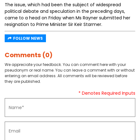
The issue, which had been the subject of widespread
political debate and speculation in the preceding days,
came to a head on Friday when Ms Rayner submitted her
resignation to Prime Minister Sir Keir Starmer.
FOLLOW NEWS
Comments (0)
We appreciate your feedback. You can comment here with your
pseudonym or real name. You can leave a comment with or without
entering an email address. All comments will be reviewed before
they are published.
* Denotes Required Inputs