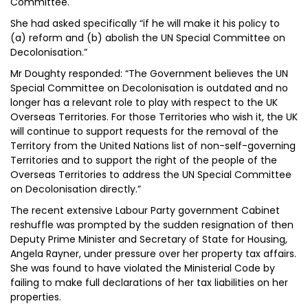
Committee.
She had asked specifically “if he will make it his policy to
(a) reform and (b) abolish the UN Special Committee on
Decolonisation.”
Mr Doughty responded: “The Government believes the UN
Special Committee on Decolonisation is outdated and no
longer has a relevant role to play with respect to the UK
Overseas Territories. For those Territories who wish it, the UK
will continue to support requests for the removal of the
Territory from the United Nations list of non-self-governing
Territories and to support the right of the people of the
Overseas Territories to address the UN Special Committee
on Decolonisation directly.”
The recent extensive Labour Party government Cabinet
reshuffle was prompted by the sudden resignation of then
Deputy Prime Minister and Secretary of State for Housing,
Angela Rayner, under pressure over her property tax affairs.
She was found to have violated the Ministerial Code by
failing to make full declarations of her tax liabilities on her
properties.