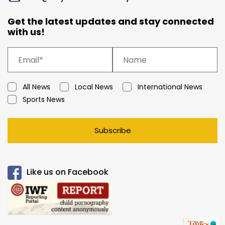
Get the latest updates and stay connected
with us!
All News
Local News
International News
Sports News
Subscribe
Like us on Facebook