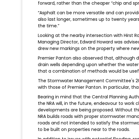
forward, rather than the cheaper “chip and sp
“Asphalt can be more versatile and can provi
also last longer, sometimes up to twenty year
the time.”
Looking at the nearby intersection with Hirst 
Managing Director, Edward Howard was advised 
drew new markings on the property where new d
Premier Panton also observed that, although dr
drain wells depending upon whether the water t
that a combination of methods would be useful
The Stormwater Management Committee's 200
with those of Premier Panton. In particular, tha
Bearing in mind that the Central Planning Aut
the NRA will, in the future, endeavour to work
developments are being proposed. Without this
NRA builds roads with proper stormwater ma
roads and not intended to satisfy the storm
to be built on properties near to the roads.