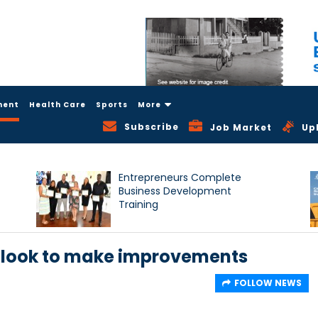
ment
Health Care
Sports
More
Subscribe
Job Market
Up
Entrepreneurs Complete
Business Development
Training
look to make improvements
FOLLOW NEWS