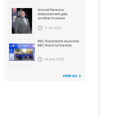
Annual Pensions
disbursement gets
another Increase
17 Jul, 2023
RBC Royal Bank launches
RBC Race for the Kids
24 Mar, 2025
VIEW ALL