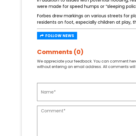
In addition to issues with potential flooding,
were made for speed humps or “sleeping polic
Forbes drew markings on various streets for p
residents on foot, especially children at play, 
FOLLOW NEWS
Comments (0)
We appreciate your feedback. You can comment here
without entering an email address. All comments will 