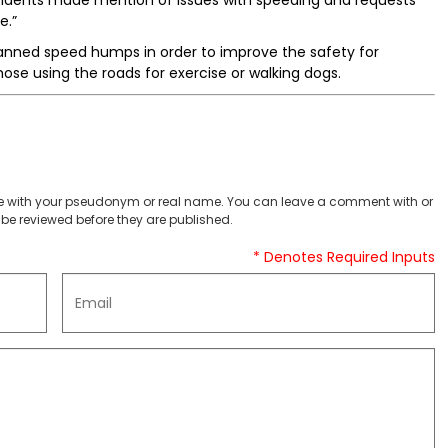
 residents made mention of issues with speeding and requests
e.”
lanned speed humps in order to improve the safety for
those using the roads for exercise or walking dogs.
 with your pseudonym or real name. You can leave a comment with or
be reviewed before they are published.
* Denotes Required Inputs