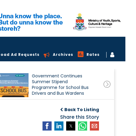
load Ad Requests
Archives
Rates
Government Continues
Summer Stipend
Programme for School Bus
Drivers and Bus Wardens
Back To Listing
Share this Story