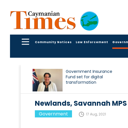
Community Notices
Law Enforcement
Govern
Government Insurance
Fund set for digital
transformation
Newlands, Savannah MPS 
Government
17 Aug, 2021