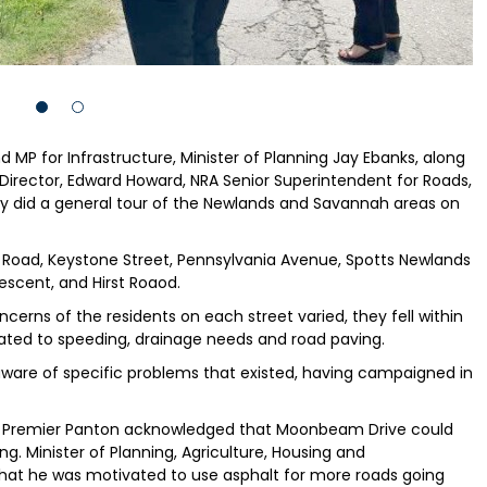
P for Infrastructure, Minister of Planning Jay Ebanks, along
Director, Edward Howard, NRA Senior Superintendent for Roads,
say did a general tour of the Newlands and Savannah areas on
t Road, Keystone Street, Pennsylvania Avenue, Spotts Newlands
rescent, and Hirst Roaod.
ncerns of the residents on each street varied, they fell within
related to speeding, drainage needs and road paving.
are of specific problems that existed, having campaigned in
es, Premier Panton acknowledged that Moonbeam Drive could
g. Minister of Planning, Agriculture, Housing and
that he was motivated to use asphalt for more roads going