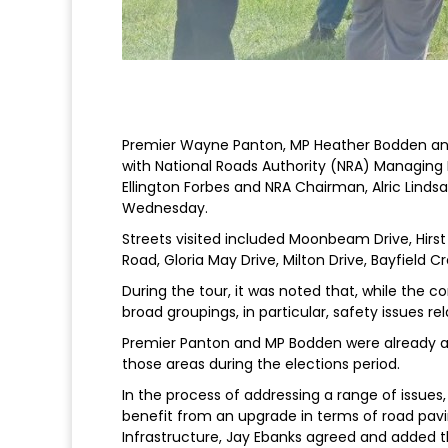
Premier Wayne Panton, MP Heather Bodden and M
with National Roads Authority (NRA) Managing 
Ellington Forbes and NRA Chairman, Alric Lind
Wednesday.
Streets visited included Moonbeam Drive, Hirs
Road, Gloria May Drive, Milton Drive, Bayfield C
During the tour, it was noted that, while the co
broad groupings, in particular, safety issues 
Premier Panton and MP Bodden were already aw
those areas during the elections period.
In the process of addressing a range of issu
benefit from an upgrade in terms of road pavin
Infrastructure, Jay Ebanks agreed and added 