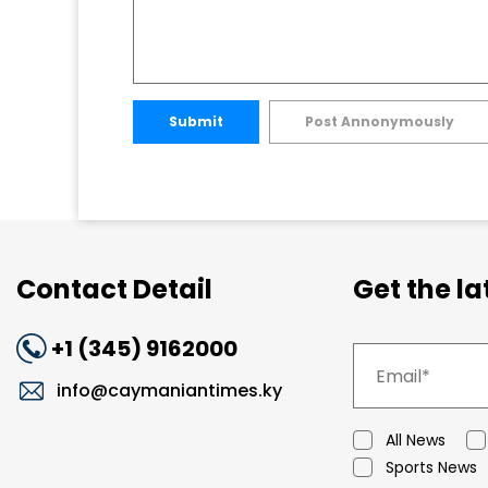
Submit
Post Annonymously
Contact Detail
Get the l
+1 (345) 9162000
info@caymaniantimes.ky
All News
Sports News