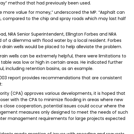
ray” method that had previously been used.
de more value for money,” underscored the MP. “Asphalt can
s, compared to the chip and spray roads which may last half
Road, NRA Senior Superintendent, Ellington Forbes and NRA
of a dilemma with flood water by a local resident. Forbes
rain wells would be placed to help alleviate the problem.
ain wells can be extremely helpful, there were limitations to
able was low or high in certain areas. He indicated further
, including retention basins, as an example.
3 report provides recommendations that are consistent
t:
hority (CPA) approves various developments, it is hoped that
 closer with the CPA to minimize flooding in areas where new
 close cooperation, potential issues could occur where the
nagement measures only designed to meet the needs of such
water management requirements for large projects expected