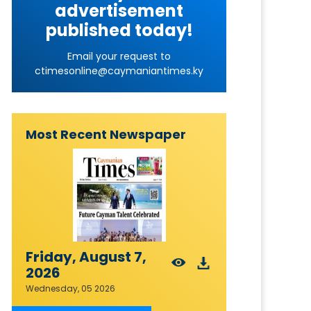
advertisement
published today!
Email your request to
ctimesonline@caymaniantimes.ky
Most Recent Newspaper
Friday, August 7,
2026
Wednesday, 05 2026