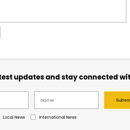
atest updates and stay connected wit
Subsc
Local News
International News