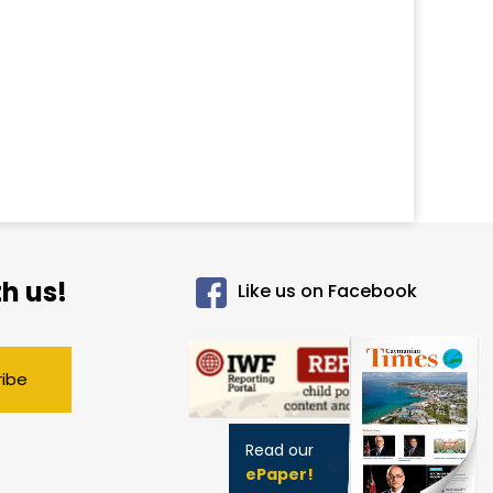
h us!
Like us on Facebook
ribe
Read our
ePaper!