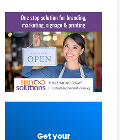
Get your