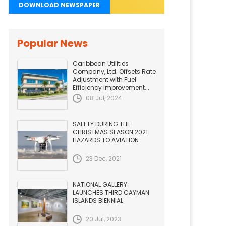
DOWNLOAD NEWSPAPER
Popular News
Caribbean Utilities
Company, Ltd. Offsets Rate
Adjustment with Fuel
Efficiency Improvement...
08 Jul, 2024
SAFETY DURING THE
CHRISTMAS SEASON 2021.
HAZARDS TO AVIATION
23 Dec, 2021
NATIONAL GALLERY
LAUNCHES THIRD CAYMAN
ISLANDS BIENNIAL
20 Jul, 2023