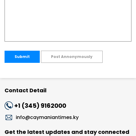
Submit
Post Annonymously
Contact Detail
+1 (345) 9162000
info@caymaniantimes.ky
Get the latest updates and stay connected