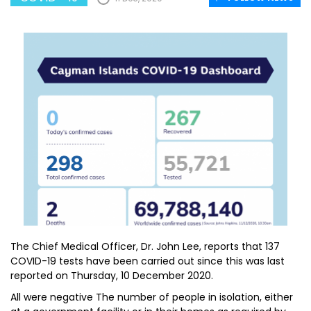
The Chief Medical Officer, Dr. John Lee, reports that 137
COVID-19 tests have been carried out since this was last
reported on Thursday, 10 December 2020.
All were negative The number of people in isolation, either