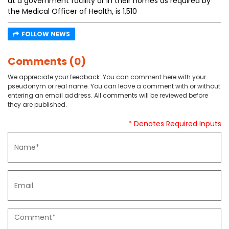
at a government facility or in their homes as required by
the Medical Officer of Health, is 1,510
FOLLOW NEWS
Comments (0)
We appreciate your feedback. You can comment here with your
pseudonym or real name. You can leave a comment with or without
entering an email address. All comments will be reviewed before
they are published.
* Denotes Required Inputs