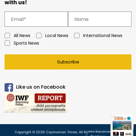
with us!
All News
Local News
International News
Sports News
Subscribe
Like us on Facebook
Copyright © 2026 Caymanian Times. All Rights Reserved.