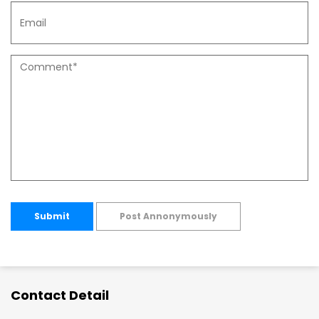
Submit
Post Annonymously
Contact Detail