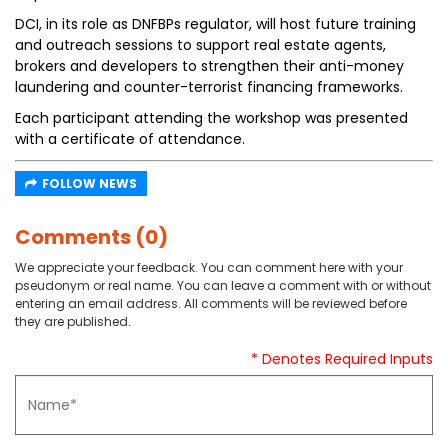
DCI, in its role as DNFBPs regulator, will host future training
and outreach sessions to support real estate agents,
brokers and developers to strengthen their anti-money
laundering and counter-terrorist financing frameworks.
Each participant attending the workshop was presented
with a certificate of attendance.
FOLLOW NEWS
Comments (0)
We appreciate your feedback. You can comment here with your
pseudonym or real name. You can leave a comment with or without
entering an email address. All comments will be reviewed before
they are published.
* Denotes Required Inputs