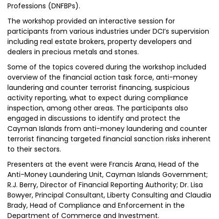
Professions (DNFBPs).
The workshop provided an interactive session for
participants from various industries under DCI’s supervision
including real estate brokers, property developers and
dealers in precious metals and stones.
Some of the topics covered during the workshop included
overview of the financial action task force, anti-money
laundering and counter terrorist financing, suspicious
activity reporting, what to expect during compliance
inspection, among other areas. The participants also
engaged in discussions to identify and protect the
Cayman Islands from anti-money laundering and counter
terrorist financing targeted financial sanction risks inherent
to their sectors.
Presenters at the event were Francis Arana, Head of the
Anti-Money Laundering Unit, Cayman Islands Government;
R.J. Berry, Director of Financial Reporting Authority; Dr. Lisa
Bowyer, Principal Consultant, Liberty Consulting and Claudia
Brady, Head of Compliance and Enforcement in the
Department of Commerce and Investment.