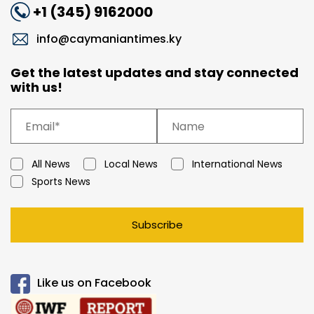
+1 (345) 9162000
info@caymaniantimes.ky
Get the latest updates and stay connected
with us!
All News
Local News
International News
Sports News
Subscribe
Like us on Facebook