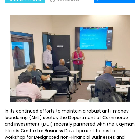
In its continued efforts to maintain a robust anti-money
laundering (AML) sector, the Department of Commerce
and Investment (DCI) recently partnered with the Cayman
Islands Centre for Business Development to host a
workshop for Designated Non-Financial Businesses and