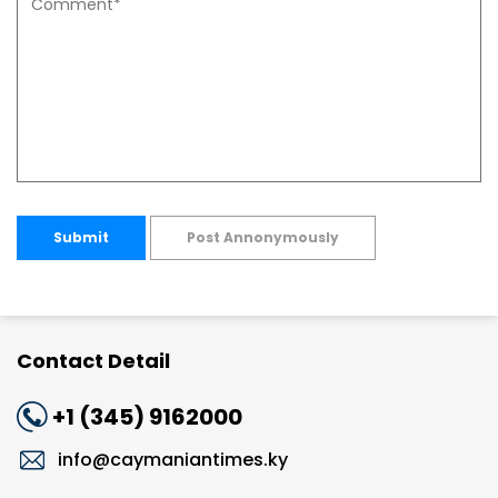
Submit
Post Annonymously
Contact Detail
+1 (345) 9162000
info@caymaniantimes.ky