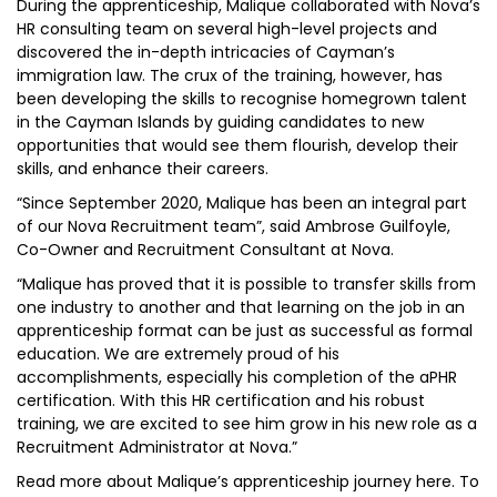
During the apprenticeship, Malique collaborated with Nova’s
HR consulting team on several high-level projects and
discovered the in-depth intricacies of Cayman’s
immigration law. The crux of the training, however, has
been developing the skills to recognise homegrown talent
in the Cayman Islands by guiding candidates to new
opportunities that would see them flourish, develop their
skills, and enhance their careers.
“Since September 2020, Malique has been an integral part
of our Nova Recruitment team”, said Ambrose Guilfoyle,
Co-Owner and Recruitment Consultant at Nova.
“Malique has proved that it is possible to transfer skills from
one industry to another and that learning on the job in an
apprenticeship format can be just as successful as formal
education. We are extremely proud of his
accomplishments, especially his completion of the aPHR
certification. With this HR certification and his robust
training, we are excited to see him grow in his new role as a
Recruitment Administrator at Nova.”
Read more about Malique’s apprenticeship journey here. To