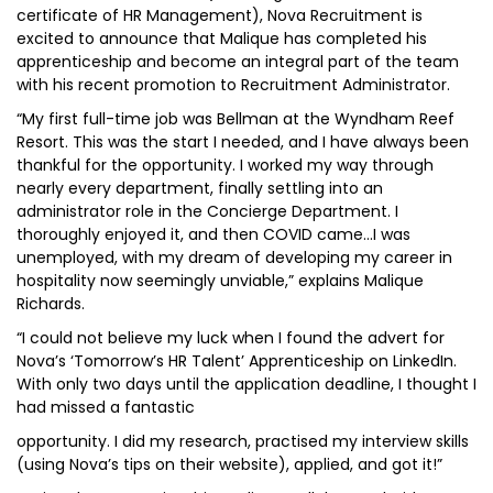
certificate of HR Management), Nova Recruitment is
excited to announce that Malique has completed his
apprenticeship and become an integral part of the team
with his recent promotion to Recruitment Administrator.
“My first full-time job was Bellman at the Wyndham Reef
Resort. This was the start I needed, and I have always been
thankful for the opportunity. I worked my way through
nearly every department, finally settling into an
administrator role in the Concierge Department. I
thoroughly enjoyed it, and then COVID came…I was
unemployed, with my dream of developing my career in
hospitality now seemingly unviable,” explains Malique
Richards.
“I could not believe my luck when I found the advert for
Nova’s ‘Tomorrow’s HR Talent’ Apprenticeship on LinkedIn.
With only two days until the application deadline, I thought I
had missed a fantastic
opportunity. I did my research, practised my interview skills
(using Nova’s tips on their website), applied, and got it!”