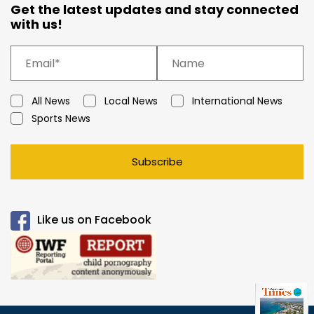
Get the latest updates and stay connected
with us!
All News
Local News
International News
Sports News
Subscribe
Like us on Facebook