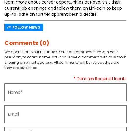
learn more about career opportunities at Nova, visit their
current job openings and follow them on LinkedIn to keep
up-to-date on further apprenticeship details.
FOLLOW NEWS
Comments (0)
We appreciate your feedback. You can comment here with your
pseudonym or real name. You can leave a comment with or without
entering an email address. All comments will be reviewed before
they are published.
* Denotes Required Inputs