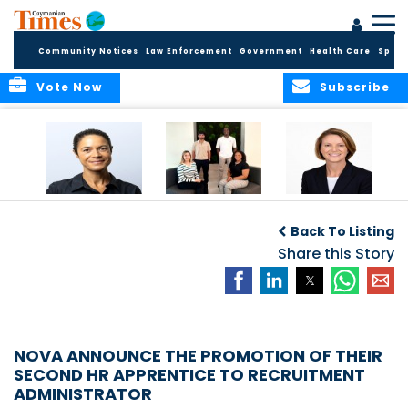
Community Notices
Law Enforcement
Government
Health Care
Sport
Vote Now
Subscribe
Baker & Partners
CG Concludes
ALEXANDRA
Welcomes
Another
WOODCOCK JOINS
Back To Listing
Meenaa
Successful
APPLEBY’S LEADING
Azmayesh in the
Summer Internship
Share this Story
FINANCE TEAM
Cayman Islands
Programme,
Continuing to
Build the Next
Generation of
Talent
NOVA ANNOUNCE THE PROMOTION OF THEIR
SECOND HR APPRENTICE TO RECRUITMENT
ADMINISTRATOR