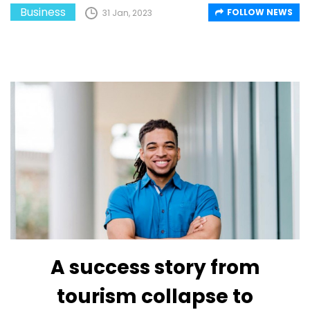
Business
FOLLOW NEWS
31 Jan, 2023
A success story from
tourism collapse to