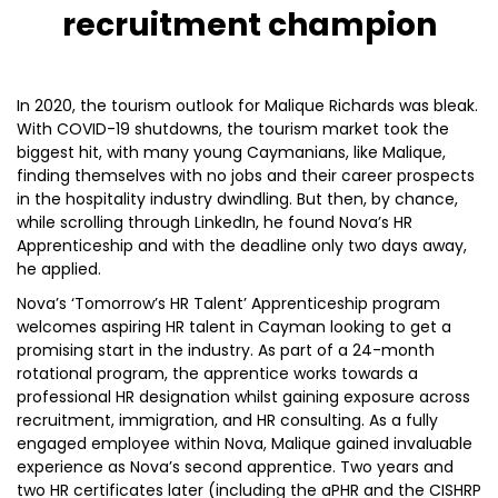
recruitment champion
In 2020, the tourism outlook for Malique Richards was bleak.
With COVID-19 shutdowns, the tourism market took the
biggest hit, with many young Caymanians, like Malique,
finding themselves with no jobs and their career prospects
in the hospitality industry dwindling. But then, by chance,
while scrolling through LinkedIn, he found Nova’s HR
Apprenticeship and with the deadline only two days away,
he applied.
Nova’s ‘Tomorrow’s HR Talent’ Apprenticeship program
welcomes aspiring HR talent in Cayman looking to get a
promising start in the industry. As part of a 24-month
rotational program, the apprentice works towards a
professional HR designation whilst gaining exposure across
recruitment, immigration, and HR consulting. As a fully
engaged employee within Nova, Malique gained invaluable
experience as Nova’s second apprentice. Two years and
two HR certificates later (including the aPHR and the CISHRP