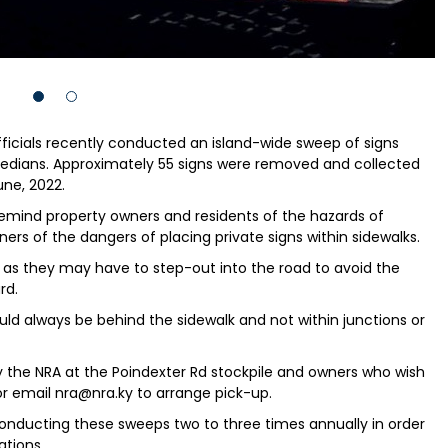
fficials recently conducted an island-wide sweep of signs
medians. Approximately 55 signs were removed and collected
ne, 2022.
emind property owners and residents of the hazards of
ers of the dangers of placing private signs within sidewalks.
s as they may have to step-out into the road to avoid the
rd.
d always be behind the sidewalk and not within junctions or
 by the NRA at the Poindexter Rd stockpile and owners who wish
 or email nra@nra.ky to arrange pick-up.
conducting these sweeps two to three times annually in order
tions.