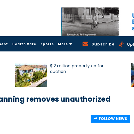
Subscribe
ment
Health Care
Sports
More
Up
$12 million property up for
auction
lanning removes unauthorized
FOLLOW NEWS