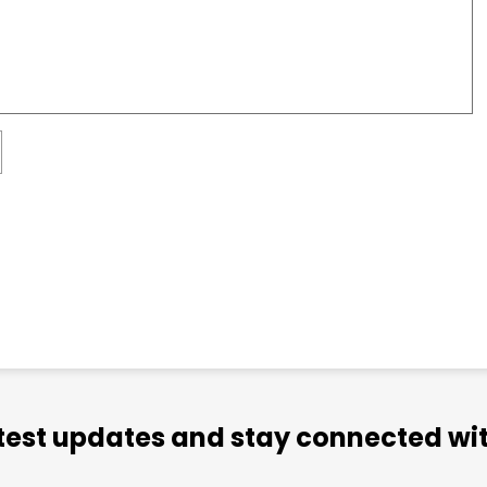
atest updates and stay connected wit