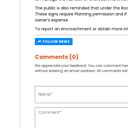
The public is also reminded that under the Ro
These signs require Planning permission and i
owner’s expense.
To report an encroachment or obtain more in
FOLLOW NEWS
Comments (0)
We appreciate your feedback. You can comment here
without entering an email address. All comments will 