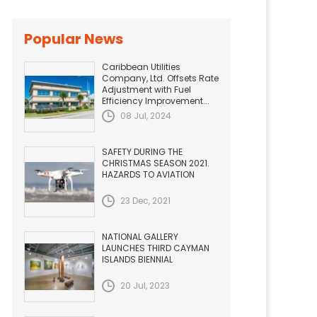
Popular News
Caribbean Utilities
Company, Ltd. Offsets Rate
Adjustment with Fuel
Efficiency Improvement...
08 Jul, 2024
SAFETY DURING THE
CHRISTMAS SEASON 2021.
HAZARDS TO AVIATION
23 Dec, 2021
NATIONAL GALLERY
LAUNCHES THIRD CAYMAN
ISLANDS BIENNIAL
20 Jul, 2023