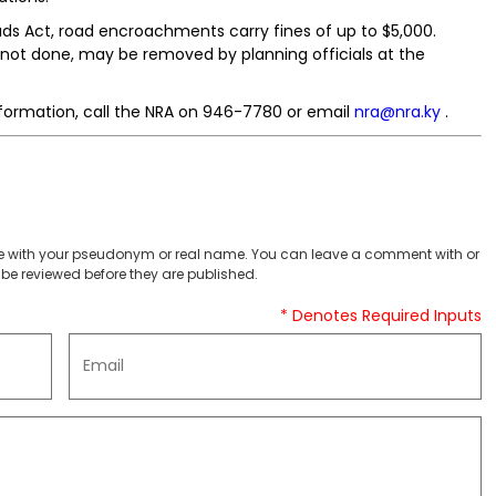
ads Act, road encroachments carry fines of up to $5,000.
f not done, may be removed by planning officials at the
formation, call the NRA on 946-7780 or email
nra@nra.ky
.
 with your pseudonym or real name. You can leave a comment with or
be reviewed before they are published.
* Denotes Required Inputs