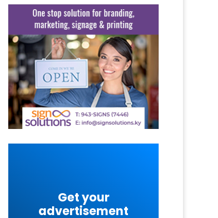
Get your
advertisement