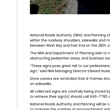
National Roads Authority (NRA) and Planning o
within the roadway shoulders, sidewalks and 
between West Bay and East End on the 28th Ju
The NRA and Department of Planning wish to r
obstructing pedestrian areas, and business own
“These signs pose great risk to our pedestrian
sign,” said NRA Managing Director Edward Howa
Store owners are reminded that A-frames shoul
on sidewalks.
All collected signs are carefully being stored
to retrieve their sign(s) should call 946-7780
National Roads Authority and Planning will be 
to manage the number of encroachment viola