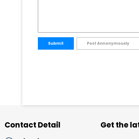
Submit
Post Annonymously
Contact Detail
Get the l