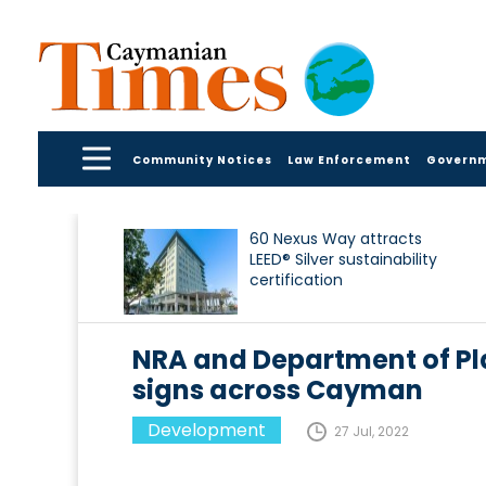
Community Notices
Law Enforcement
Govern
60 Nexus Way attracts
LEED® Silver sustainability
certification
NRA and Department of P
signs across Cayman
Development
27 Jul, 2022