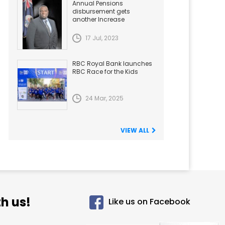
Annual Pensions
disbursement gets
another Increase
17 Jul, 2023
RBC Royal Bank launches
RBC Race for the Kids
24 Mar, 2025
VIEW ALL
h us!
Like us on Facebook