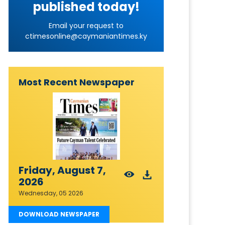
published today!
Email your request to
ctimesonline@caymaniantimes.ky
Most Recent Newspaper
Friday, August 7,
2026
Wednesday, 05 2026
DOWNLOAD NEWSPAPER