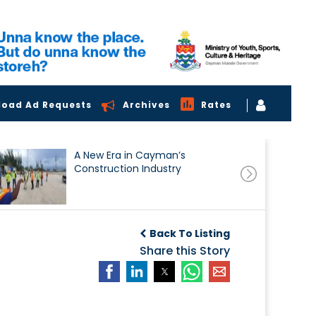
load Ad Requests
Archives
Rates
A New Era in Cayman’s
Construction Industry
Back To Listing
Share this Story