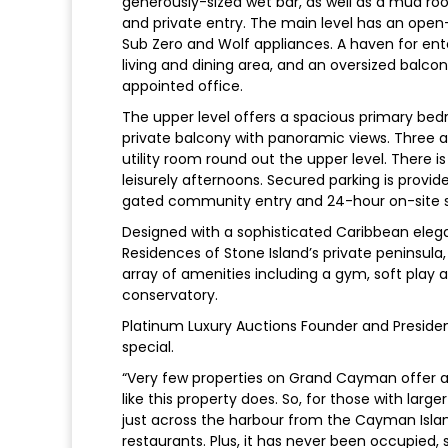
generously-sized wet bar, as well as a mud ro
and private entry. The main level has an open
Sub Zero and Wolf appliances. A haven for en
living and dining area, and an oversized balc
appointed office.
The upper level offers a spacious primary bed
private balcony with panoramic views. Three 
utility room round out the upper level. There i
leisurely afternoons. Secured parking is provi
gated community entry and 24-hour on-site s
Designed with a sophisticated Caribbean elegan
Residences of Stone Island’s private peninsula
array of amenities including a gym, soft play 
conservatory.
Platinum Luxury Auctions Founder and Preside
special.
“Very few properties on Grand Cayman offer a 
like this property does. So, for those with larger 
just across the harbour from the Cayman Islan
restaurants. Plus, it has never been occupied, s