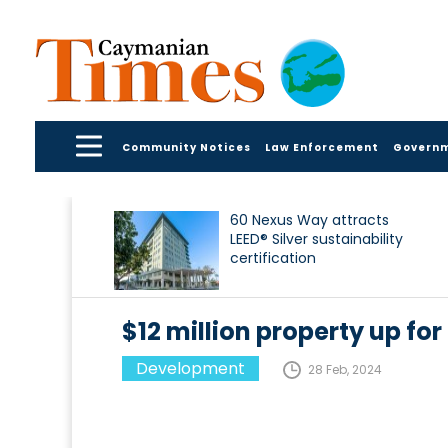
Community Notices
Law Enforcement
Govern
60 Nexus Way attracts
LEED® Silver sustainability
certification
$12 million property up for
Development
28 Feb, 2024