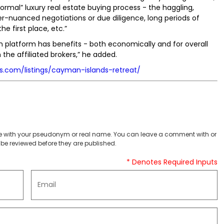
rmal” luxury real estate buying process - the haggling,
r-nuanced negotiations or due diligence, long periods of
he first place, etc.”
on platform has benefits - both economically and for overall
 the affiliated brokers,” he added.
ns.com/listings/cayman-islands-retreat/
 with your pseudonym or real name. You can leave a comment with or
be reviewed before they are published.
* Denotes Required Inputs