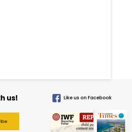
h us!
Like us on Facebook
ribe