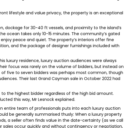
ont lifestyle and value privacy, the property is an exceptional
n, dockage for 30-40 ft vessels, and proximity to the island’s
 the ocean takes only 10-15 minutes. The community’s gated
enjoy peace and quiet. The property’s interiors offer fine
tion, and the package of designer furnishings included with
this luxury residence, luxury auction audiences were always
their focus was rarely on the volume of bidders, but instead on
nce of five to seven bidders was perhaps most common, though
audiences. Their last Grand Cayman sale in October 2022 had
 go to the highest bidder regardless of the high bid amount.
ucted this way, Mr Lesnock explained.
 entire team of professionals puts into each luxury auction
 could be generally summarised thusly: When a luxury property
ods, a seller often finds value in the date-certainty (as we call
ur sales occur quickly and without contingency or negotiation,