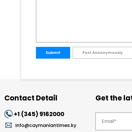
Submit
Post Annonymously
Contact Detail
Get the l
+1 (345) 9162000
info@caymaniantimes.ky