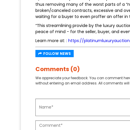
thus removing many of the worst parts of a “no
broken/canceled contracts, excessive and ove
waiting for a buyer to even proffer an offer in t
“This streamlining provide by the luxury aucti
peace of mind - for the seller, buyer, and even
Learn more at: :
https://platinumluxuryauctio
FOLLOW NEWS
Comments (0)
We appreciate your feedback. You can comment here
without entering an email address. All comments will 