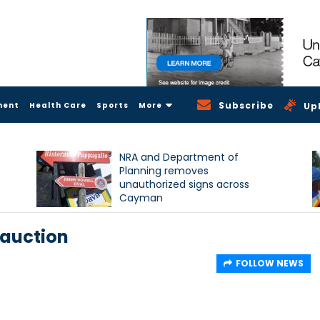
Subscribe
ment
Health Care
Sports
More
Up
NRA and Department of
Planning removes
unauthorized signs across
Cayman
 auction
FOLLOW NEWS