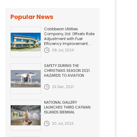
Popular News
Caribbean Utilities
Company, Ltd. Offsets Rate
Adjustment with Fuel
Efficiency Improvement...
08 Jul, 2024
SAFETY DURING THE
CHRISTMAS SEASON 2021.
HAZARDS TO AVIATION
23 Dec, 2021
NATIONAL GALLERY
LAUNCHES THIRD CAYMAN
ISLANDS BIENNIAL
20 Jul, 2023