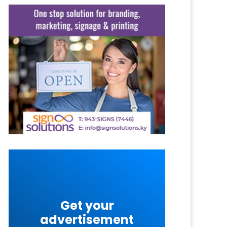
Get your
advertisement