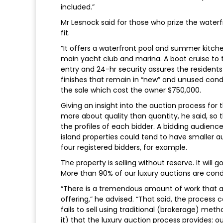
included.”
Mr Lesnock said for those who prize the waterfr
fit.
“It offers a waterfront pool and summer kitche
main yacht club and marina. A boat cruise to
entry and 24-hr security assures the residents 
finishes that remain in “new” and unused condi
the sale which cost the owner $750,000.
Giving an insight into the auction process for 
more about quality than quantity, he said, so 
the profiles of each bidder. A bidding audie
island properties could tend to have smaller 
four registered bidders, for example.
The property is selling without reserve. It will
More than 90% of our luxury auctions are cond
“There is a tremendous amount of work that an
offering,” he advised. “That said, the process
fails to sell using traditional (brokerage) meth
it) that the luxury auction process provides: o