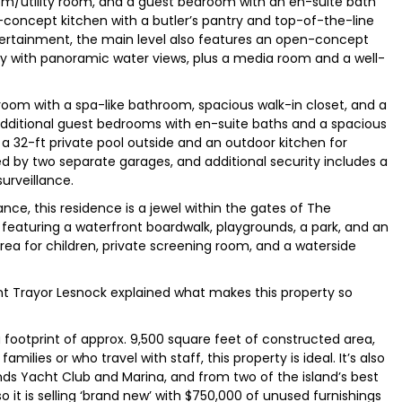
om/utility room, and a guest bedroom with an en-suite bath
-concept kitchen with a butler’s pantry and top-of-the-line
tertainment, the main level also features an open-concept
ony with panoramic water views, plus a media room and a well-
room with a spa-like bathroom, spacious walk-in closet, and a
additional guest bedrooms with en-suite baths and a spacious
s a 32-ft private pool outside and an outdoor kitchen for
ded by two separate garages, and additional security includes a
urveillance.
ce, this residence is a jewel within the gates of The
, featuring a waterfront boardwalk, playgrounds, a park, and an
area for children, private screening room, and a waterside
nt Trayor Lesnock explained what makes this property so
footprint of approx. 9,500 square feet of constructed area,
families or who travel with staff, this property is ideal. It’s also
ds Yacht Club and Marina, and from two of the island’s best
o it is selling ‘brand new’ with $750,000 of unused furnishings