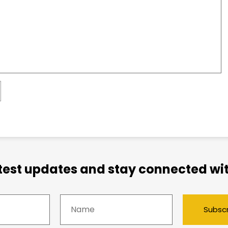
atest updates and stay connected wit
Subsc