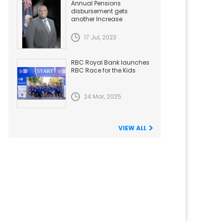
Annual Pensions
disbursement gets
another Increase
17 Jul, 2023
RBC Royal Bank launches
RBC Race for the Kids
24 Mar, 2025
VIEW ALL