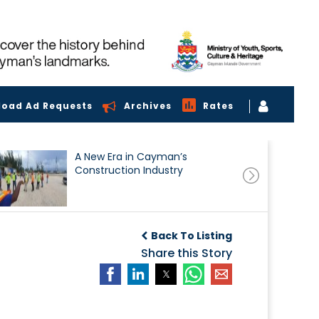
load Ad Requests
Archives
Rates
A New Era in Cayman’s
Construction Industry
Back To Listing
Share this Story