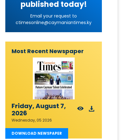
published today!
Email your request to
ctimesonline@caymaniantimes.ky
Most Recent Newspaper
Friday, August 7,
2026
Wednesday, 05 2026
DOWNLOAD NEWSPAPER