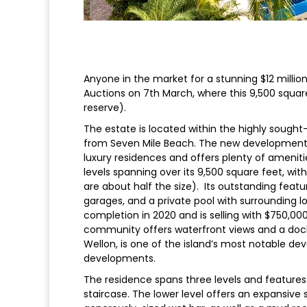
Anyone in the market for a stunning $12 millio
Auctions on 7th March, where this 9,500 square 
reserve).
The estate is located within the highly sought
from Seven Mile Beach. The new development 
luxury residences and offers plenty of amenitie
levels spanning over its 9,500 square feet, wit
are about half the size). Its outstanding featu
garages, and a private pool with surrounding 
completion in 2020 and is selling with $750,000 
community offers waterfront views and a dock 
Wellon, is one of the island’s most notable dev
developments.
The residence spans three levels and features 
staircase. The lower level offers an expansiv