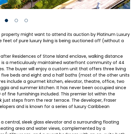
n property might want to attend its auction by Platinum Luxury
feet of pure luxury living is being auctioned off (without a
-after Residences of Stone Island enclave, walking distance
is a meticulously maintained waterfront community of 44
s. The buyer will enjoy a custom unit that offers three living
h five beds and eight and a half baths (most of the other units
res include a gourmet kitchen, elevator, theatre, office, two
loggia and summer kitchen. It has never been occupied since
of fine furnishings included. This premier lot within the
just steps from the rear terrace. The developer, Fraser
elopers and is known for a series of luxury Caribbean
a central, sleek glass elevator and a surrounding floating
e seating area and water views, complemented by a