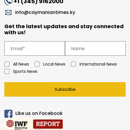
+1 (345) 9162000
info@caymaniantimes.ky
Get the latest updates and stay connected
with us!
All News
Local News
International News
Sports News
Subscribe
Like us on Facebook