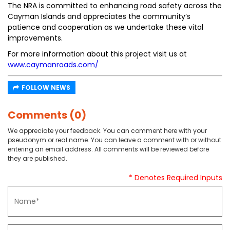
The NRA is committed to enhancing road safety across the
Cayman Islands and appreciates the community’s
patience and cooperation as we undertake these vital
improvements.
For more information about this project visit us at
www.caymanroads.com/
FOLLOW NEWS
Comments (0)
We appreciate your feedback. You can comment here with your
pseudonym or real name. You can leave a comment with or without
entering an email address. All comments will be reviewed before
they are published.
* Denotes Required Inputs