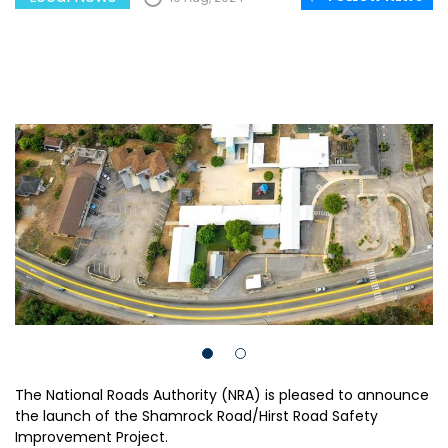
The National Roads Authority (NRA) is pleased to announce
the launch of the Shamrock Road/Hirst Road Safety
Improvement Project.