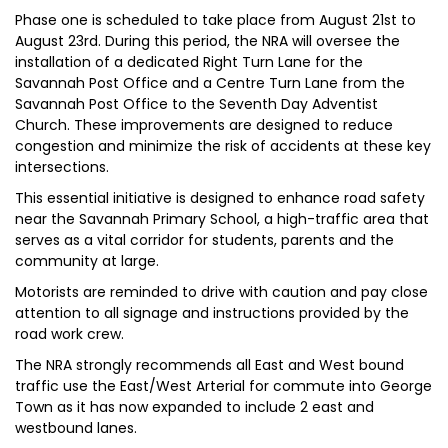
Phase one is scheduled to take place from August 21st to
August 23rd. During this period, the NRA will oversee the
installation of a dedicated Right Turn Lane for the
Savannah Post Office and a Centre Turn Lane from the
Savannah Post Office to the Seventh Day Adventist
Church. These improvements are designed to reduce
congestion and minimize the risk of accidents at these key
intersections.
This essential initiative is designed to enhance road safety
near the Savannah Primary School, a high-traffic area that
serves as a vital corridor for students, parents and the
community at large.
Motorists are reminded to drive with caution and pay close
attention to all signage and instructions provided by the
road work crew.
The NRA strongly recommends all East and West bound
traffic use the East/West Arterial for commute into George
Town as it has now expanded to include 2 east and
westbound lanes.