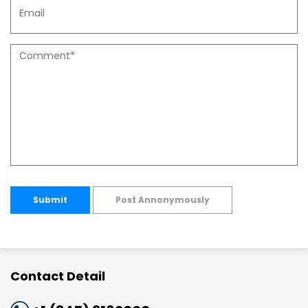
Submit
Post Annonymously
Contact Detail