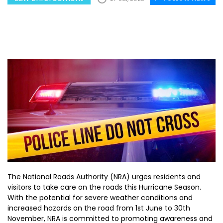
The National Roads Authority (NRA) urges residents and
visitors to take care on the roads this Hurricane Season.
With the potential for severe weather conditions and
increased hazards on the road from 1st June to 30th
November, NRA is committed to promoting awareness and