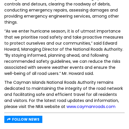
controls and detours, clearing the roadway of debris,
conducting emergency repairs, assessing damages and
providing emergency engineering services, among other
things.
“As we enter hurricane season, it is of utmost importance
that we prioritise road safety and take proactive measures
to protect ourselves and our communities,” said Edward
Howard, Managing Director of the National Roads Authority.
“By staying informed, planning ahead, and following
recommended safety guidelines, we can reduce the risks
associated with severe weather events and ensure the
well-being of all road users.” Mr. Howard said.
The Cayman Islands National Roads Authority remains
dedicated to maintaining the integrity of the road network
and facilitating safe and efficient travel for all residents
and visitors. For the latest road updates and information,
please visit the NRA website at
www.caymanroads.com
FOLLOW NEWS