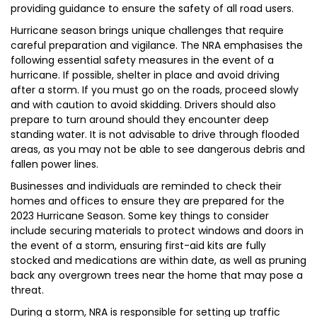
providing guidance to ensure the safety of all road users.
Hurricane season brings unique challenges that require
careful preparation and vigilance. The NRA emphasises the
following essential safety measures in the event of a
hurricane. If possible, shelter in place and avoid driving
after a storm. If you must go on the roads, proceed slowly
and with caution to avoid skidding. Drivers should also
prepare to turn around should they encounter deep
standing water. It is not advisable to drive through flooded
areas, as you may not be able to see dangerous debris and
fallen power lines.
Businesses and individuals are reminded to check their
homes and offices to ensure they are prepared for the
2023 Hurricane Season. Some key things to consider
include securing materials to protect windows and doors in
the event of a storm, ensuring first-aid kits are fully
stocked and medications are within date, as well as pruning
back any overgrown trees near the home that may pose a
threat.
During a storm, NRA is responsible for setting up traffic