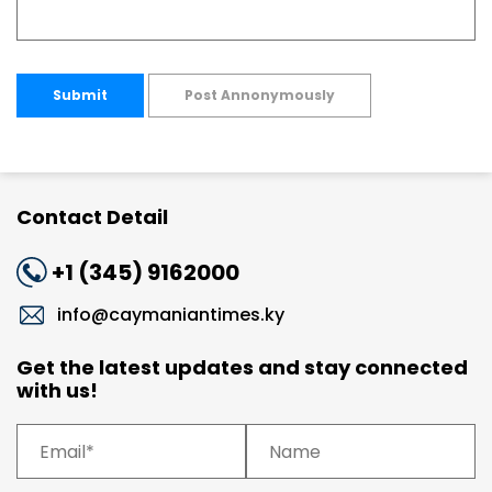
Submit
Post Annonymously
Contact Detail
+1 (345) 9162000
info@caymaniantimes.ky
Get the latest updates and stay connected
with us!