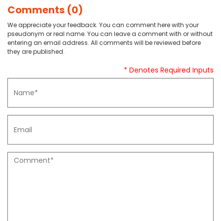
Comments (0)
We appreciate your feedback. You can comment here with your
pseudonym or real name. You can leave a comment with or without
entering an email address. All comments will be reviewed before
they are published.
* Denotes Required Inputs