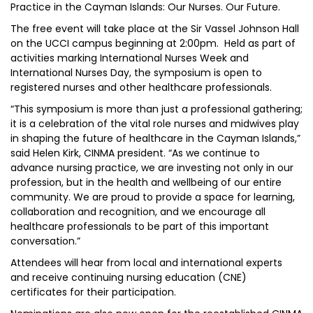
Practice in the Cayman Islands: Our Nurses. Our Future.
The free event will take place at the Sir Vassel Johnson Hall
on the UCCI campus beginning at 2:00pm. Held as part of
activities marking International Nurses Week and
International Nurses Day, the symposium is open to
registered nurses and other healthcare professionals.
“This symposium is more than just a professional gathering;
it is a celebration of the vital role nurses and midwives play
in shaping the future of healthcare in the Cayman Islands,”
said Helen Kirk, CINMA president. “As we continue to
advance nursing practice, we are investing not only in our
profession, but in the health and wellbeing of our entire
community. We are proud to provide a space for learning,
collaboration and recognition, and we encourage all
healthcare professionals to be part of this important
conversation.”
Attendees will hear from local and international experts
and receive continuing nursing education (CNE)
certificates for their participation.