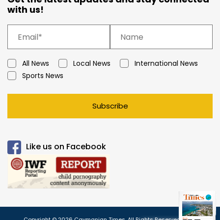
with us!
All News
Local News
International News
Sports News
Subscribe
Like us on Facebook
Copyright © 2026 Caymanian Times. All Rights Reserved.