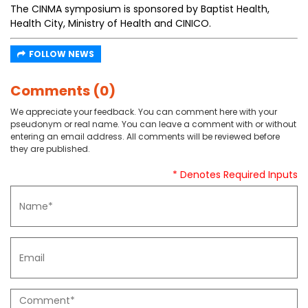
The CINMA symposium is sponsored by Baptist Health,
Health City, Ministry of Health and CINICO.
FOLLOW NEWS
Comments (0)
We appreciate your feedback. You can comment here with your
pseudonym or real name. You can leave a comment with or without
entering an email address. All comments will be reviewed before
they are published.
* Denotes Required Inputs