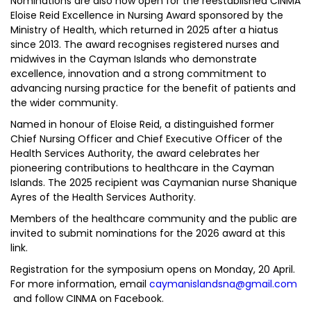
Nominations are also now open for the reestablished CINMA
Eloise Reid Excellence in Nursing Award sponsored by the
Ministry of Health, which returned in 2025 after a hiatus
since 2013. The award recognises registered nurses and
midwives in the Cayman Islands who demonstrate
excellence, innovation and a strong commitment to
advancing nursing practice for the benefit of patients and
the wider community.
Named in honour of Eloise Reid, a distinguished former
Chief Nursing Officer and Chief Executive Officer of the
Health Services Authority, the award celebrates her
pioneering contributions to healthcare in the Cayman
Islands. The 2025 recipient was Caymanian nurse Shanique
Ayres of the Health Services Authority.
Members of the healthcare community and the public are
invited to submit nominations for the 2026 award at this
link.
Registration for the symposium opens on Monday, 20 April.
For more information, email
caymanislandsna@gmail.com
and follow CINMA on Facebook.