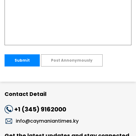
Submit
Post Annonymously
Contact Detail
+1 (345) 9162000
info@caymaniantimes.ky
Get the latest updates and stay connected