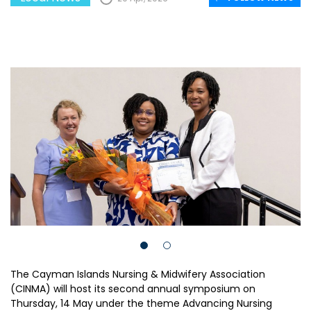
The Cayman Islands Nursing & Midwifery Association
(CINMA) will host its second annual symposium on
Thursday, 14 May under the theme Advancing Nursing