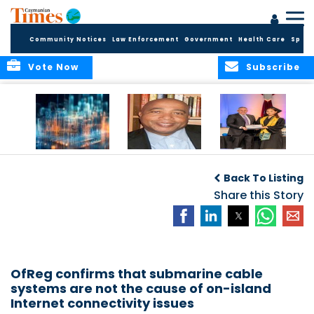
Community Notices
Law Enforcement
Government
Health Care
Sport
Vote Now
Subscribe
WORLDS APART ON
The Final Chapter:
ICCI Now
REGULATING THE AI
An Epilogue of
Accepting
Back To Listing
REVOLUTION
Reflection,
Applications for
Renewal, and
Share this Story
Fall 2026 Term
Hope
OfReg confirms that submarine cable
systems are not the cause of on-island
Internet connectivity issues