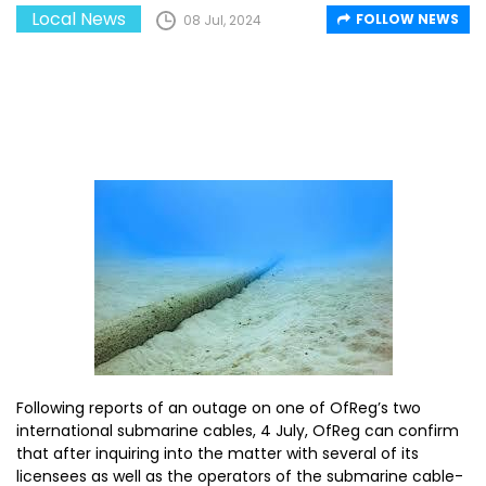
Local News
FOLLOW NEWS
08 Jul, 2024
Following reports of an outage on one of OfReg’s two
international submarine cables, 4 July, OfReg can confirm
that after inquiring into the matter with several of its
licensees as well as the operators of the submarine cable-