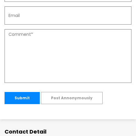
Submit
Post Annonymously
Contact Detail