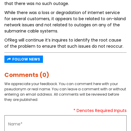
that there was no such outage.
While there was a loss or degradation of internet service
for several customers, it appears to be related to on-island
network issues and not related to outages on any of the
submarine cable systems.
OfReg will continue it’s inquires to identify the root cause
of the problem to ensure that such issues do not reoccur.
FOLLOW NEWS
Comments (0)
We appreciate your feedback. You can comment here with your
pseudonym or real name. You can leave a comment with or without
entering an email address. All comments will be reviewed before
they are published.
* Denotes Required Inputs