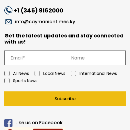
+1 (345) 9162000
info@caymaniantimes.ky
Get the latest updates and stay connected
with us!
All News
Local News
International News
Sports News
Subscribe
Like us on Facebook