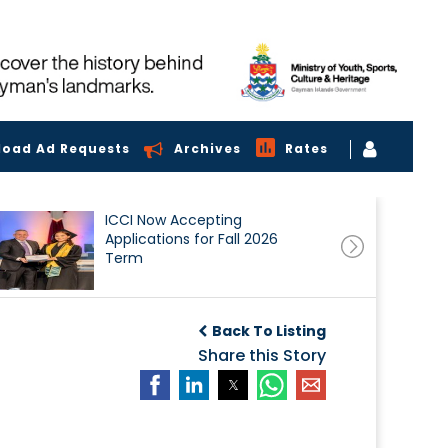
load Ad Requests
Archives
Rates
ICCI Now Accepting
Applications for Fall 2026
Term
Back To Listing
Share this Story