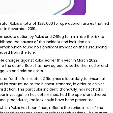
ator Rubis a total of $225,000 for operational failures that led
nal in November 2019.
immediate action by Rubis and OfReg to minimise the risk to
tablished the causes of the incident and included an
ayman which found no significant impact on the surrounding
leased from the tank.
ile charges against Rubis earlier this year in March 2022.
fore the courts, Rubis has now agreed to settle the matter and
gative and related costs.
ator for the fuel sector, OfReg has a legal duty to ensure all
l infrastructure to the highest standard, in order to deliver
sdiction. This particular incident, thankfully, has not had a
 our investigation has determined, had the operator adhered
onal procedures, the leak could have been prevented.
hich Rubis has been fined, reflects the seriousness of the
censed operators accountable for their actions. The matter