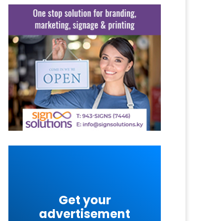
Get your
advertisement