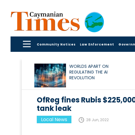
Community Notices
Law Enforcement
Govern
WORLDS APART ON
REGULATING THE AI
REVOLUTION
OfReg fines Rubis $225,000
tank leak
Local News
28 Jun, 2022