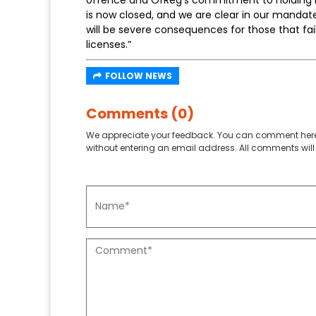
is now closed, and we are clear in our mandat
will be severe consequences for those that fa
licenses.”
FOLLOW NEWS
Comments (0)
We appreciate your feedback. You can comment here
without entering an email address. All comments will 