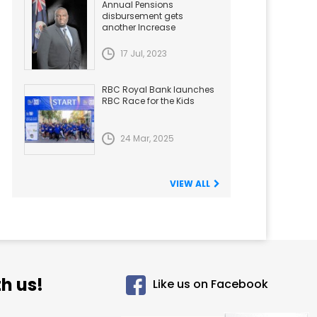
Annual Pensions
disbursement gets
another Increase
17 Jul, 2023
RBC Royal Bank launches
RBC Race for the Kids
24 Mar, 2025
VIEW ALL
h us!
Like us on Facebook