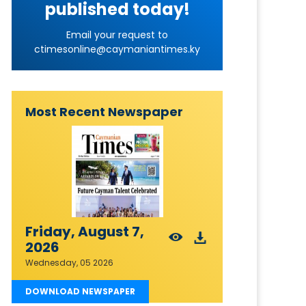
published today!
Email your request to
ctimesonline@caymaniantimes.ky
Most Recent Newspaper
Friday, August 7,
2026
Wednesday, 05 2026
DOWNLOAD NEWSPAPER