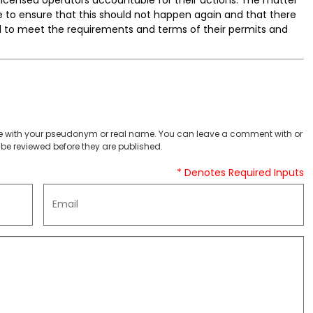
e to ensure that this should not happen again and that there
il to meet the requirements and terms of their permits and
 with your pseudonym or real name. You can leave a comment with or
be reviewed before they are published.
* Denotes Required Inputs