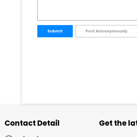
Submit
Post Annonymously
Contact Detail
Get the l