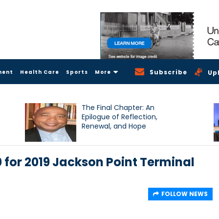
Subscribe
ment
Health Care
Sports
More
Up
The Final Chapter: An
Epilogue of Reflection,
Renewal, and Hope
 for 2019 Jackson Point Terminal
FOLLOW NEWS