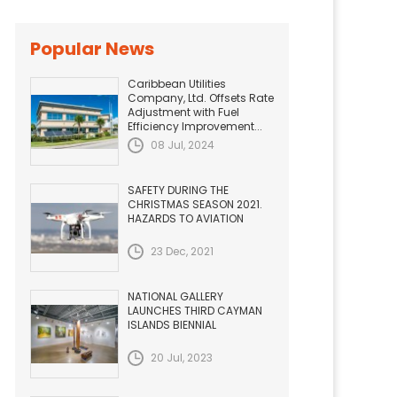
Popular News
Caribbean Utilities
Company, Ltd. Offsets Rate
Adjustment with Fuel
Efficiency Improvement...
08 Jul, 2024
SAFETY DURING THE
CHRISTMAS SEASON 2021.
HAZARDS TO AVIATION
23 Dec, 2021
NATIONAL GALLERY
LAUNCHES THIRD CAYMAN
ISLANDS BIENNIAL
20 Jul, 2023