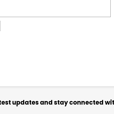
atest updates and stay connected wit