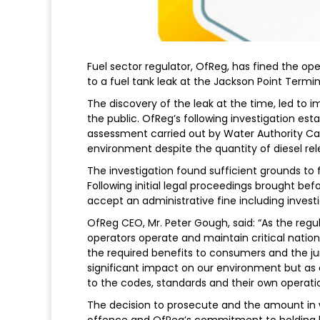
Fuel sector regulator, OfReg, has fined the oper
to a fuel tank leak at the Jackson Point Termi
The discovery of the leak at the time, led to 
the public. OfReg’s following investigation es
assessment carried out by Water Authority C
environment despite the quantity of diesel re
The investigation found sufficient grounds to f
Following initial legal proceedings brought be
accept an administrative fine including investi
OfReg CEO, Mr. Peter Gough, said: “As the regul
operators operate and maintain critical nationa
the required benefits to consumers and the juri
significant impact on our environment but as
to the codes, standards and their own operati
The decision to prosecute and the amount in w
offence and OfReg’s commitment to holding li