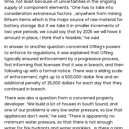
time, not least because of uncertainties in the ongoing
supply of component elements. “One has to take into
consideration extraneous factors …anywhere from mining
lithium items which is the major source of raw material for
battery storage. But if we take it in smaller increments of
two year periods, we could say that by 2025 we will have X
amount in place, I think that’s feasible,” he said
In answer to another question concerned OfReg’s powers
to enforce its regulations, it was explained that OfReg
typically ensured enforcement by a progressive process,
first informing that licensee that it was in breach, and then
following up with a formal notice. There was a sliding scale
of enforcement, right up to a 500,000-dollar fine and an
additional penalty of 25,000 dollars for each day that they
continued in breach.
There was also a question from a concerned property
developer. “We build a lot of houses in South Sound, and
one of our problems is very low water pressure, so low that
appliances don’t work,” he said, “There is apparently no
minimum water pressure, so that there is not enough
water for fire hydrants and water sprinklers….is there a plan