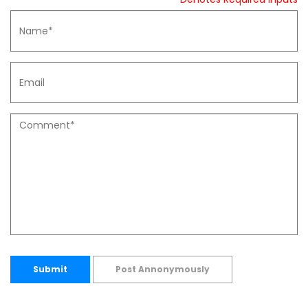
Submit
Post Annonymously