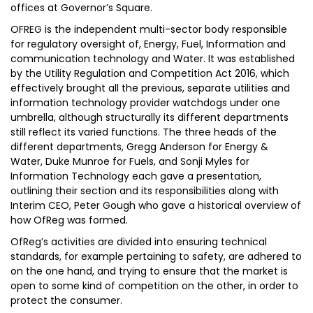
offices at Governor’s Square.
OFREG is the independent multi-sector body responsible
for regulatory oversight of, Energy, Fuel, Information and
communication technology and Water. It was established
by the Utility Regulation and Competition Act 2016, which
effectively brought all the previous, separate utilities and
information technology provider watchdogs under one
umbrella, although structurally its different departments
still reflect its varied functions. The three heads of the
different departments, Gregg Anderson for Energy &
Water, Duke Munroe for Fuels, and Sonji Myles for
Information Technology each gave a presentation,
outlining their section and its responsibilities along with
Interim CEO, Peter Gough who gave a historical overview of
how OfReg was formed.
OfReg’s activities are divided into ensuring technical
standards, for example pertaining to safety, are adhered to
on the one hand, and trying to ensure that the market is
open to some kind of competition on the other, in order to
protect the consumer.