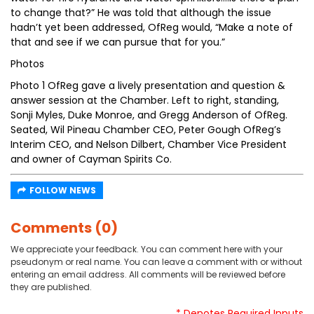
to change that?” He was told that although the issue
hadn’t yet been addressed, OfReg would, “Make a note of
that and see if we can pursue that for you.”
Photos
Photo 1 OfReg gave a lively presentation and question &
answer session at the Chamber. Left to right, standing,
Sonji Myles, Duke Monroe, and Gregg Anderson of OfReg.
Seated, Wil Pineau Chamber CEO, Peter Gough OfReg’s
Interim CEO, and Nelson Dilbert, Chamber Vice President
and owner of Cayman Spirits Co.
FOLLOW NEWS
Comments (0)
We appreciate your feedback. You can comment here with your
pseudonym or real name. You can leave a comment with or without
entering an email address. All comments will be reviewed before
they are published.
* Denotes Required Inputs