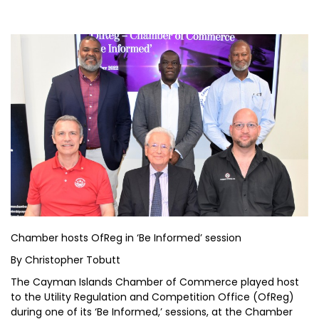
Chamber hosts OfReg in ‘Be Informed’ session
By Christopher Tobutt
The Cayman Islands Chamber of Commerce played host
to the Utility Regulation and Competition Office (OfReg)
during one of its ‘Be Informed,’ sessions, at the Chamber