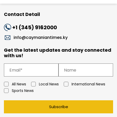
Contact Detail
+1 (345) 9162000
info@caymaniantimes.ky
Get the latest updates and stay connected
with us!
All News
Local News
International News
Sports News
Subscribe