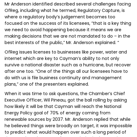
Mr Anderson identified described several challenges facing
OfReg, including what he termed, Regulatory Capture, is
where a regulatory body’s judgement becomes too
focused on the success of its licensees, ”that is a key thing
we need to avoid happening because it means we are
making decisions that we are not mandated to do – in the
best interests of the public,” Mr. Anderson explained. “
OfReg issues licenses to businesses like power, water and
internet which are key to Cayman’s ability to not only
survive a national disaster such as a hurricane, but recover
after one too. “One of the things all our licensees have to
do with us is file business continuity and management
plans,” one of the presenters explained.
When it was time to ask questions, the Chamber’s Chief
Executive Officer, Wil Pineau, got the ball rolling by asking
how likely it will be that Cayman will reach the National
Energy Policy goal of 70% of energy coming from
renewable sources by 2037. Mr. Anderson replied that while
he believed things were broadly on target, it was impossible
to predict what would happen over such a long period of