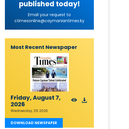
published today!
Email your request to
ctimesonline@caymaniantimes.ky
Most Recent Newspaper
Friday, August 7,
2026
Wednesday, 05 2026
DOWNLOAD NEWSPAPER