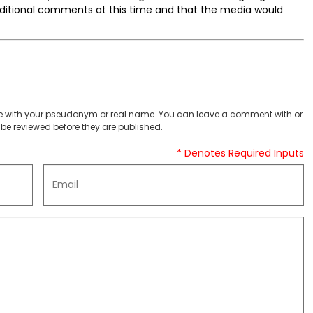
additional comments at this time and that the media would
 with your pseudonym or real name. You can leave a comment with or
be reviewed before they are published.
* Denotes Required Inputs