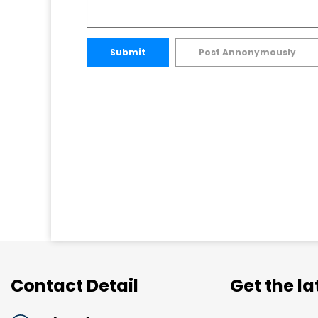
Submit
Post Annonymously
Contact Detail
Get the l