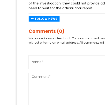
of the investigation, they could not provide 
need to wait for the official final report.
FOLLOW NEWS
Comments (0)
We appreciate your feedback. You can comment here
without entering an email address. All comments will 