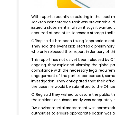
With reports recently circulating in the local
Jackson Point storage tank was preventable, t
issued a statement in which it says it wanted t
occurred at one of its licensee’s storage facilit
OfReg said it has been taking “appropriate acti
They said the event kick-started a preliminar
who only released their report in January of thi
This report has not as yet been released by Of
ongoing, they explained. Blaming the global p
compliance with the necessary legal requirem
engagement of the parties concerned), some a
investigation. They anticipated that their offi
the case file would be submitted to the Office 
OfReg said they wished to assure the public t
the incident or subsequently was adequately 
“An environmental assessment was commissione
authorities to ensure appropriate action was 