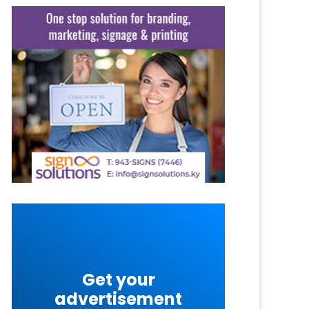
Get your
advertisement