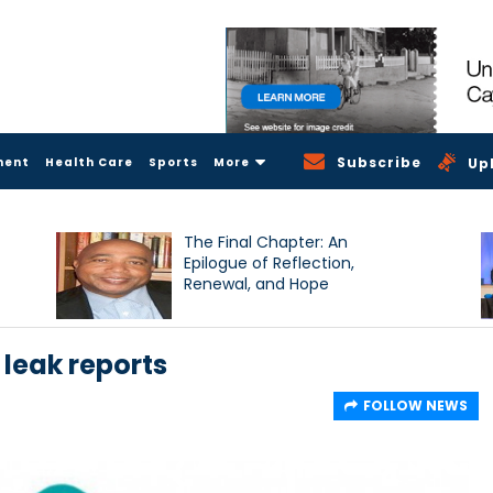
Subscribe
ment
Health Care
Sports
More
Up
The Final Chapter: An
Epilogue of Reflection,
Renewal, and Hope
 leak reports
FOLLOW NEWS