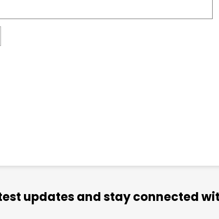
atest updates and stay connected wit