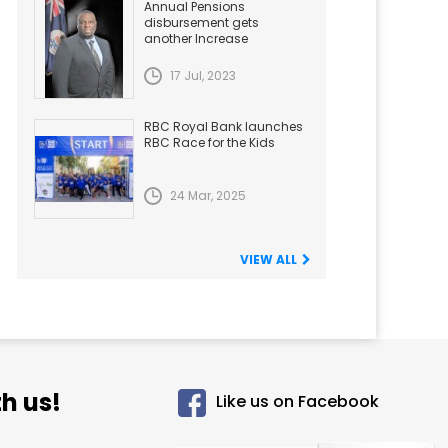
Annual Pensions
disbursement gets
another Increase
17 Jul, 2023
RBC Royal Bank launches
RBC Race for the Kids
24 Mar, 2025
VIEW ALL
h us!
Like us on Facebook