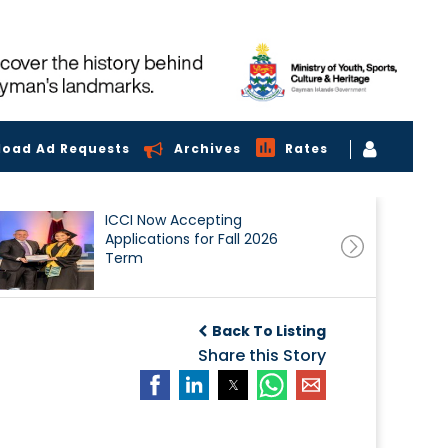
load Ad Requests
Archives
Rates
ICCI Now Accepting
Applications for Fall 2026
Term
Back To Listing
Share this Story