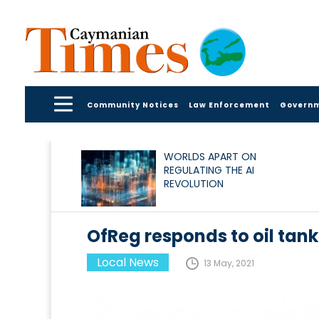
Community Notices
Law Enforcement
Govern
WORLDS APART ON
REGULATING THE AI
REVOLUTION
OfReg responds to oil tank
Local News
13 May, 2021