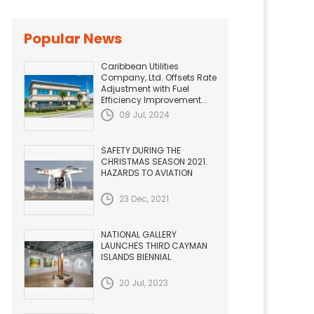
Popular News
Caribbean Utilities
Company, Ltd. Offsets Rate
Adjustment with Fuel
Efficiency Improvement...
08 Jul, 2024
SAFETY DURING THE
CHRISTMAS SEASON 2021.
HAZARDS TO AVIATION
23 Dec, 2021
NATIONAL GALLERY
LAUNCHES THIRD CAYMAN
ISLANDS BIENNIAL
20 Jul, 2023