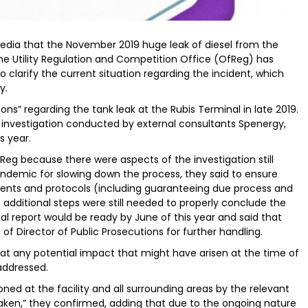
 media that the November 2019 huge leak of diesel from the
he Utility Regulation and Competition Office (OfReg) has
o clarify the current situation regarding the incident, which
y.
ons” regarding the tank leak at the Rubis Terminal in late 2019.
y investigation conducted by external consultants Spenergy,
s year.
Reg because there were aspects of the investigation still
andemic for slowing down the process, they said to ensure
ents and protocols (including guaranteeing due process and
dditional steps were still needed to properly conclude the
cial report would be ready by June of this year and said that
of Director of Public Prosecutions for further handling.
hat any potential impact that might have arisen at the time of
addressed.
d at the facility and all surrounding areas by the relevant
taken,” they confirmed, adding that due to the ongoing nature