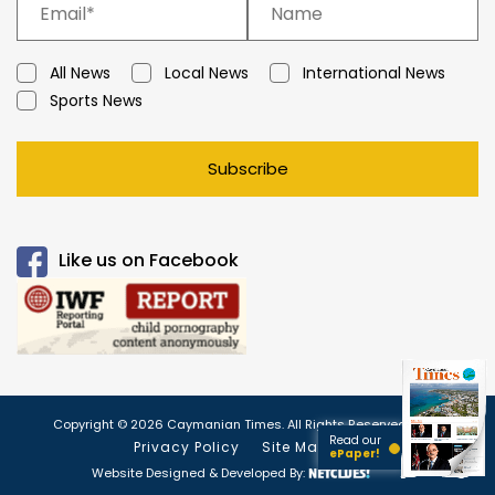
All News
Local News
International News
Sports News
Subscribe
Like us on Facebook
Copyright © 2026 Caymanian Times. All Rights Reserved.
Read our
Privacy Policy
Site Map
ePaper!
Website Designed & Developed By: