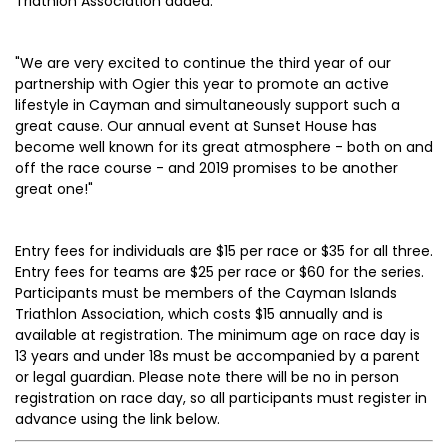
Triathlon Association added:
"We are very excited to continue the third year of our
partnership with Ogier this year to promote an active
lifestyle in Cayman and simultaneously support such a
great cause. Our annual event at Sunset House has
become well known for its great atmosphere - both on and
off the race course - and 2019 promises to be another
great one!"
Entry fees for individuals are $15 per race or $35 for all three.
Entry fees for teams are $25 per race or $60 for the series.
Participants must be members of the Cayman Islands
Triathlon Association, which costs $15 annually and is
available at registration. The minimum age on race day is
13 years and under 18s must be accompanied by a parent
or legal guardian. Please note there will be no in person
registration on race day, so all participants must register in
advance using the link below.