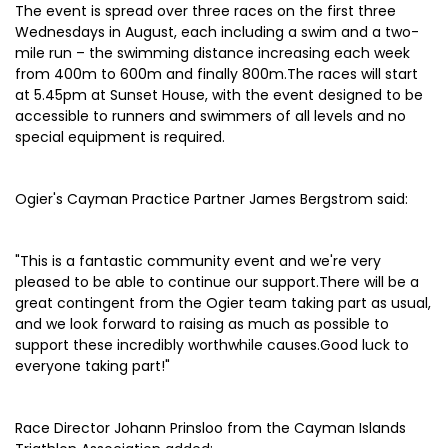
The event is spread over three races on the first three
Wednesdays in August, each including a swim and a two-
mile run – the swimming distance increasing each week
from 400m to 600m and finally 800m.The races will start
at 5.45pm at Sunset House, with the event designed to be
accessible to runners and swimmers of all levels and no
special equipment is required.
Ogier's Cayman Practice Partner James Bergstrom said:
"This is a fantastic community event and we're very
pleased to be able to continue our support.There will be a
great contingent from the Ogier team taking part as usual,
and we look forward to raising as much as possible to
support these incredibly worthwhile causes.Good luck to
everyone taking part!"
Race Director Johann Prinsloo from the Cayman Islands