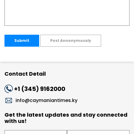
Submit
Post Annonymously
Contact Detail
+1 (345) 9162000
info@caymaniantimes.ky
Get the latest updates and stay connected
with us!