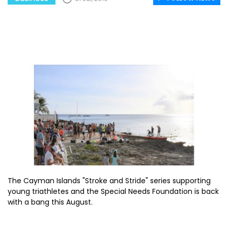
The Cayman Islands "Stroke and Stride" series supporting
young triathletes and the Special Needs Foundation is back
with a bang this August.