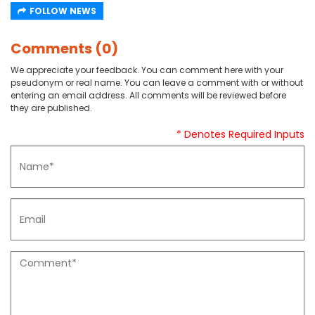
FOLLOW NEWS
Comments (0)
We appreciate your feedback. You can comment here with your
pseudonym or real name. You can leave a comment with or without
entering an email address. All comments will be reviewed before
they are published.
* Denotes Required Inputs