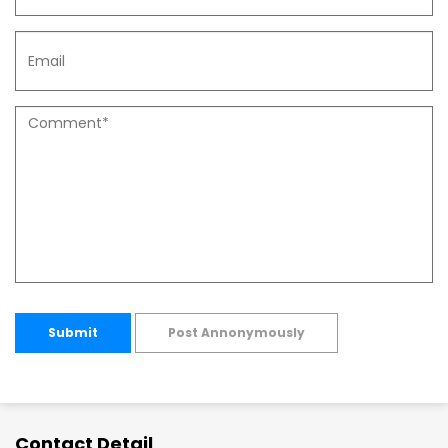
Submit
Post Annonymously
Contact Detail