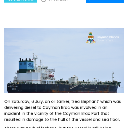
On Saturday, 6 July, an oil tanker, ‘Sea Elephant’ which was
delivering diesel to Cayman Brac was involved in an
incident in the vicinity of the Cayman Brac Port that
resulted in damage to the hull of the vessel and sea floor.