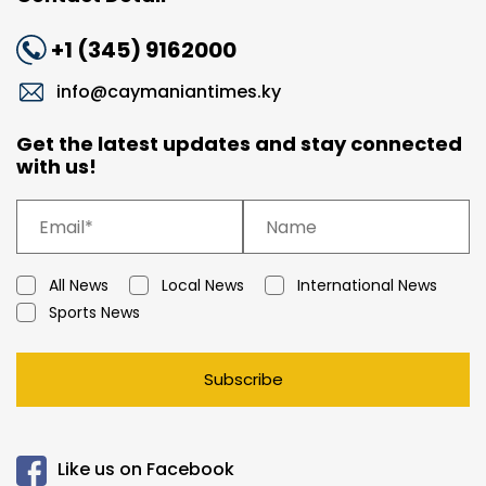
+1 (345) 9162000
info@caymaniantimes.ky
Get the latest updates and stay connected
with us!
All News
Local News
International News
Sports News
Subscribe
Like us on Facebook