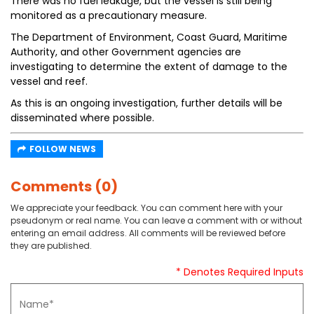
There was no fuel leakage, but the vessel is still being
monitored as a precautionary measure.
The Department of Environment, Coast Guard, Maritime
Authority, and other Government agencies are
investigating to determine the extent of damage to the
vessel and reef.
As this is an ongoing investigation, further details will be
disseminated where possible.
FOLLOW NEWS
Comments (0)
We appreciate your feedback. You can comment here with your
pseudonym or real name. You can leave a comment with or without
entering an email address. All comments will be reviewed before
they are published.
* Denotes Required Inputs