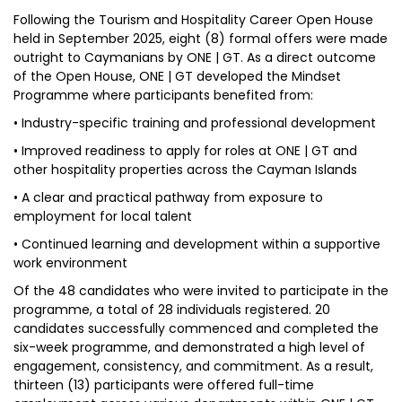
Following the Tourism and Hospitality Career Open House
held in September 2025, eight (8) formal offers were made
outright to Caymanians by ONE | GT. As a direct outcome
of the Open House, ONE | GT developed the Mindset
Programme where participants benefited from:
• Industry-specific training and professional development
• Improved readiness to apply for roles at ONE | GT and
other hospitality properties across the Cayman Islands
• A clear and practical pathway from exposure to
employment for local talent
• Continued learning and development within a supportive
work environment
Of the 48 candidates who were invited to participate in the
programme, a total of 28 individuals registered. 20
candidates successfully commenced and completed the
six-week programme, and demonstrated a high level of
engagement, consistency, and commitment. As a result,
thirteen (13) participants were offered full-time