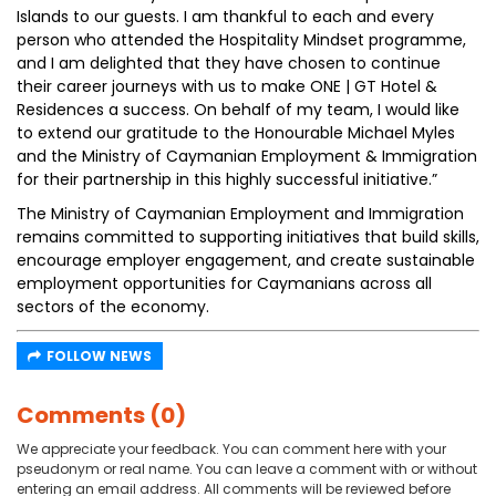
Islands to our guests. I am thankful to each and every
person who attended the Hospitality Mindset programme,
and I am delighted that they have chosen to continue
their career journeys with us to make ONE | GT Hotel &
Residences a success. On behalf of my team, I would like
to extend our gratitude to the Honourable Michael Myles
and the Ministry of Caymanian Employment & Immigration
for their partnership in this highly successful initiative.”
The Ministry of Caymanian Employment and Immigration
remains committed to supporting initiatives that build skills,
encourage employer engagement, and create sustainable
employment opportunities for Caymanians across all
sectors of the economy.
FOLLOW NEWS
Comments (0)
We appreciate your feedback. You can comment here with your
pseudonym or real name. You can leave a comment with or without
entering an email address. All comments will be reviewed before