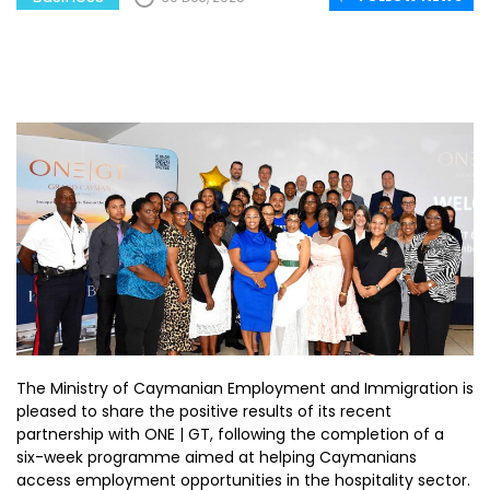
The Ministry of Caymanian Employment and Immigration is
pleased to share the positive results of its recent
partnership with ONE | GT, following the completion of a
six-week programme aimed at helping Caymanians
access employment opportunities in the hospitality sector.