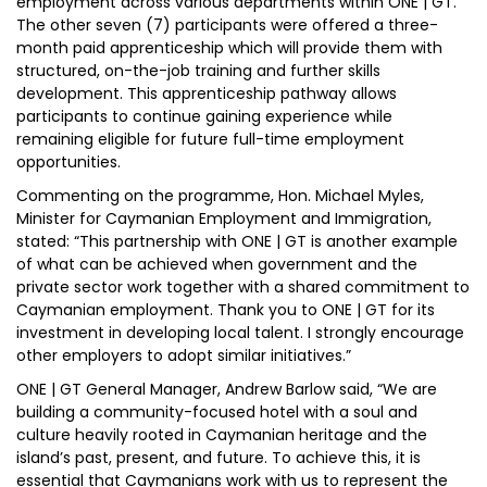
employment across various departments within ONE | GT.
The other seven (7) participants were offered a three-
month paid apprenticeship which will provide them with
structured, on-the-job training and further skills
development. This apprenticeship pathway allows
participants to continue gaining experience while
remaining eligible for future full-time employment
opportunities.
Commenting on the programme, Hon. Michael Myles,
Minister for Caymanian Employment and Immigration,
stated: “This partnership with ONE | GT is another example
of what can be achieved when government and the
private sector work together with a shared commitment to
Caymanian employment. Thank you to ONE | GT for its
investment in developing local talent. I strongly encourage
other employers to adopt similar initiatives.”
ONE | GT General Manager, Andrew Barlow said, “We are
building a community-focused hotel with a soul and
culture heavily rooted in Caymanian heritage and the
island’s past, present, and future. To achieve this, it is
essential that Caymanians work with us to represent the