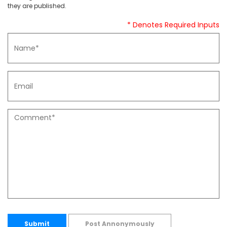
they are published.
* Denotes Required Inputs
Submit
Post Annonymously