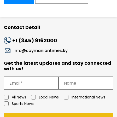
Contact Detail
+1 (345) 9162000
info@caymaniantimes.ky
Get the latest updates and stay connected
with us!
All News
Local News
International News
Sports News