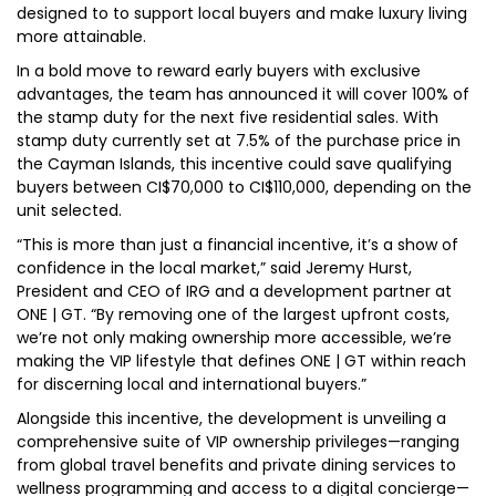
designed to to support local buyers and make luxury living
more attainable.
In a bold move to reward early buyers with exclusive
advantages, the team has announced it will cover 100% of
the stamp duty for the next five residential sales. With
stamp duty currently set at 7.5% of the purchase price in
the Cayman Islands, this incentive could save qualifying
buyers between CI$70,000 to CI$110,000, depending on the
unit selected.
“This is more than just a financial incentive, it’s a show of
confidence in the local market,” said Jeremy Hurst,
President and CEO of IRG and a development partner at
ONE | GT. “By removing one of the largest upfront costs,
we’re not only making ownership more accessible, we’re
making the VIP lifestyle that defines ONE | GT within reach
for discerning local and international buyers.”
Alongside this incentive, the development is unveiling a
comprehensive suite of VIP ownership privileges—ranging
from global travel benefits and private dining services to
wellness programming and access to a digital concierge—