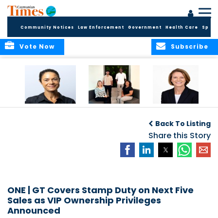
Community Notices
Law Enforcement
Government
Health Care
Sport
Vote Now
Subscribe
Baker & Partners
CG Concludes
ALEXANDRA
Welcomes
Another
WOODCOCK JOINS
Back To Listing
Meenaa
Successful
APPLEBY’S LEADING
Azmayesh in the
Summer Internship
Share this Story
FINANCE TEAM
Cayman Islands
Programme,
Continuing to
Build the Next
Generation of
Talent
ONE | GT Covers Stamp Duty on Next Five
Sales as VIP Ownership Privileges
Announced