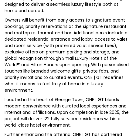
designed to deliver a seamless luxury lifestyle both at
home and abroad.
Owners will benefit from early access to signature event
bookings, priority reservations at the signature restaurant
and rooftop restaurant and bar. Additional perks include a
dedicated residential entrance and lobby, access to valet
and room service (with preferred valet service fees),
exclusive offers on premium parking and storage, and
global recognition through Small Luxury Hotels of the
World™ and Hilton Honors upon opening. With personalised
touches like branded welcome gifts, private fobs, and
priority invitations to curated events, ONE | GT redefines
what it means to feel truly at home in a luxury
environment.
Located in the heart of George Town, ONE | GT blends
modern convenience with curated local experiences and
international affiliations. Upon completion in late 2025, the
project will deliver 122 fully serviced residences within a
world-class hotel environment.
Further enhancing the offering, ONE | GT has partnered