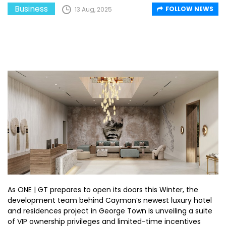
Business
FOLLOW NEWS
13 Aug, 2025
As ONE | GT prepares to open its doors this Winter, the
development team behind Cayman’s newest luxury hotel
and residences project in George Town is unveiling a suite
of VIP ownership privileges and limited-time incentives