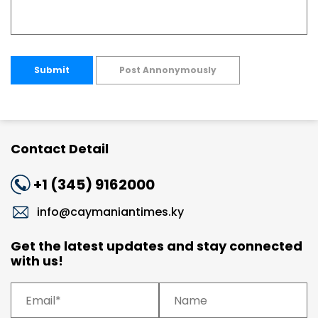
Submit
Post Annonymously
Contact Detail
+1 (345) 9162000
info@caymaniantimes.ky
Get the latest updates and stay connected
with us!