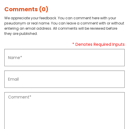
Comments (0)
We appreciate your feedback. You can comment here with your
pseudonym or real name. You can leave a comment with or without
entering an email address. All comments will be reviewed before
they are published.
* Denotes Required Inputs