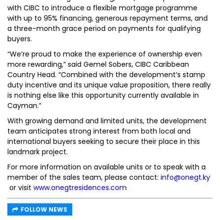
with CIBC to introduce a flexible mortgage programme
with up to 95% financing, generous repayment terms, and
a three-month grace period on payments for qualifying
buyers.
“We’re proud to make the experience of ownership even
more rewarding,” said Gemel Sobers, CIBC Caribbean
Country Head. “Combined with the development’s stamp
duty incentive and its unique value proposition, there really
is nothing else like this opportunity currently available in
Cayman.”
With growing demand and limited units, the development
team anticipates strong interest from both local and
international buyers seeking to secure their place in this
landmark project.
For more information on available units or to speak with a
member of the sales team, please contact:
info@onegt.ky
or visit
www.onegtresidences.com
FOLLOW NEWS