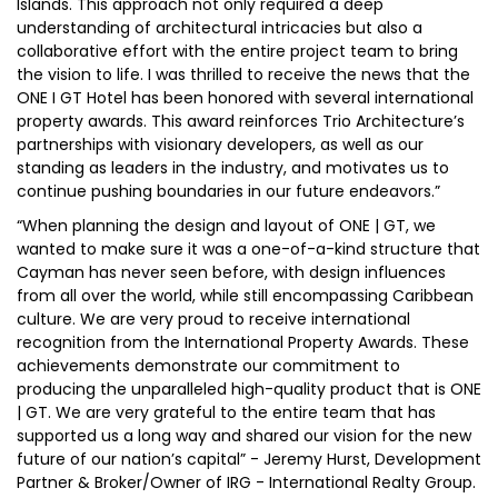
Islands. This approach not only required a deep
understanding of architectural intricacies but also a
collaborative effort with the entire project team to bring
the vision to life. I was thrilled to receive the news that the
ONE I GT Hotel has been honored with several international
property awards. This award reinforces Trio Architecture’s
partnerships with visionary developers, as well as our
standing as leaders in the industry, and motivates us to
continue pushing boundaries in our future endeavors.”
“When planning the design and layout of ONE | GT, we
wanted to make sure it was a one-of-a-kind structure that
Cayman has never seen before, with design influences
from all over the world, while still encompassing Caribbean
culture. We are very proud to receive international
recognition from the International Property Awards. These
achievements demonstrate our commitment to
producing the unparalleled high-quality product that is ONE
| GT. We are very grateful to the entire team that has
supported us a long way and shared our vision for the new
future of our nation’s capital” - Jeremy Hurst, Development
Partner & Broker/Owner of IRG - International Realty Group.