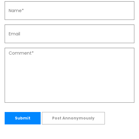
Submit
Post Annonymously