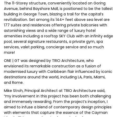
The 11-Storey structure, conveniently located on Goring
Avenue, behind Bayshore Mall, is positioned to be the tallest
building in George Town, blazing a trail for the capital’s
revitalization. Set among its 144+ feet above sea level are
177 suites and residences offering private balconies with
astonishing views and a wide range of luxury hotel
amenities including a rooftop SKY Club with an infinity edge
pool, several signature restaurants, a private gym, spa
services, valet parking, concierge service and so much
more!
ONE | GT was designed by TRIO Architecture, who
envisioned its remarkable construction as a fusion of
modernised luxury with Caribbean flair influenced by iconic
destinations around the world, including LA, Paris, Miami,
and Rome.
Mike Stroh, Principal Architect at TRIO Architecture said,
“my involvement in this project has been both challenging
and immensely rewarding. From the project’s inception, I
aimed to infuse a blend of contemporary design principles
with elements that capture the essence of the Cayman