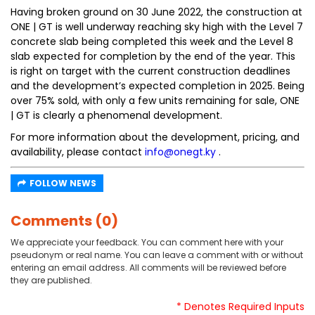
Having broken ground on 30 June 2022, the construction at
ONE | GT is well underway reaching sky high with the Level 7
concrete slab being completed this week and the Level 8
slab expected for completion by the end of the year. This
is right on target with the current construction deadlines
and the development’s expected completion in 2025. Being
over 75% sold, with only a few units remaining for sale, ONE
| GT is clearly a phenomenal development.
For more information about the development, pricing, and
availability, please contact
info@onegt.ky
.
FOLLOW NEWS
Comments (0)
We appreciate your feedback. You can comment here with your
pseudonym or real name. You can leave a comment with or without
entering an email address. All comments will be reviewed before
they are published.
* Denotes Required Inputs