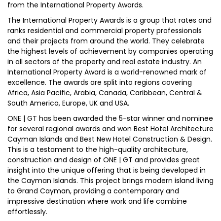
from the International Property Awards.
The International Property Awards is a group that rates and
ranks residential and commercial property professionals
and their projects from around the world. They celebrate
the highest levels of achievement by companies operating
in all sectors of the property and real estate industry. An
International Property Award is a world-renowned mark of
excellence. The awards are split into regions covering
Africa, Asia Pacific, Arabia, Canada, Caribbean, Central &
South America, Europe, UK and USA.
ONE | GT has been awarded the 5-star winner and nominee
for several regional awards and won Best Hotel Architecture
Cayman Islands and Best New Hotel Construction & Design.
This is a testament to the high-quality architecture,
construction and design of ONE | GT and provides great
insight into the unique offering that is being developed in
the Cayman Islands. This project brings modern island living
to Grand Cayman, providing a contemporary and
impressive destination where work and life combine
effortlessly.