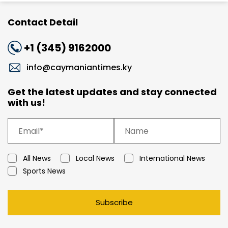
Contact Detail
+1 (345) 9162000
info@caymaniantimes.ky
Get the latest updates and stay connected
with us!
All News
Local News
International News
Sports News
Subscribe