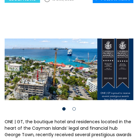
ONE | GT, the boutique hotel and residences located in the
heart of the Cayman Islands’ legal and financial hub
George Town, recently received several prestigious awards