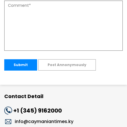
Submit
Post Annonymously
Contact Detail
+1 (345) 9162000
info@caymaniantimes.ky