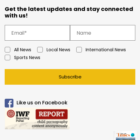
Get the latest updates and stay connected
with us!
All News
Local News
International News
Sports News
Subscribe
Like us on Facebook