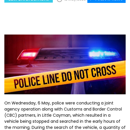
On Wednesday, 6 May, police were conducting a joint
agency operation along with Customs and Border Control
(CBC) partners, in Little Cayman, which resulted in a
vehicle being stopped and searched in the early hours of
the morning. During the search of the vehicle, a quantity of