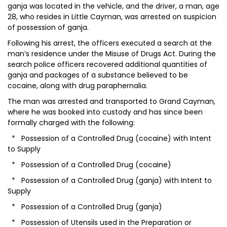
ganja was located in the vehicle, and the driver, a man, age
28, who resides in Little Cayman, was arrested on suspicion
of possession of ganja.
Following his arrest, the officers executed a search at the
man’s residence under the Misuse of Drugs Act. During the
search police officers recovered additional quantities of
ganja and packages of a substance believed to be
cocaine, along with drug paraphernalia.
The man was arrested and transported to Grand Cayman,
where he was booked into custody and has since been
formally charged with the following:
* Possession of a Controlled Drug (cocaine) with Intent
to Supply
* Possession of a Controlled Drug (cocaine)
* Possession of a Controlled Drug (ganja) with Intent to
Supply
* Possession of a Controlled Drug (ganja)
* Possession of Utensils used in the Preparation or