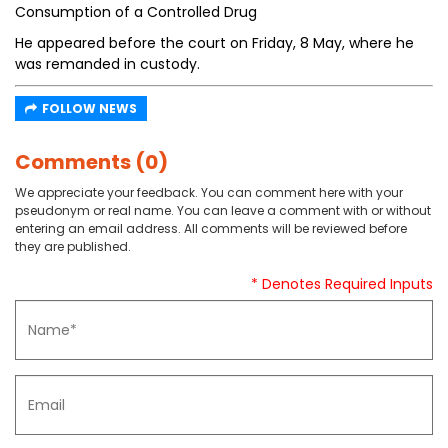
Consumption of a Controlled Drug
He appeared before the court on Friday, 8 May, where he
was remanded in custody.
FOLLOW NEWS
Comments (0)
We appreciate your feedback. You can comment here with your
pseudonym or real name. You can leave a comment with or without
entering an email address. All comments will be reviewed before
they are published.
* Denotes Required Inputs