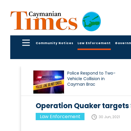
Community Notices
Law Enforcement
Govern
Police Respond to Two-
Vehicle Collision in
Cayman Brac
Operation Quaker targets
Law Enforcement
30 Jun, 2021