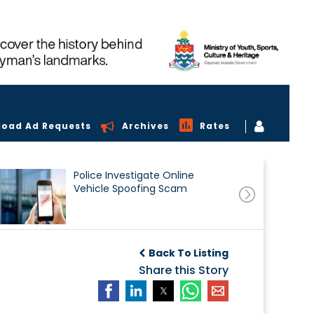
load Ad Requests
Archives
Rates
Police Investigate Online
Vehicle Spoofing Scam
Back To Listing
Share this Story