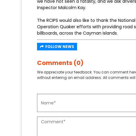
we have not seen a fatality, and we ask drivers
Inspector Malcolm Kay.
The RCIPS would also like to thank the National 
Operation Quaker efforts with providing road s
billboards, across the Cayman Islands.
FOLLOW NEWS
Comments (0)
We appreciate your feedback. You can comment here
without entering an email address. All comments will 