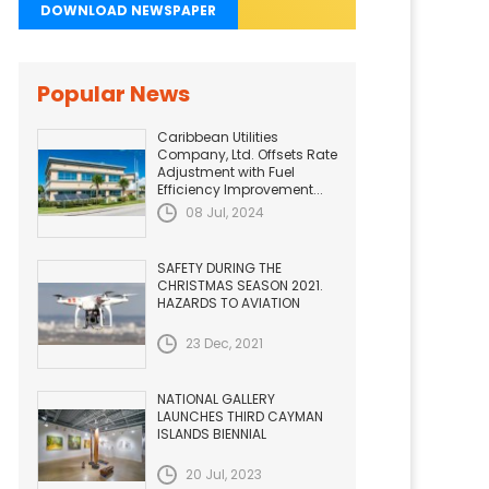
DOWNLOAD NEWSPAPER
Popular News
Caribbean Utilities
Company, Ltd. Offsets Rate
Adjustment with Fuel
Efficiency Improvement...
08 Jul, 2024
SAFETY DURING THE
CHRISTMAS SEASON 2021.
HAZARDS TO AVIATION
23 Dec, 2021
NATIONAL GALLERY
LAUNCHES THIRD CAYMAN
ISLANDS BIENNIAL
20 Jul, 2023