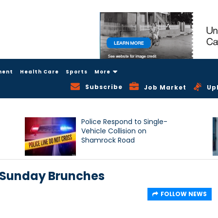
ment
Health Care
Sports
More
Subscribe
Job Market
Up
Police Respond to Single-
Vehicle Collision on
Shamrock Road
 Sunday Brunches
FOLLOW NEWS