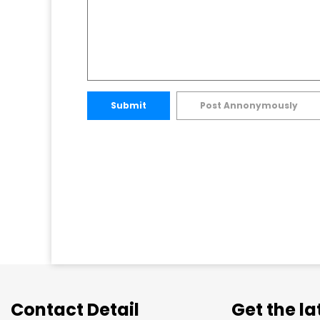
Submit
Post Annonymously
Contact Detail
Get the l