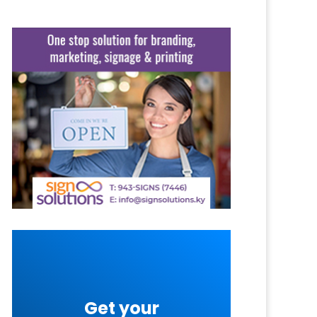
Get your