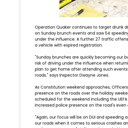
Operation Quaker continues to target drunk dr
on Sunday brunch events and saw 54 speeding t
under the influence. A further 27 traffic offe
a vehicle with expired registration.
"Sunday brunches are quickly becoming our bu
risk of driving under the influence when retur
plan to get home after attending such events so
roads," says Inspector Dwayne Jones.
As Constitution weekend approaches, Officers 
presence on the roads over the holiday weeken
scheduled for the weekend including the UEFA
increased police presence on the road's even 
"Again, our focus will be on DUI and speeding a
our roads when it comes to serious crashes a