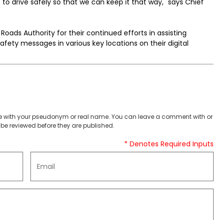
 to drive safely so that we can keep it that way," says Chief
Roads Authority for their continued efforts in assisting
afety messages in various key locations on their digital
 with your pseudonym or real name. You can leave a comment with or
be reviewed before they are published.
* Denotes Required Inputs