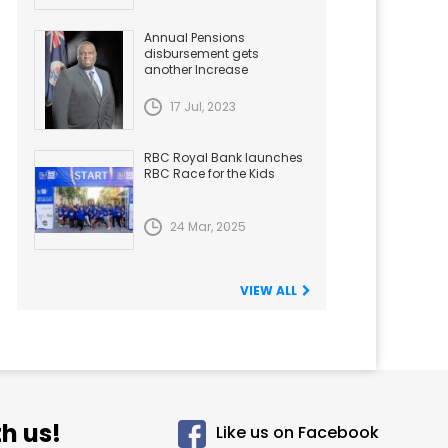
Annual Pensions
disbursement gets
another Increase
17 Jul, 2023
RBC Royal Bank launches
RBC Race for the Kids
24 Mar, 2025
VIEW ALL
h us!
Like us on Facebook