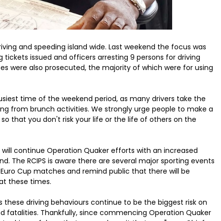
iving and speeding island wide. Last weekend the focus was
ickets issued and officers arresting 9 persons for driving
nses were also prosecuted, the majority of which were for using
siest time of the weekend period, as many drivers take the
ning from brunch activities. We strongly urge people to make a
 that you don't risk your life or the life of others on the
will continue Operation Quaker efforts with an increased
d. The RCIPS is aware there are several major sporting events
 Euro Cup matches and remind public that there will be
at these times.
s these driving behaviours continue to be the biggest risk on
nd fatalities. Thankfully, since commencing Operation Quaker