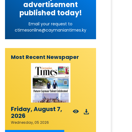
advertisement
published today!
Email your request to
ctimesonline@caymaniantimes.ky
Most Recent Newspaper
Friday, August 7,
2026
Wednesday, 05 2026