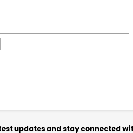
atest updates and stay connected wit