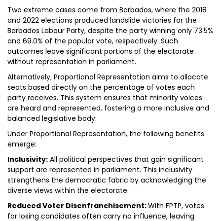
Two extreme cases come from Barbados, where the 2018
and 2022 elections produced landslide victories for the
Barbados Labour Party, despite the party winning only 73.5%
and 69.0% of the popular vote, respectively. Such
outcomes leave significant portions of the electorate
without representation in parliament.
Alternatively, Proportional Representation aims to allocate
seats based directly on the percentage of votes each
party receives. This system ensures that minority voices
are heard and represented, fostering a more inclusive and
balanced legislative body.
Under Proportional Representation, the following benefits
emerge:
Inclusivity:
All political perspectives that gain significant
support are represented in parliament. This inclusivity
strengthens the democratic fabric by acknowledging the
diverse views within the electorate.
Reduced Voter Disenfranchisement:
With FPTP, votes
for losing candidates often carry no influence, leaving