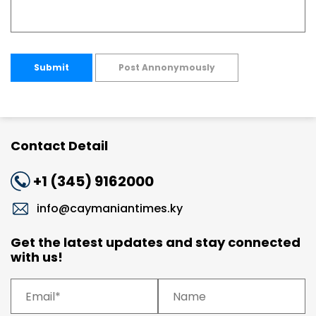
Submit
Post Annonymously
Contact Detail
+1 (345) 9162000
info@caymaniantimes.ky
Get the latest updates and stay connected
with us!