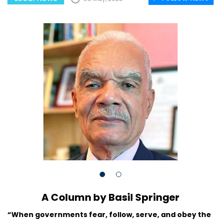
A Column by Basil Springer
“When governments fear, follow, serve, and obey the