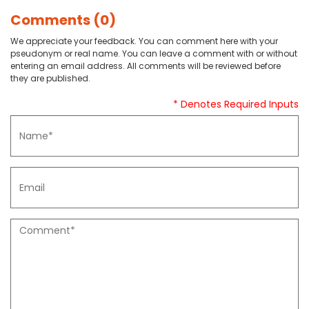
Comments (0)
We appreciate your feedback. You can comment here with your
pseudonym or real name. You can leave a comment with or without
entering an email address. All comments will be reviewed before
they are published.
* Denotes Required Inputs