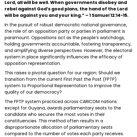
Lord, all will be well. When governments disobey and
rebel against God’s good plans, the hand of the Lord
will be against you and your king.” – 1 Samuel 12:14-15.
In the pursuit of robust democratic national governance,
the role of an opposition party or parties in parliament is
paramount. Oppositions act as the people’s watchdogs,
holding governments accountable, fostering transparency,
and amplifying diverse perspectives. However, the electoral
system in place significantly influences the efficacy of
opposition representation.
This raises a pivotal question for our region: Should we
transition from the current First Past the Post (FPTP)
system to Proportional Representation to improve the
quality of our democracy?
The FPTP system practiced across CARICOM nations
except for Guyana, awards parliamentary seats to the
candidate who secures the most votes in their
constituencies. This method often results in a
disproportionate allocation of parliamentary seats
compared to the number of votes each party receives.