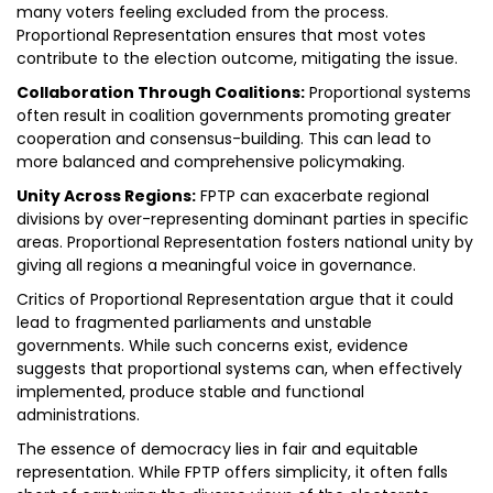
many voters feeling excluded from the process.
Proportional Representation ensures that most votes
contribute to the election outcome, mitigating the issue.
Collaboration Through Coalitions:
Proportional systems
often result in coalition governments promoting greater
cooperation and consensus-building. This can lead to
more balanced and comprehensive policymaking.
Unity Across Regions:
FPTP can exacerbate regional
divisions by over-representing dominant parties in specific
areas. Proportional Representation fosters national unity by
giving all regions a meaningful voice in governance.
Critics of Proportional Representation argue that it could
lead to fragmented parliaments and unstable
governments. While such concerns exist, evidence
suggests that proportional systems can, when effectively
implemented, produce stable and functional
administrations.
The essence of democracy lies in fair and equitable
representation. While FPTP offers simplicity, it often falls