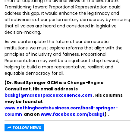
short of capturing the diverse views of the electorate.
Transitioning toward Proportional Representation could
address this gap. It would enhance the legitimacy and
effectiveness of our parliamentary democracy by ensuring
that all voices are heard and considered in legislative
decision-making.
As we contemplate the future of our democratic
institutions, we must explore reforms that align with the
principles of inclusivity and fairness. Proportional
Representation may well be a significant step forward,
helping to build a more representative, resilient and
equitable democracy for all.
(Dr. Basil Springer GCM is a Change-Engine
Consultant. His email address is
basilgf@marketplaceexcellence.com
. His columns
may be found at
www.nothingbeatsbusiness.com/basil-springer-
column
and on
www.facebook.com/basilgf
)
.
FOLLOW NEWS