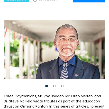
Three Caymanians, Mr. Roy Bodden, Mr. Erren Merren, and
Dr. Steve McField wrote tributes as part of the education
thrust on Ormond Panton. In this series of articles, I present