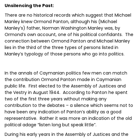
Unsilencing the Past:
There are no historical records which suggest that Michael
Manley knew Ormond Panton, although his (Michael
Manley’s) father, Norman Washington Manley was, by
Ormond’s own account, one of his political confidants. The
connection between Ormond Panton and Michael Manley
lies in the third of the three types of persons listed in
Manley’s typology of those persons who go into politics.
In the annals of Caymanian politics few men can match
the contribution Ormond Panton made in Caymanian
public life. First elected to the Assembly of Justices and
the Vestry in August 1944. According to Panton he spent
two of the first three years without making any
contribution to the debates – a silence which seems not to
have been any indication of Panton’s ability as a good
representative. Rather it was more an indication of the old
political adage “listen long but speak little”.
During his early years in the Assembly of Justices and the