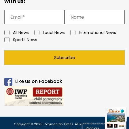
with us!
All News
Local News
International News
Sports News
Subscribe
Like us on Facebook
Copyright © 2026 Caymanian Times. All Rights Reserved.
Read our