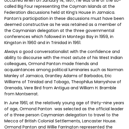
occurred when on January 14, 1957, he was one of the so-
called Big Four representing the Cayman Islands at the
Federation discussions held at King’s House in Jamaica.
Panton’s participation in these discussions must have been
deemed constructive as he was retained as a member of
the Caymanian delegation at the three governmental
conferences which followed in Montego Bay in 1959, in
Kingston in 1960 and in Trinidad in 1961.
Always a good conversationalist with the confidence and
ability to discourse with the most astute of his West Indian
colleagues, Ormond Panton made friends and
acquaintances among political luminaries such as Norman
Manley of Jamaica, Grantley Adams of Barbados, Eric
Williams of Trinidad and Tobago, Theophilus Marryshow of
Grenada, Vere Bird from Antigua and William H. Bramble
from Montserrat.
In June 1961, at the relatively young age of thirty-nine years
of age, Ormond Panton was selected as the official leader
of a three person Caymanian delegation to travel to the
Mecca of British Colonial Settlements, Lancaster House.
Ormond Panton and Willie Farrington represented the