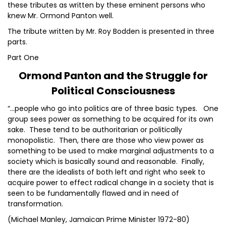
these tributes as written by these eminent persons who
knew Mr. Ormond Panton well.
The tribute written by Mr. Roy Bodden is presented in three
parts.
Part One
Ormond Panton and the Struggle for
Political Consciousness
“…people who go into politics are of three basic types. One
group sees power as something to be acquired for its own
sake. These tend to be authoritarian or politically
monopolistic. Then, there are those who view power as
something to be used to make marginal adjustments to a
society which is basically sound and reasonable. Finally,
there are the idealists of both left and right who seek to
acquire power to effect radical change in a society that is
seen to be fundamentally flawed and in need of
transformation.
(Michael Manley, Jamaican Prime Minister 1972-80)