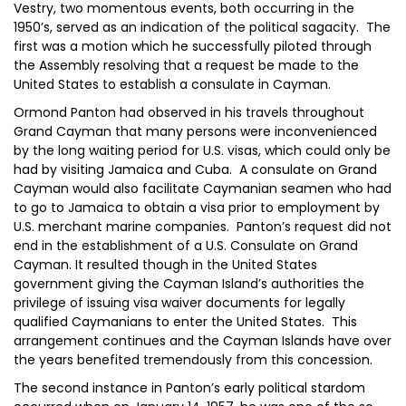
Vestry, two momentous events, both occurring in the
1950’s, served as an indication of the political sagacity. The
first was a motion which he successfully piloted through
the Assembly resolving that a request be made to the
United States to establish a consulate in Cayman.
Ormond Panton had observed in his travels throughout
Grand Cayman that many persons were inconvenienced
by the long waiting period for U.S. visas, which could only be
had by visiting Jamaica and Cuba. A consulate on Grand
Cayman would also facilitate Caymanian seamen who had
to go to Jamaica to obtain a visa prior to employment by
U.S. merchant marine companies. Panton’s request did not
end in the establishment of a U.S. Consulate on Grand
Cayman. It resulted though in the United States
government giving the Cayman Island’s authorities the
privilege of issuing visa waiver documents for legally
qualified Caymanians to enter the United States. This
arrangement continues and the Cayman Islands have over
the years benefited tremendously from this concession.
The second instance in Panton’s early political stardom