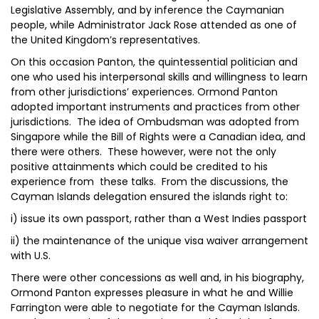
Legislative Assembly, and by inference the Caymanian
people, while Administrator Jack Rose attended as one of
the United Kingdom’s representatives.
On this occasion Panton, the quintessential politician and
one who used his interpersonal skills and willingness to learn
from other jurisdictions’ experiences. Ormond Panton
adopted important instruments and practices from other
jurisdictions. The idea of Ombudsman was adopted from
Singapore while the Bill of Rights were a Canadian idea, and
there were others. These however, were not the only
positive attainments which could be credited to his
experience from these talks. From the discussions, the
Cayman Islands delegation ensured the islands right to:
i) issue its own passport, rather than a West Indies passport
ii) the maintenance of the unique visa waiver arrangement
with U.S.
There were other concessions as well and, in his biography,
Ormond Panton expresses pleasure in what he and Willie
Farrington were able to negotiate for the Cayman Islands.