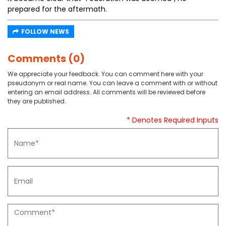
prepared for the aftermath.
FOLLOW NEWS
Comments (0)
We appreciate your feedback. You can comment here with your
pseudonym or real name. You can leave a comment with or without
entering an email address. All comments will be reviewed before
they are published.
* Denotes Required Inputs