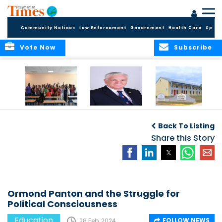
Community Notices
Law Enforcement
Government
Health Care
Sport
Vote Now
Subscribe
DES Successfully
The Quest to
DES Announces
Concludes 2026
Improve Quality in
Start Dates for
Back To Listing
Summer School
Higher Education
2026/2027
Programme
in the Caribbean
Share this Story
Academic Year
Ormond Panton and the Struggle for
Political Consciousness
Education
FOLLOW NEWS
28 Feb, 2024