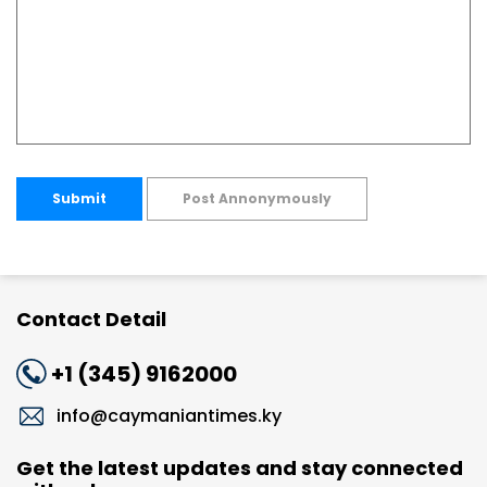
Submit
Post Annonymously
Contact Detail
+1 (345) 9162000
info@caymaniantimes.ky
Get the latest updates and stay connected