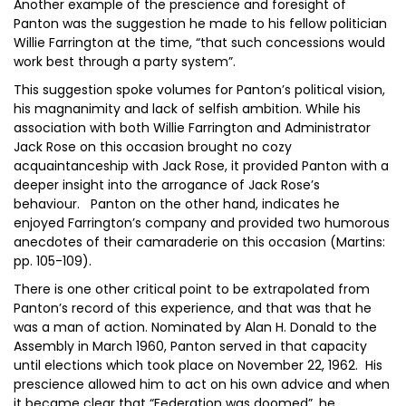
Another example of the prescience and foresight of
Panton was the suggestion he made to his fellow politician
Willie Farrington at the time, “that such concessions would
work best through a party system”.
This suggestion spoke volumes for Panton’s political vision,
his magnanimity and lack of selfish ambition. While his
association with both Willie Farrington and Administrator
Jack Rose on this occasion brought no cozy
acquaintanceship with Jack Rose, it provided Panton with a
deeper insight into the arrogance of Jack Rose’s
behaviour. Panton on the other hand, indicates he
enjoyed Farrington’s company and provided two humorous
anecdotes of their camaraderie on this occasion (Martins:
pp. 105-109).
There is one other critical point to be extrapolated from
Panton’s record of this experience, and that was that he
was a man of action. Nominated by Alan H. Donald to the
Assembly in March 1960, Panton served in that capacity
until elections which took place on November 22, 1962. His
prescience allowed him to act on his own advice and when
it became clear that “Federation was doomed”, he