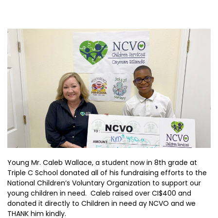
Young Mr. Caleb Wallace, a student now in 8th grade at
Triple C School donated all of his fundraising efforts to the
National Children’s Voluntary Organization to support our
young children in need. Caleb raised over CI$400 and
donated it directly to Children in need ay NCVO and we
THANK him kindly.