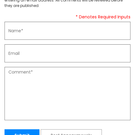
entering an email address. All comments will be reviewed before
they are published.
* Denotes Required Inputs