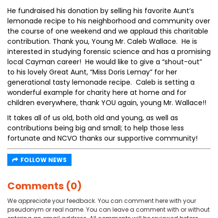
He fundraised his donation by selling his favorite Aunt’s
lemonade recipe to his neighborhood and community over
the course of one weekend and we applaud this charitable
contribution. Thank you, Young Mr. Caleb Wallace. He is
interested in studying forensic science and has a promising
local Cayman career! He would like to give a “shout-out”
to his lovely Great Aunt, “Miss Doris Lemay” for her
generational tasty lemonade recipe. Caleb is setting a
wonderful example for charity here at home and for
children everywhere, thank YOU again, young Mr. Wallace!!
It takes all of us old, both old and young, as well as
contributions being big and small; to help those less
fortunate and NCVO thanks our supportive community!
FOLLOW NEWS
Comments (0)
We appreciate your feedback. You can comment here with your
pseudonym or real name. You can leave a comment with or without