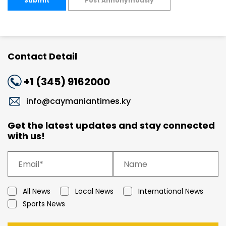
Submit
Post Annonymously
Contact Detail
+1 (345) 9162000
info@caymaniantimes.ky
Get the latest updates and stay connected
with us!
All News
Local News
International News
Sports News