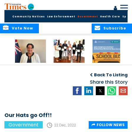
Community Notices
Law Enforcement
Government
Health Care
Sport
Vote Now
Subscribe
Government
Entrepreneurs
Government
Insurance Fund
Complete
Continues
Back To Listing
set for digital
Business
Summer Stipend
transformation
Development
Share this Story
Programme for
Training
School Bus Drivers
and Bus Wardens
Our Hats go Off!!
Government
FOLLOW NEWS
22 Dec, 2022