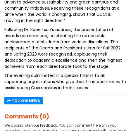
Union to advance sustainability and green campus and
community initiatives. Receiving these recognitions at a
time when the world is changing, shows that UCCI is
moving in the right direction.”
Following Dr. Robertson’s address, the presentation of
awards commenced, celebrating the remarkable
achievements of students from various disciplines. The
recipients of the Dean’s and President’s Lists for Fall 2022
and Spring 2023 were recognized, applauding their
dedication to academic excellence and then the highest
achievers from each directorate took to the stage.
The evening culminated in a special thanks to all
supporting organizations who give their time and money to
assist young Caymanians in their studies.
FOLLOW NEWS
Comments (0)
We appreciate your feedback. You can comment here with your
pseudonym or real name. You can leave a comment with or without