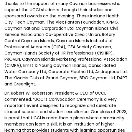
thanks to the support of many Cayman businesses who
support the UCCI students through their studies and
sponsored awards on the evening. These include Health
City, Tech Cayman, The Alex Panton Foundation, KPMG,
Cayman National Corporation Ltd, Cayman Islands Civil
Service Association Co-operative Credit Union, Rotary
Central Cayman Islands, Cayman Islands Institute of
Professional Accounts (CIIPA), CFA Society Cayman,
Cayman Islands Society of HR Professionals (CISHRP),
PROVEN, Cayman Islands Marketing Professional Association
(CIMPA), Ernst & Young Cayman Islands, Consolidated
Water Company Ltd, Corporate Electric Ltd, Androgroup Ltd,
The Kiwanis Club of Grand Cayman, BDO Cayman Ltd, DART
and Greenlight.
Dr. Robert W. Robertson, President & CEO of UCCI,
commented, “UCCI’s Convocation Ceremony is a very
important event designed to recognize and celebrate
student success and student excellence. Our class of 2023,
is proof that UCCI is more than a place where community
members can learn a skill. It is an institution of higher
learning that provides students with learning opportunities