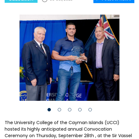
The University College of the Cayman Islands (UCCI)
hosted its highly anticipated annual Convocation
Ceremony on Thursday, September 28th , at the Sir Vassel