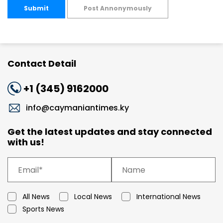
Submit
Post Annonymously
Contact Detail
+1 (345) 9162000
info@caymaniantimes.ky
Get the latest updates and stay connected
with us!
All News
Local News
International News
Sports News