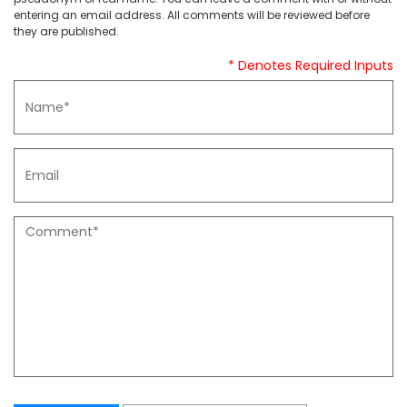
entering an email address. All comments will be reviewed before
they are published.
* Denotes Required Inputs