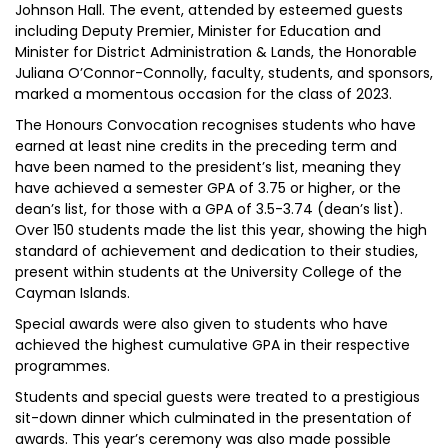
Johnson Hall. The event, attended by esteemed guests
including Deputy Premier, Minister for Education and
Minister for District Administration & Lands, the Honorable
Juliana O’Connor-Connolly, faculty, students, and sponsors,
marked a momentous occasion for the class of 2023.
The Honours Convocation recognises students who have
earned at least nine credits in the preceding term and
have been named to the president’s list, meaning they
have achieved a semester GPA of 3.75 or higher, or the
dean’s list, for those with a GPA of 3.5-3.74 (dean’s list).
Over 150 students made the list this year, showing the high
standard of achievement and dedication to their studies,
present within students at the University College of the
Cayman Islands.
Special awards were also given to students who have
achieved the highest cumulative GPA in their respective
programmes.
Students and special guests were treated to a prestigious
sit-down dinner which culminated in the presentation of
awards. This year’s ceremony was also made possible