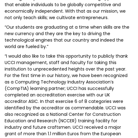
that enable individuals to be globally competitive and
economically independent. With that as our mission, we
not only teach skills; we cultivate entrepreneurs.
“Our students are graduating at a time when skills are the
new currency and they are the key to driving the
technological engines that our country and indeed the
world are fueled by.”
“I would also like to take this opportunity to publicly thank
UCCI management, staff and faculty for taking this
institution to unprecedented heights over the past year.
For the first time in our history, we have been recognized
as a Computing Technology Industry Association’s
(CompTIA) learning partner; UCCI has successfully
completed an accreditation exercise with our UK
accreditor ASIC. In that exercise 6 of 8 categories were
identified by the accreditor as commendable. UCCI was
also recognized as a National Center for Construction
Education and Research (NCCER) training facility for
industry and future craftsmen. UCCI received a major
grant of more than 1.1 million Euros from the European