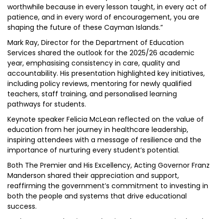
worthwhile because in every lesson taught, in every act of
patience, and in every word of encouragement, you are
shaping the future of these Cayman Islands.”
Mark Ray, Director for the Department of Education
Services shared the outlook for the 2025/26 academic
year, emphasising consistency in care, quality and
accountability. His presentation highlighted key initiatives,
including policy reviews, mentoring for newly qualified
teachers, staff training, and personalised learning
pathways for students.
Keynote speaker Felicia McLean reflected on the value of
education from her journey in healthcare leadership,
inspiring attendees with a message of resilience and the
importance of nurturing every student’s potential.
Both The Premier and His Excellency, Acting Governor Franz
Manderson shared their appreciation and support,
reaffirming the government’s commitment to investing in
both the people and systems that drive educational
success.