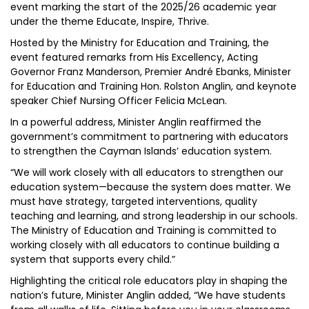
event marking the start of the 2025/26 academic year
under the theme Educate, Inspire, Thrive.
Hosted by the Ministry for Education and Training, the
event featured remarks from His Excellency, Acting
Governor Franz Manderson, Premier André Ebanks, Minister
for Education and Training Hon. Rolston Anglin, and keynote
speaker Chief Nursing Officer Felicia McLean.
In a powerful address, Minister Anglin reaffirmed the
government’s commitment to partnering with educators
to strengthen the Cayman Islands’ education system.
“We will work closely with all educators to strengthen our
education system—because the system does matter. We
must have strategy, targeted interventions, quality
teaching and learning, and strong leadership in our schools.
The Ministry of Education and Training is committed to
working closely with all educators to continue building a
system that supports every child.”
Highlighting the critical role educators play in shaping the
nation’s future, Minister Anglin added, “We have students