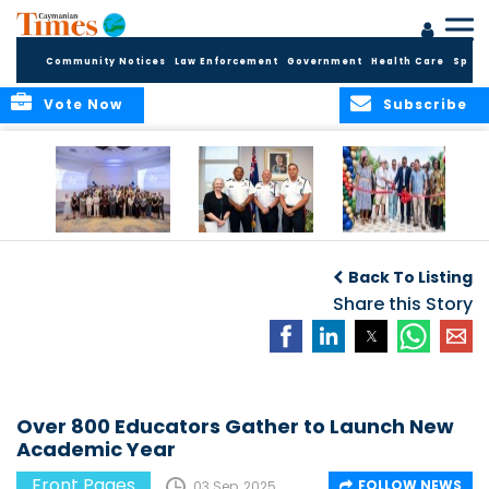
Community Notices
Law Enforcement
Government
Health Care
Sport
Vote Now
Subscribe
Future Cayman
Appointment of
Scranton Park Now
Talent Celebrated
New Deputy
a Reality
Back To Listing
at Annual
Commissioner
Internship
and Assistant
Share this Story
Luncheon
Commissioner of
the RCIPS
Over 800 Educators Gather to Launch New
Academic Year
Front Pages
FOLLOW NEWS
03 Sep, 2025