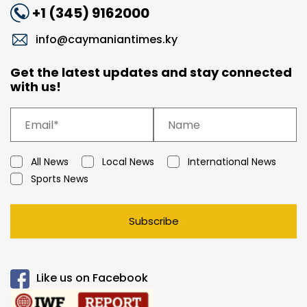
+1 (345) 9162000
info@caymaniantimes.ky
Get the latest updates and stay connected
with us!
All News
Local News
International News
Sports News
Subscribe
Like us on Facebook