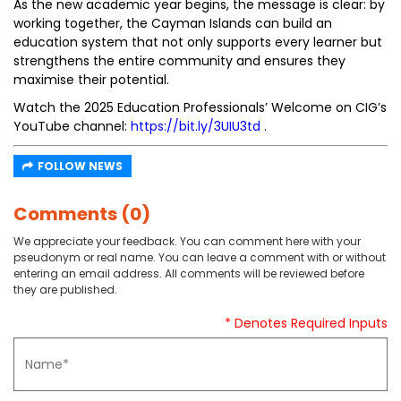
As the new academic year begins, the message is clear: by
working together, the Cayman Islands can build an
education system that not only supports every learner but
strengthens the entire community and ensures they
maximise their potential.
Watch the 2025 Education Professionals’ Welcome on CIG’s
YouTube channel:
https://bit.ly/3UIU3td
.
FOLLOW NEWS
Comments (0)
We appreciate your feedback. You can comment here with your
pseudonym or real name. You can leave a comment with or without
entering an email address. All comments will be reviewed before
they are published.
* Denotes Required Inputs