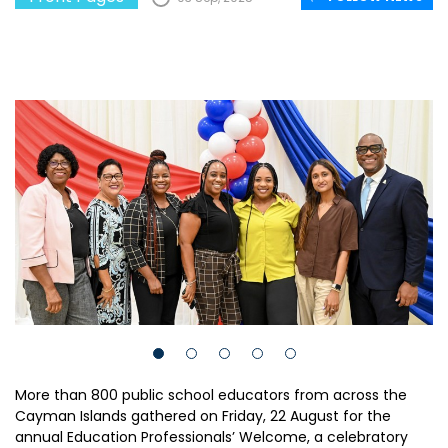
More than 800 public school educators from across the
Cayman Islands gathered on Friday, 22 August for the
annual Education Professionals’ Welcome, a celebratory