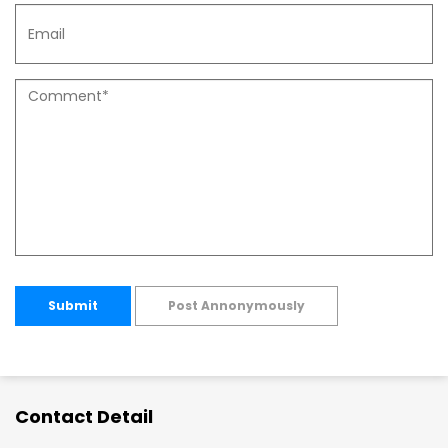
Submit
Post Annonymously
Contact Detail