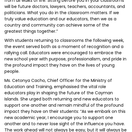
from all walks of life. Sitting before you in your classrooms
will be future doctors, lawyers, teachers, accountants, and
politicians. What you do in the classroom matters. If we
truly value education and our educators, then we as a
country and community can achieve some of the
greatest things together.”
With students returning to classrooms the following week,
the event served both as a moment of recognition and a
rallying call. Educators were encouraged to embrace the
new school year with purpose, professionalism, and pride in
the profound impact they have on the lives of young
people.
Ms. Cetonya Cacho, Chief Officer for the Ministry of
Education and Training, emphasised the vital role
educators play in shaping the future of the Cayman
Islands. She urged both returning and new educators to
support one another and remain mindful of the profound
impact they have on their students: “As we embark on this
new academic year, I encourage you to support one
another and to never lose sight of the influence you have.
The work ahead will not always be easy, but it will always be