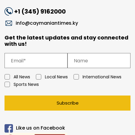
+1 (345) 9162000
info@caymaniantimes.ky
Get the latest updates and stay connected
with us!
All News
Local News
International News
Sports News
Subscribe
Like us on Facebook