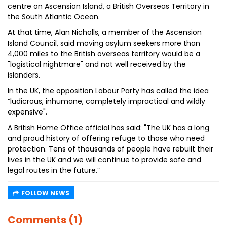
centre on Ascension Island, a British Overseas Territory in
the South Atlantic Ocean.
At that time, Alan Nicholls, a member of the Ascension
Island Council, said moving asylum seekers more than
4,000 miles to the British overseas territory would be a
"logistical nightmare" and not well received by the
islanders.
In the UK, the opposition Labour Party has called the idea
“ludicrous, inhumane, completely impractical and wildly
expensive".
A British Home Office official has said: "The UK has a long
and proud history of offering refuge to those who need
protection. Tens of thousands of people have rebuilt their
lives in the UK and we will continue to provide safe and
legal routes in the future.”
FOLLOW NEWS
Comments (1)