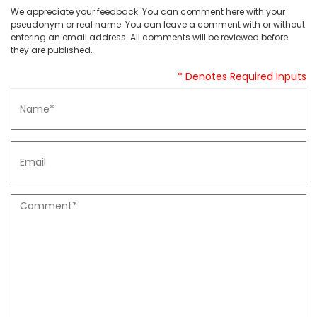
We appreciate your feedback. You can comment here with your
pseudonym or real name. You can leave a comment with or without
entering an email address. All comments will be reviewed before
they are published.
* Denotes Required Inputs