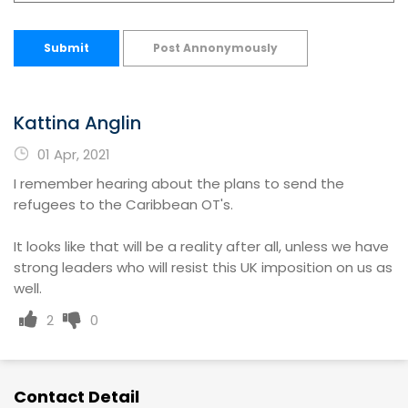
Submit
Post Annonymously
Kattina Anglin
01 Apr, 2021
I remember hearing about the plans to send the
refugees to the Caribbean OT's.
It looks like that will be a reality after all, unless we have
strong leaders who will resist this UK imposition on us as
well.
2
0
Contact Detail