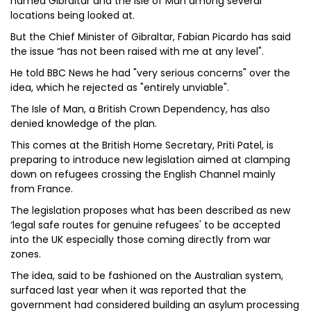
named Gibraltar and the Isle of Man among several
locations being looked at.
But the Chief Minister of Gibraltar, Fabian Picardo has said
the issue “has not been raised with me at any level".
He told BBC News he had "very serious concerns" over the
idea, which he rejected as "entirely unviable".
The Isle of Man, a British Crown Dependency, has also
denied knowledge of the plan.
This comes at the British Home Secretary, Priti Patel, is
preparing to introduce new legislation aimed at clamping
down on refugees crossing the English Channel mainly
from France.
The legislation proposes what has been described as new
‘legal safe routes for genuine refugees' to be accepted
into the UK especially those coming directly from war
zones.
The idea, said to be fashioned on the Australian system,
surfaced last year when it was reported that the
government had considered building an asylum processing