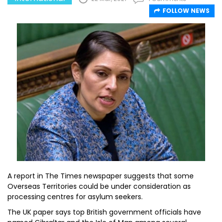
FOLLOW NEWS
A report in The Times newspaper suggests that some
Overseas Territories could be under consideration as
processing centres for asylum seekers.
The UK paper says top British government officials have