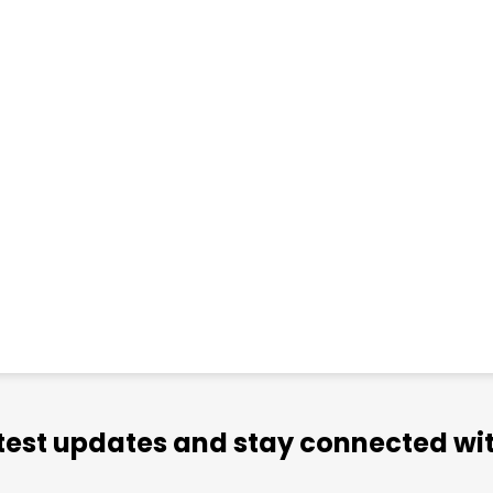
atest updates and stay connected wit