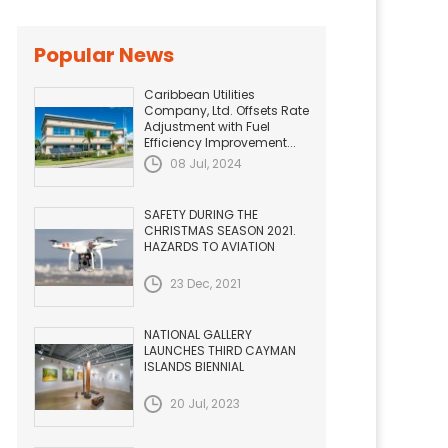
Popular News
Caribbean Utilities
Company, Ltd. Offsets Rate
Adjustment with Fuel
Efficiency Improvement...
08 Jul, 2024
SAFETY DURING THE
CHRISTMAS SEASON 2021.
HAZARDS TO AVIATION
23 Dec, 2021
NATIONAL GALLERY
LAUNCHES THIRD CAYMAN
ISLANDS BIENNIAL
20 Jul, 2023