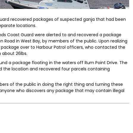
uard recovered packages of suspected ganja that had been
parate locations.
ds Coast Guard were alerted to and recovered a package
n Road in West Bay, by members of the public. Upon realizing
e package over to Harbour Patrol officers, who contacted the
 about 26lbs.
und a package floating in the waters off Rum Point Drive. The
d the location and recovered four parcels containing
s of the public in doing the right thing and turning these
 anyone who discovers any package that may contain illegal