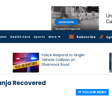
Subscribe
ment
Health Care
Sports
More
Up
Police Respond to Single-
Vehicle Collision on
Shamrock Road
anja Recovered
FOLLOW NEWS