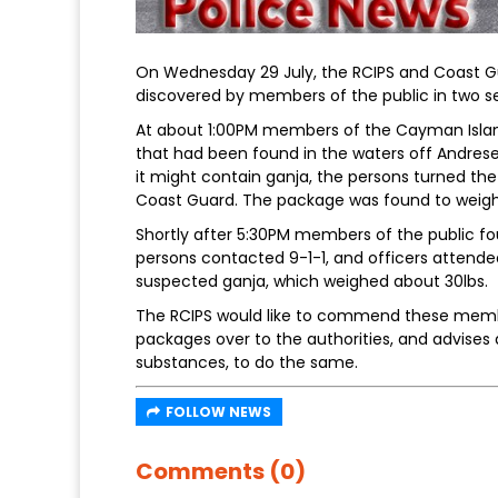
On Wednesday 29 July, the RCIPS and Coast G
discovered by members of the public in two se
At about 1:00PM members of the Cayman Islan
that had been found in the waters off Andrese
it might contain ganja, the persons turned th
Coast Guard. The package was found to weigh
Shortly after 5:30PM members of the public fo
persons contacted 9-1-1, and officers attende
suspected ganja, which weighed about 30lbs.
The RCIPS would like to commend these member
packages over to the authorities, and advises
substances, to do the same.
FOLLOW NEWS
Comments (0)