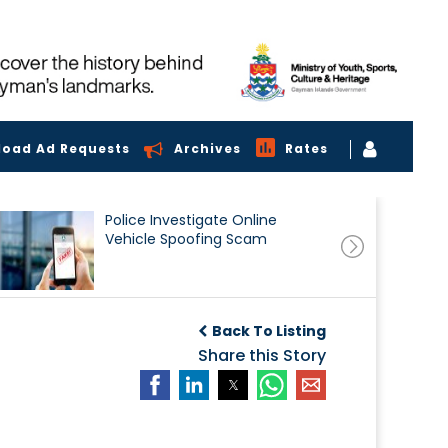
load Ad Requests
Archives
Rates
Police Investigate Online
Vehicle Spoofing Scam
Back To Listing
Share this Story