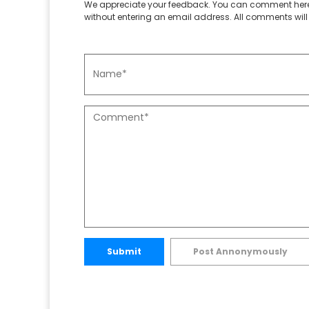
We appreciate your feedback. You can comment here
without entering an email address. All comments will 
Submit
Post Annonymously