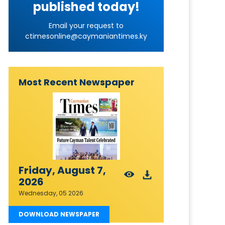
published today!
Email your request to
ctimesonline@caymaniantimes.ky
Most Recent Newspaper
Friday, August 7,
2026
Wednesday, 05 2026
DOWNLOAD NEWSPAPER