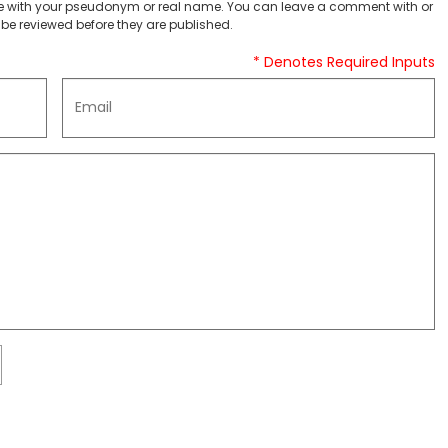
 with your pseudonym or real name. You can leave a comment with or
be reviewed before they are published.
* Denotes Required Inputs