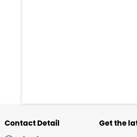
Contact Detail
Get the l