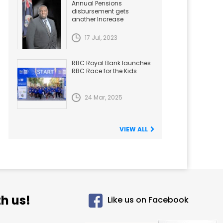
Annual Pensions
disbursement gets
another Increase
17 Jul, 2023
RBC Royal Bank launches
RBC Race for the Kids
24 Mar, 2025
VIEW ALL
h us!
Like us on Facebook