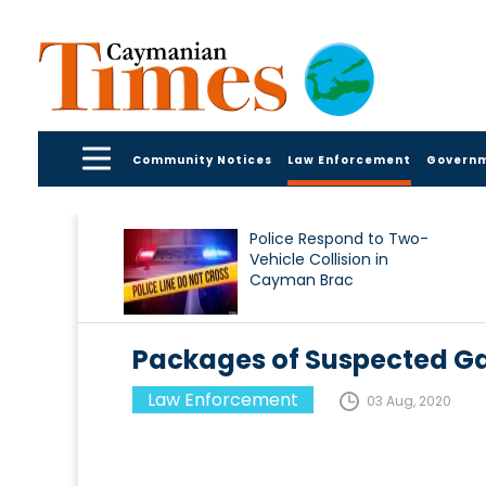
Community Notices
Law Enforcement
Govern
Police Respond to Two-
Vehicle Collision in
Cayman Brac
Packages of Suspected G
Law Enforcement
03 Aug, 2020