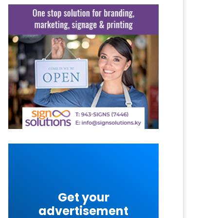
Get your
advertisement