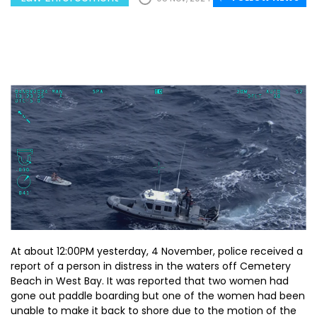
At about 12:00PM yesterday, 4 November, police received a
report of a person in distress in the waters off Cemetery
Beach in West Bay. It was reported that two women had
gone out paddle boarding but one of the women had been
unable to make it back to shore due to the motion of the