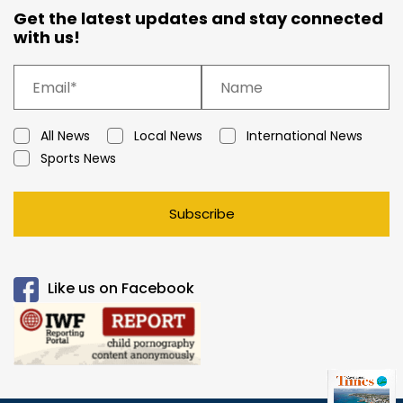
Get the latest updates and stay connected
with us!
All News
Local News
International News
Sports News
Subscribe
Like us on Facebook