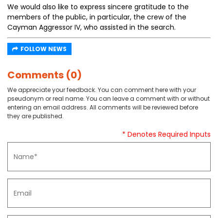
We would also like to express sincere gratitude to the
members of the public, in particular, the crew of the
Cayman Aggressor IV, who assisted in the search.
FOLLOW NEWS
Comments (0)
We appreciate your feedback. You can comment here with your
pseudonym or real name. You can leave a comment with or without
entering an email address. All comments will be reviewed before
they are published.
* Denotes Required Inputs