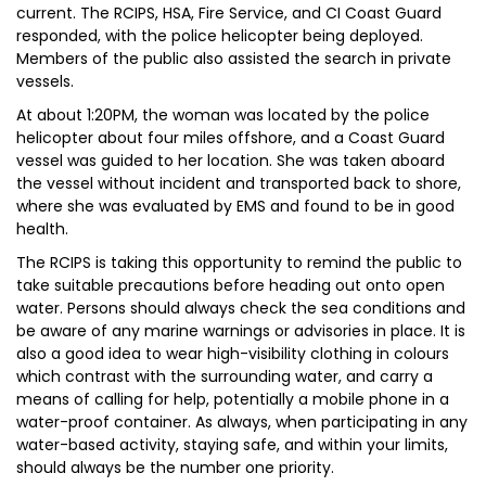
current. The RCIPS, HSA, Fire Service, and CI Coast Guard
responded, with the police helicopter being deployed.
Members of the public also assisted the search in private
vessels.
At about 1:20PM, the woman was located by the police
helicopter about four miles offshore, and a Coast Guard
vessel was guided to her location. She was taken aboard
the vessel without incident and transported back to shore,
where she was evaluated by EMS and found to be in good
health.
The RCIPS is taking this opportunity to remind the public to
take suitable precautions before heading out onto open
water. Persons should always check the sea conditions and
be aware of any marine warnings or advisories in place. It is
also a good idea to wear high-visibility clothing in colours
which contrast with the surrounding water, and carry a
means of calling for help, potentially a mobile phone in a
water-proof container. As always, when participating in any
water-based activity, staying safe, and within your limits,
should always be the number one priority.