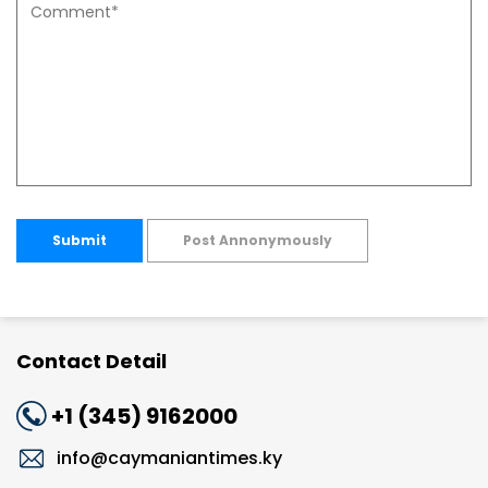
Submit
Post Annonymously
Contact Detail
+1 (345) 9162000
info@caymaniantimes.ky